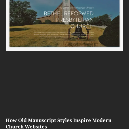
How Old Manuscript Styles Inspire Modern
Church Websites