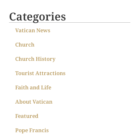
Categories
Vatican News
Church
Church History
Tourist Attractions
Faith and Life
About Vatican
Featured
Pope Francis