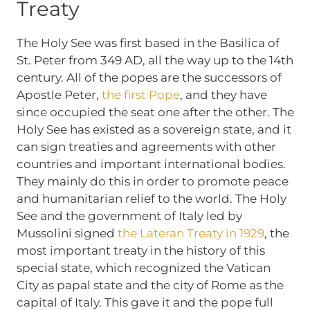
Treaty
The Holy See was first based in the Basilica of
St. Peter from 349 AD, all the way up to the 14th
century. All of the popes are the successors of
Apostle Peter,
the first Pope
, and they have
since occupied the seat one after the other. The
Holy See has existed as a sovereign state, and it
can sign treaties and agreements with other
countries and important international bodies.
They mainly do this in order to promote peace
and humanitarian relief to the world. The Holy
See and the government of Italy led by
Mussolini signed
the Lateran Treaty in 1929
, the
most important treaty in the history of this
special state, which recognized the Vatican
City as papal state and the city of Rome as the
capital of Italy. This gave it and the pope full