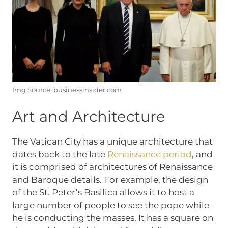
Img Source: businessinsider.com
Art and Architecture
The Vatican City has a unique architecture that
dates back to the late
Renaissance period
, and
it is comprised of architectures of Renaissance
and Baroque details. For example, the design
of the St. Peter’s Basilica allows it to host a
large number of people to see the pope while
he is conducting the masses. It has a square on