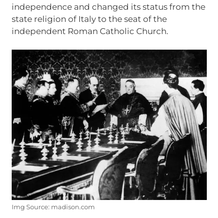
independence and changed its status from the
state religion of Italy to the seat of the
independent Roman Catholic Church.
Img Source: madison.com