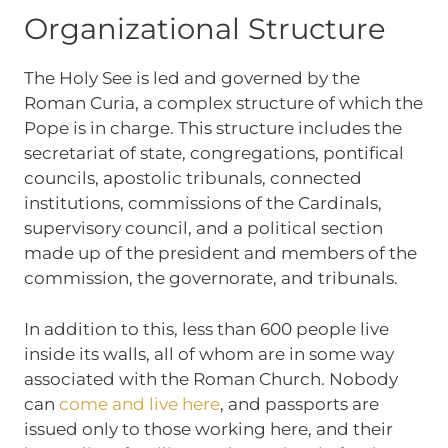
Organizational Structure
The Holy See is led and governed by the
Roman Curia, a complex structure of which the
Pope is in charge. This structure includes the
secretariat of state, congregations, pontifical
councils, apostolic tribunals, connected
institutions, commissions of the Cardinals,
supervisory council, and a political section
made up of the president and members of the
commission, the governorate, and tribunals.
In addition to this, less than 600 people live
inside its walls, all of whom are in some way
associated with the Roman Church. Nobody
can
come and live here
, and passports are
issued only to those working here, and their