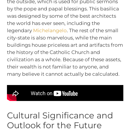
the outside, which is used for public sermons
by the pope and papal blessings. This basilica
was designed by some of the best architects
the world has ever seen, including the
legendary
Michelangelo
. The rest of the small
city-state is also marvelous, while the main
buildings house priceless art and artifacts from
the history of the Catholic Church and
civilization as a whole. Because of these assets,
their wealth is not familiar to anyone, and
many believe it cannot actually be calculated.
Cultural Significance and
Outlook for the Future