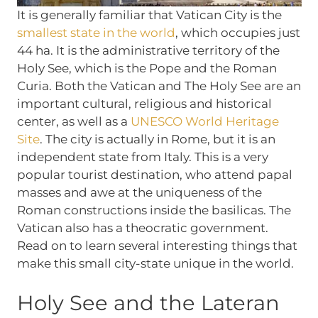
It is generally familiar that Vatican City is the
smallest state in the world
, which occupies just
44 ha. It is the administrative territory of the
Holy See, which is the Pope and the Roman
Curia. Both the Vatican and The Holy See are an
important cultural, religious and historical
center, as well as a
UNESCO World Heritage
Site
. The city is actually in Rome, but it is an
independent state from Italy. This is a very
popular tourist destination, who attend papal
masses and awe at the uniqueness of the
Roman constructions inside the basilicas. The
Vatican also has a theocratic government.
Read on to learn several interesting things that
make this small city-state unique in the world.
Holy See and the Lateran