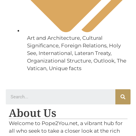
Art and Architecture
,
Cultural
Significance
,
Foreign Relations
,
Holy
See
,
International
,
Lateran Treaty
,
Organizational Structure
,
Outlook
,
The
Vatican
,
Unique facts
About Us
Welcome to Pope2You.net, a vibrant hub for
all who seek to take a closer look at the rich