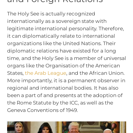
The Holy See is actually recognized
internationally as a sovereign state with
legitimate international personality. Therefore,
it can diplomatically relate to international
organizations like the United Nations. Their
diplomatic relations have existed for a long
time, and the Holy See is a member of universal
organs like the Organisation of the American
States,
the Arab League
, and the African Union.
More importantly, it is a permanent observer in
regional and international bodies. It has also
been a part of and presents at the adoption of
the Rome Statute by the ICC, as well as the
Geneva Conventions of 1949.