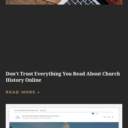
Don’t Trust Everything You Read About Church
History Online
READ MORE »