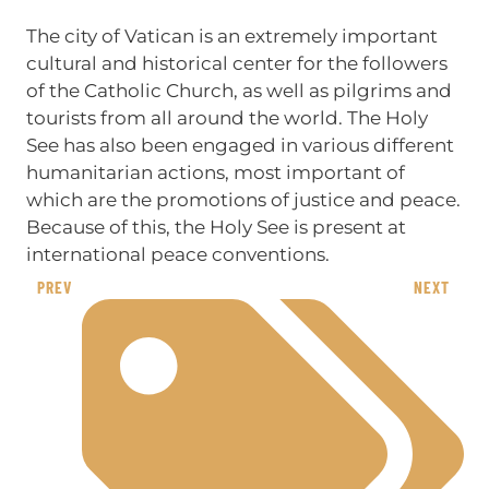
The city of Vatican is an extremely important
cultural and historical center for the followers
of the Catholic Church, as well as pilgrims and
tourists from all around the world. The Holy
See has also been engaged in various different
humanitarian actions, most important of
which are the promotions of justice and peace.
Because of this, the Holy See is present at
international peace conventions.
PREV
NEXT