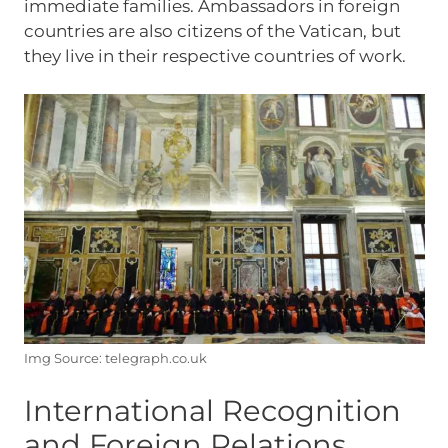
immediate families. Ambassadors in foreign
countries are also citizens of the Vatican, but
they live in their respective countries of work.
Img Source: telegraph.co.uk
International Recognition
and Foreign Relations