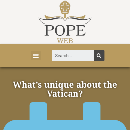
Vatican News
Church History
Tourist Attractions
Faith and Life
About Vatican
What’s unique about the
Vatican?