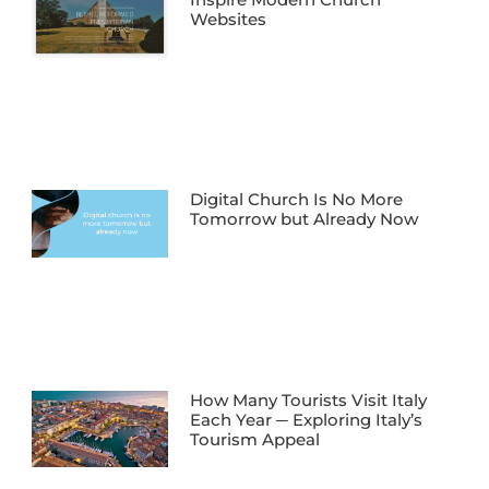
Websites
Digital Church Is No More
Tomorrow but Already Now
How Many Tourists Visit Italy
Each Year ─ Exploring Italy’s
Tourism Appeal