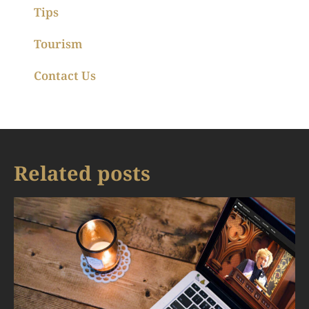
Tips
Tourism
Contact Us
Related posts