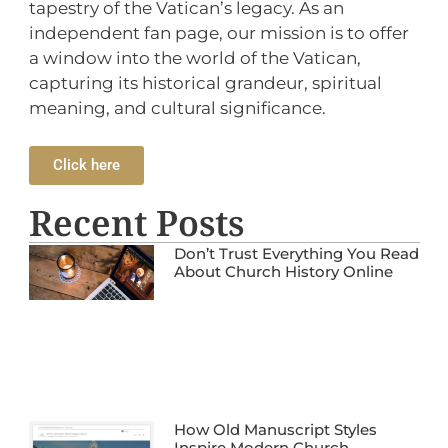
tapestry of the Vatican’s legacy. As an
independent fan page, our mission is to offer
a window into the world of the Vatican,
capturing its historical grandeur, spiritual
meaning, and cultural significance.
Click here
Recent Posts
Don’t Trust Everything You Read
About Church History Online
How Old Manuscript Styles
Inspire Modern Church