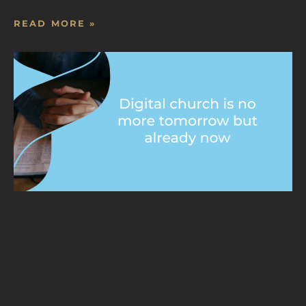
READ MORE »