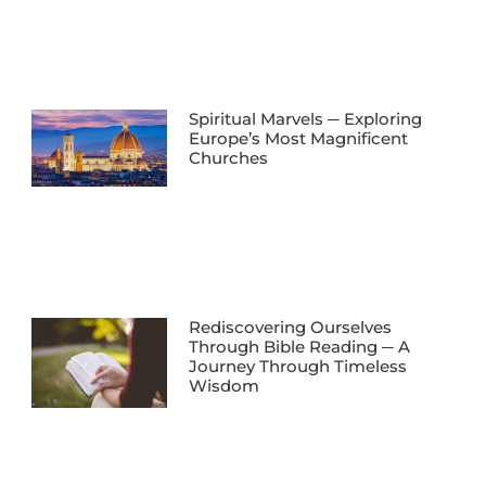
Spiritual Marvels ─ Exploring
Europe’s Most Magnificent
Churches
Rediscovering Ourselves
Through Bible Reading ─ A
Journey Through Timeless
Wisdom