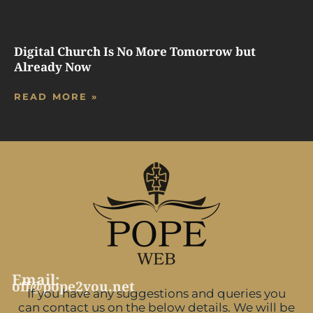
Digital Church Is No More Tomorrow but
Already Now
READ MORE »
Email:
off@pope2you.net
If you have any suggestions and queries you
can contact us on the below details. We will be