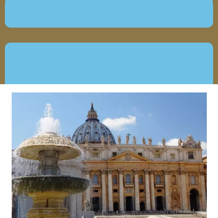
JUNE 18, 2019