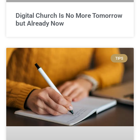
Digital Church Is No More Tomorrow
but Already Now
TIPS