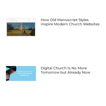
How Old Manuscript Styles
Inspire Modern Church Websites
Digital Church Is No More
Tomorrow but Already Now