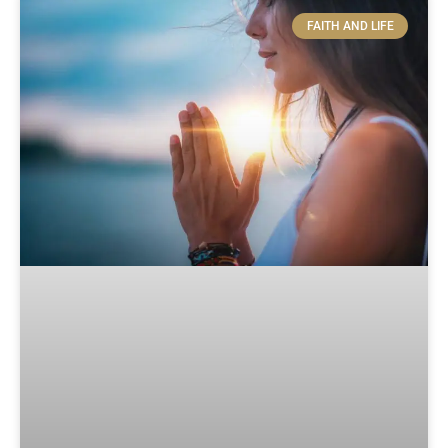
FAITH AND LIFE