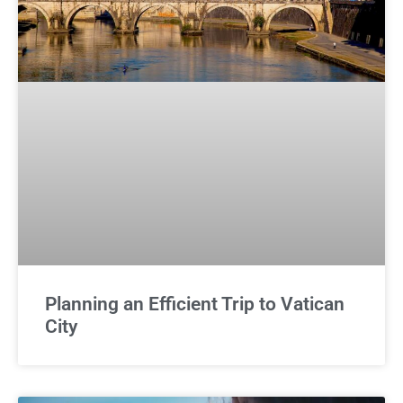
Planning an Efficient Trip to Vatican
City