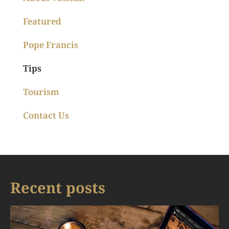
Featured
Pope Francis
Tips
Tourism
Contact Us
Recent posts