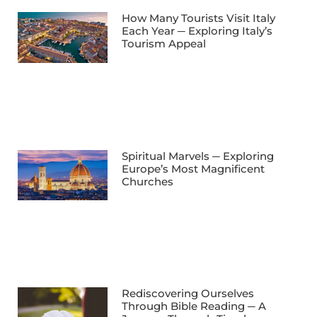
How Many Tourists Visit Italy
Each Year ─ Exploring Italy’s
Tourism Appeal
Spiritual Marvels ─ Exploring
Europe’s Most Magnificent
Churches
Rediscovering Ourselves
Through Bible Reading ─ A