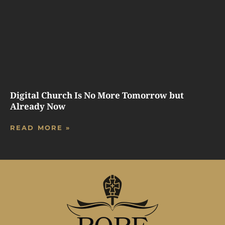
Digital Church Is No More Tomorrow but
Already Now
READ MORE »