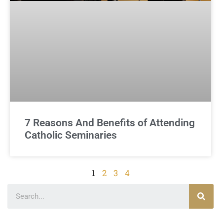
7 Reasons And Benefits of Attending
Catholic Seminaries
1
2
3
4