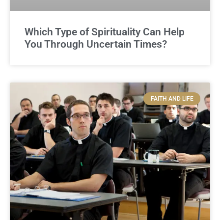
Which Type of Spirituality Can Help
You Through Uncertain Times?
FAITH AND LIFE