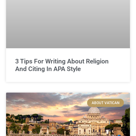
3 Tips For Writing About Religion
And Citing In APA Style
ABOUT VATICAN