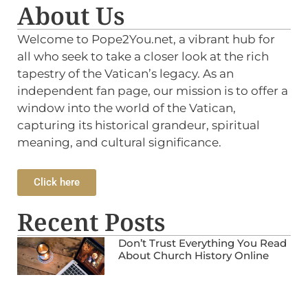
About Us
Welcome to Pope2You.net, a vibrant hub for
all who seek to take a closer look at the rich
tapestry of the Vatican’s legacy. As an
independent fan page, our mission is to offer a
window into the world of the Vatican,
capturing its historical grandeur, spiritual
meaning, and cultural significance.
Click here
Recent Posts
Don’t Trust Everything You Read
About Church History Online