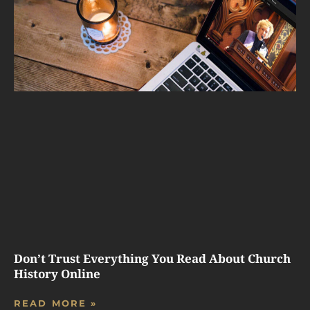
Don’t Trust Everything You Read About Church
History Online
READ MORE »