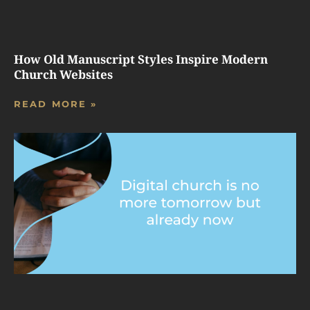
How Old Manuscript Styles Inspire Modern
Church Websites
READ MORE »