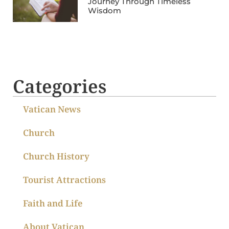
Journey Through Timeless
Wisdom
Categories
Vatican News
Church
Church History
Tourist Attractions
Faith and Life
About Vatican