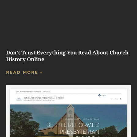
Don’t Trust Everything You Read About Church
History Online
READ MORE »