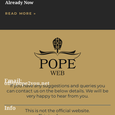
Already Now
READ MORE »
Email:
off@pope2you.net
If you have any suggestions and queries you
can contact us on the below details. We will be
very happy to hear from you.
Info
This is not the official website.