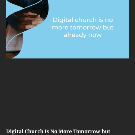
Digital Church Is No More Tomorrow but