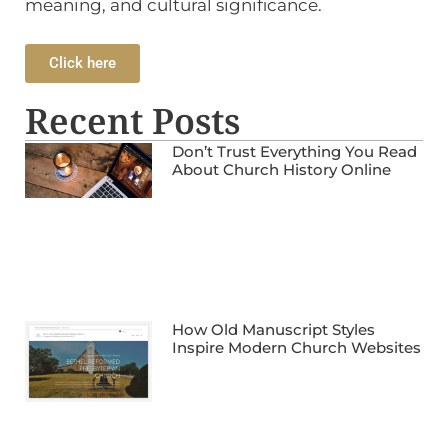
meaning, and cultural significance.
Click here
Recent Posts
Don’t Trust Everything You Read
About Church History Online
How Old Manuscript Styles
Inspire Modern Church Websites