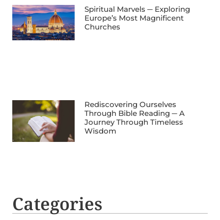
Spiritual Marvels ─ Exploring
Europe’s Most Magnificent
Churches
Rediscovering Ourselves
Through Bible Reading ─ A
Journey Through Timeless
Wisdom
Categories