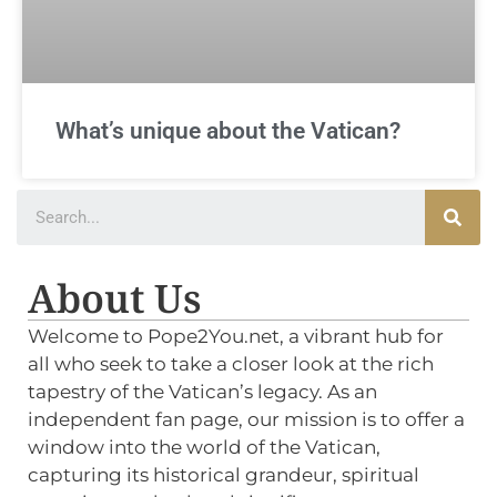
What’s unique about the Vatican?
About Us
Welcome to Pope2You.net, a vibrant hub for
all who seek to take a closer look at the rich
tapestry of the Vatican’s legacy. As an
independent fan page, our mission is to offer a
window into the world of the Vatican,
capturing its historical grandeur, spiritual