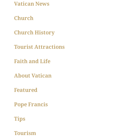
Vatican News
Church
Church History
Tourist Attractions
Faith and Life
About Vatican
Featured
Pope Francis
Tips
Tourism