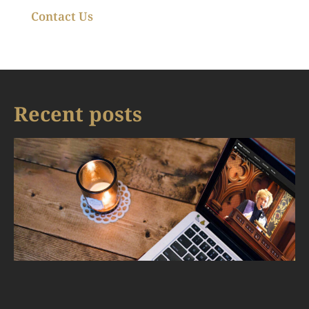
Contact Us
Recent posts