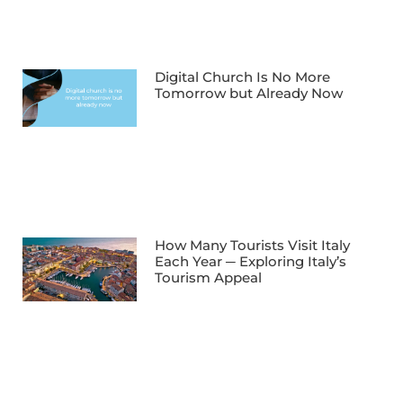
Digital Church Is No More
Tomorrow but Already Now
How Many Tourists Visit Italy
Each Year ─ Exploring Italy’s
Tourism Appeal