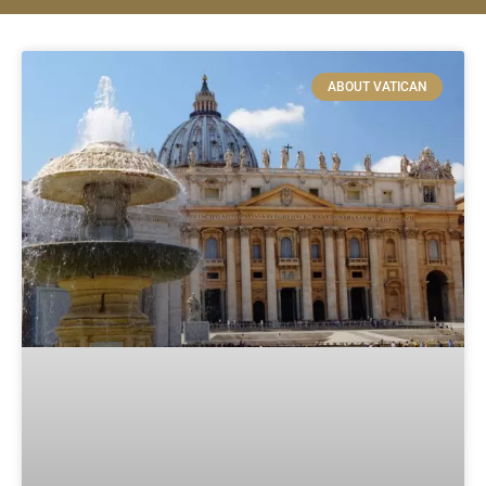
ABOUT VATICAN