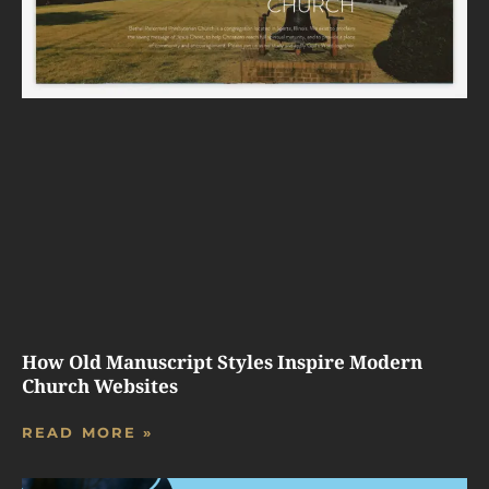
How Old Manuscript Styles Inspire Modern
Church Websites
READ MORE »