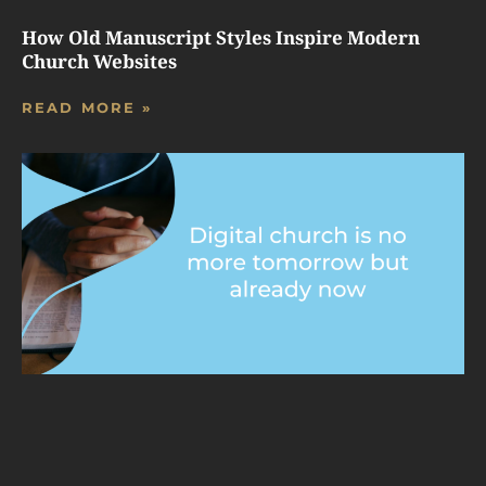
How Old Manuscript Styles Inspire Modern
Church Websites
READ MORE »