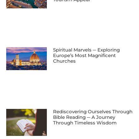
Spiritual Marvels ─ Exploring
Europe’s Most Magnificent
Churches
Rediscovering Ourselves Through
Bible Reading ─ A Journey
Through Timeless Wisdom