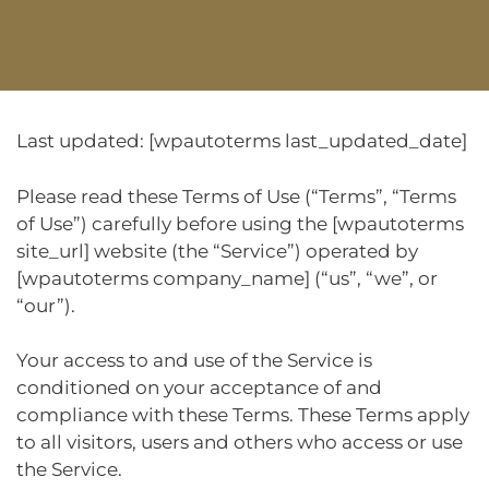
Last updated: [wpautoterms last_updated_date]
Please read these Terms of Use (“Terms”, “Terms
of Use”) carefully before using the [wpautoterms
site_url] website (the “Service”) operated by
[wpautoterms company_name] (“us”, “we”, or
“our”).
Your access to and use of the Service is
conditioned on your acceptance of and
compliance with these Terms. These Terms apply
to all visitors, users and others who access or use
the Service.