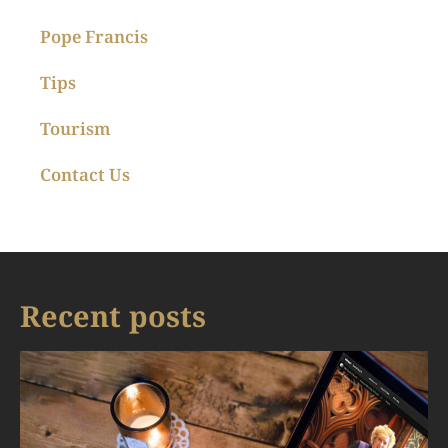
Pope Francis
Tips
Tourism
Contact Us
Recent posts