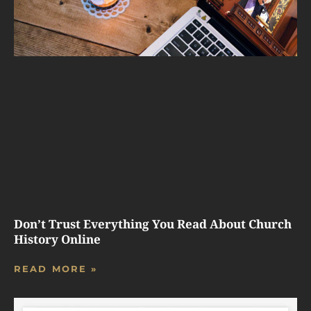
Don’t Trust Everything You Read About Church
History Online
READ MORE »