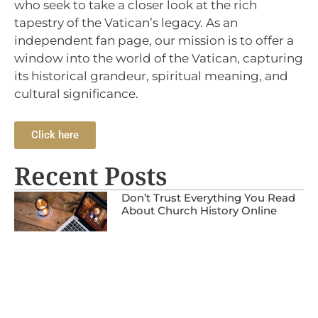
who seek to take a closer look at the rich
tapestry of the Vatican’s legacy. As an
independent fan page, our mission is to offer a
window into the world of the Vatican, capturing
its historical grandeur, spiritual meaning, and
cultural significance.
Click here
Recent Posts
Don’t Trust Everything You Read
About Church History Online