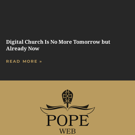
Digital Church Is No More Tomorrow but
Already Now
READ MORE »