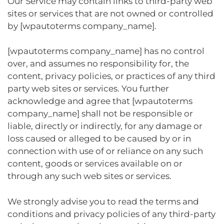
Our Service may contain links to third-party web
sites or services that are not owned or controlled
by [wpautoterms company_name].
[wpautoterms company_name] has no control
over, and assumes no responsibility for, the
content, privacy policies, or practices of any third
party web sites or services. You further
acknowledge and agree that [wpautoterms
company_name] shall not be responsible or
liable, directly or indirectly, for any damage or
loss caused or alleged to be caused by or in
connection with use of or reliance on any such
content, goods or services available on or
through any such web sites or services.
We strongly advise you to read the terms and
conditions and privacy policies of any third-party