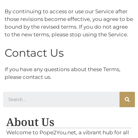
By continuing to access or use our Service after
those revisions become effective, you agree to be
bound by the revised terms. If you do not agree
to the new terms, please stop using the Service.
Contact Us
If you have any questions about these Terms,
please contact us.
About Us
Welcome to Pope2You.net, a vibrant hub for all