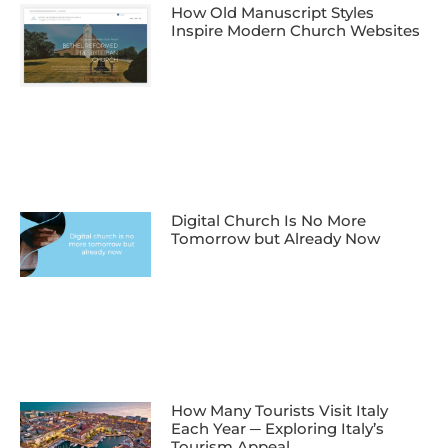
How Old Manuscript Styles
Inspire Modern Church Websites
Digital Church Is No More
Tomorrow but Already Now
How Many Tourists Visit Italy
Each Year ─ Exploring Italy’s
Tourism Appeal