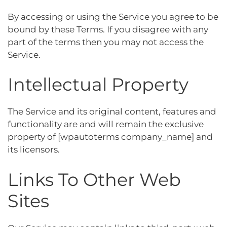
By accessing or using the Service you agree to be
bound by these Terms. If you disagree with any
part of the terms then you may not access the
Service.
Intellectual Property
The Service and its original content, features and
functionality are and will remain the exclusive
property of [wpautoterms company_name] and
its licensors.
Links To Other Web
Sites