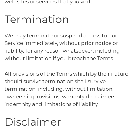
web sites or services that you visit.
Termination
We may terminate or suspend access to our
Service immediately, without prior notice or
liability, for any reason whatsoever, including
without limitation if you breach the Terms.
All provisions of the Terms which by their nature
should survive termination shall survive
termination, including, without limitation,
ownership provisions, warranty disclaimers,
indemnity and limitations of liability.
Disclaimer