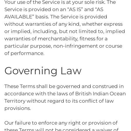
Your use of the Service is at your sole risk. The
Service is provided on an “AS IS” and “AS
AVAILABLE” basis. The Service is provided
without warranties of any kind, whether express
or implied, including, but not limited to, implied
warranties of merchantability, fitness for a
particular purpose, non-infringement or course
of performance.
Governing Law
These Terms shall be governed and construed in
accordance with the laws of British Indian Ocean
Territory without regard to its conflict of law
provisions.
Our failure to enforce any right or provision of
these Terms will not be considered a waiver of