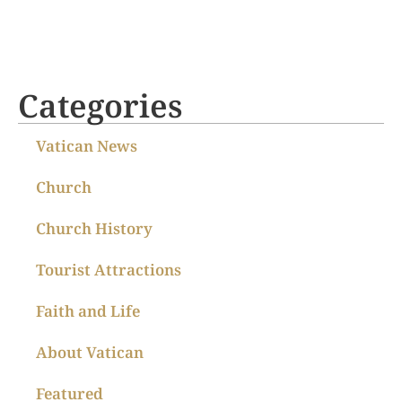
Categories
Vatican News
Church
Church History
Tourist Attractions
Faith and Life
About Vatican
Featured