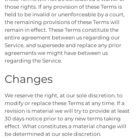
those rights. If any provision of these Terms is
held to be invalid or unenforceable by a court,
the remaining provisions of these Terms will
remain in effect. These Terms constitute the
entire agreement between us regarding our
Service, and supersede and replace any prior
agreements we might have between us
regarding the Service.
Changes
We reserve the right, at our sole discretion, to
modify or replace these Terms at any time. If a
revision is material we will try to provide at least
30 days notice prior to any new terms taking
effect. What constitutes a material change will
be determined at our sole discretion.