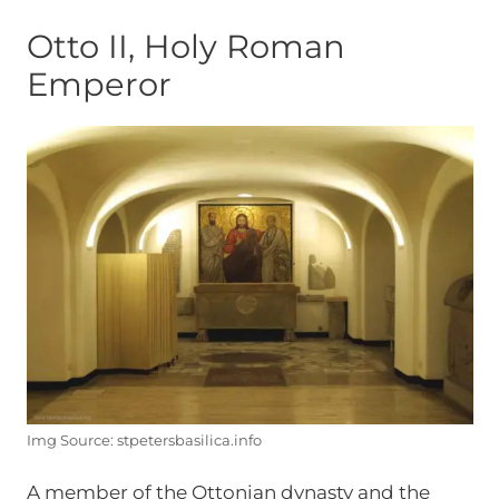
Otto II, Holy Roman
Emperor
Img Source: stpetersbasilica.info
A member of the Ottonian dynasty and the