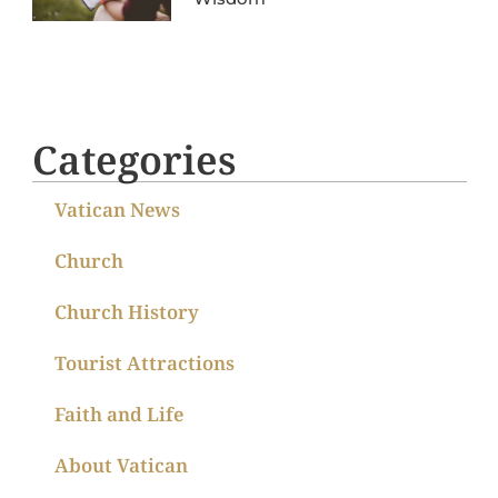
Categories
Vatican News
Church
Church History
Tourist Attractions
Faith and Life
About Vatican