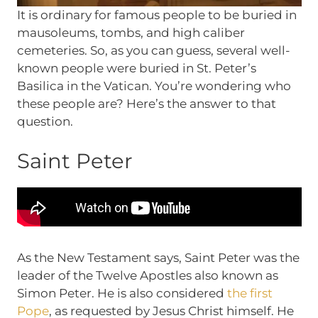
It is ordinary for famous people to be buried in
mausoleums, tombs, and high caliber
cemeteries. So, as you can guess, several well-
known people were buried in St. Peter’s
Basilica in the Vatican. You’re wondering who
these people are? Here’s the answer to that
question.
Saint Peter
As the New Testament says, Saint Peter was the
leader of the Twelve Apostles also known as
Simon Peter. He is also considered
the first
Pope
, as requested by Jesus Christ himself. He