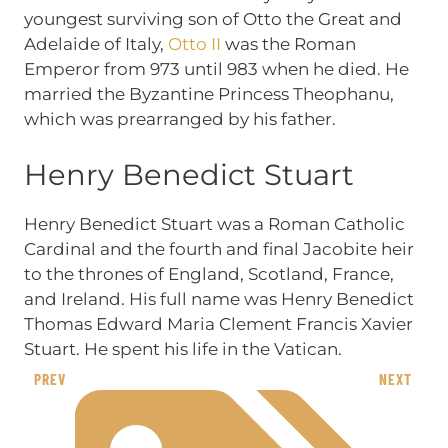
youngest surviving son of Otto the Great and
Adelaide of Italy,
Otto II
was the Roman
Emperor from 973 until 983 when he died. He
married the Byzantine Princess Theophanu,
which was prearranged by his father.
Henry Benedict Stuart
Henry Benedict Stuart was a Roman Catholic
Cardinal and the fourth and final Jacobite heir
to the thrones of England, Scotland, France,
and Ireland. His full name was Henry Benedict
Thomas Edward Maria Clement Francis Xavier
Stuart. He spent his life in the Vatican.
PREV
NEXT