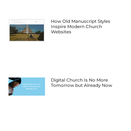
How Old Manuscript Styles
Inspire Modern Church
Websites
Digital Church Is No More
Tomorrow but Already Now