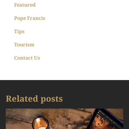
Featured
Pope Francis
Tips
Tourism
Contact Us
Related posts