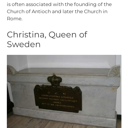
is often associated with the founding of the
Church of Antioch and later the Church in
Rome.
Christina, Queen of
Sweden