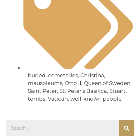
buried
,
cemeteries
,
Christina
,
mausoleums
,
Otto II
,
Queen of Sweden
,
Saint Peter
,
St. Peter's Basilica
,
Stuart
,
tombs
,
Vatican
,
well-known people