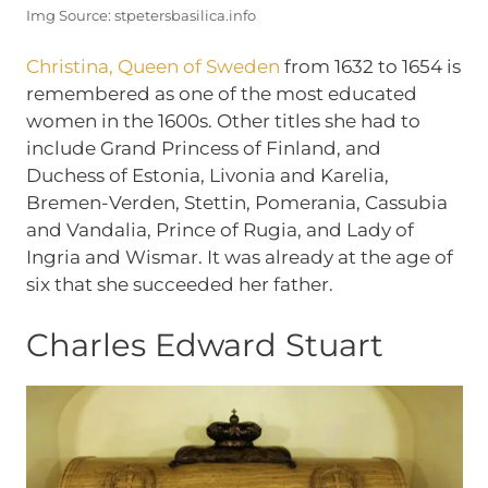
Img Source: stpetersbasilica.info
Christina, Queen of Sweden
from 1632 to 1654 is
remembered as one of the most educated
women in the 1600s. Other titles she had to
include Grand Princess of Finland, and
Duchess of Estonia, Livonia and Karelia,
Bremen-Verden, Stettin, Pomerania, Cassubia
and Vandalia, Prince of Rugia, and Lady of
Ingria and Wismar. It was already at the age of
six that she succeeded her father.
Charles Edward Stuart