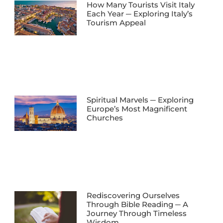
How Many Tourists Visit Italy
Each Year ─ Exploring Italy’s
Tourism Appeal
Spiritual Marvels ─ Exploring
Europe’s Most Magnificent
Churches
Rediscovering Ourselves
Through Bible Reading ─ A
Journey Through Timeless
Wisdom