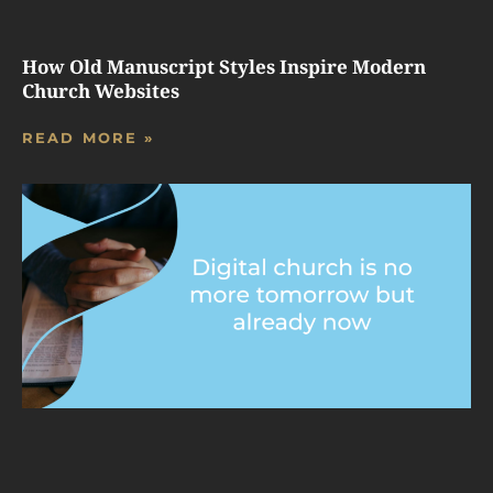
How Old Manuscript Styles Inspire Modern
Church Websites
READ MORE »