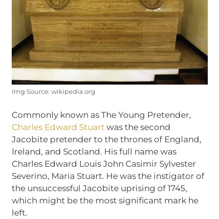
Img Source: wikipedia.org
Commonly known as The Young Pretender,
Charles Edward Stuart
was the second
Jacobite pretender to the thrones of England,
Ireland, and Scotland. His full name was
Charles Edward Louis John Casimir Sylvester
Severino, Maria Stuart. He was the instigator of
the unsuccessful Jacobite uprising of 1745,
which might be the most significant mark he
left.