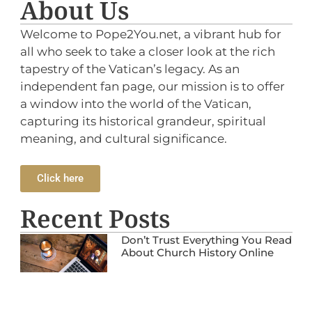
About Us
Welcome to Pope2You.net, a vibrant hub for
all who seek to take a closer look at the rich
tapestry of the Vatican’s legacy. As an
independent fan page, our mission is to offer
a window into the world of the Vatican,
capturing its historical grandeur, spiritual
meaning, and cultural significance.
Click here
Recent Posts
Don’t Trust Everything You Read
About Church History Online