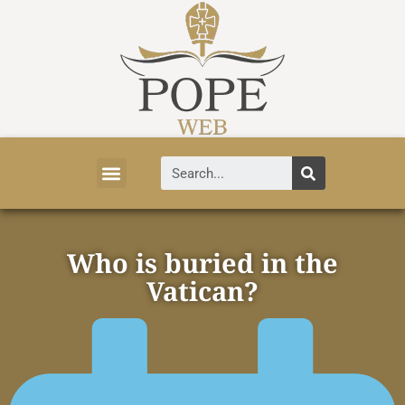
Vatican News
Church History
Tourist Attractions
Faith and Life
About Vatican
Who is buried in the
Vatican?