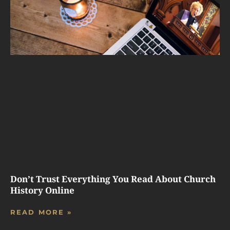
Don’t Trust Everything You Read About Church
History Online
READ MORE »