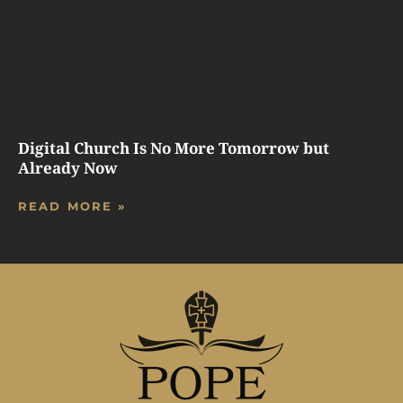
Digital Church Is No More Tomorrow but
Already Now
READ MORE »