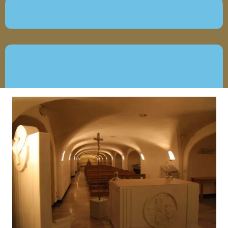
JUNE 18, 2019