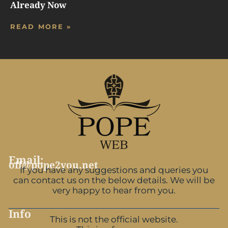
Already Now
READ MORE »
Email:
off@pope2you.net
If you have any suggestions and queries you
can contact us on the below details. We will be
very happy to hear from you.
Info
This is not the official website.