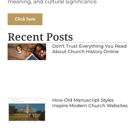
meaning, and cultural significance.
Click here
Recent Posts
Don’t Trust Everything You Read
About Church History Online
How Old Manuscript Styles
Inspire Modern Church Websites