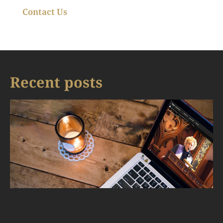
Contact Us
Recent posts