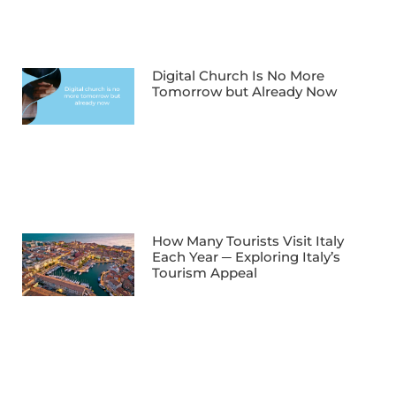
Digital Church Is No More
Tomorrow but Already Now
How Many Tourists Visit Italy
Each Year ─ Exploring Italy’s
Tourism Appeal