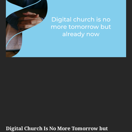
Digital Church Is No More Tomorrow but