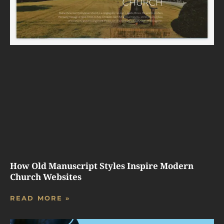
How Old Manuscript Styles Inspire Modern
Church Websites
READ MORE »