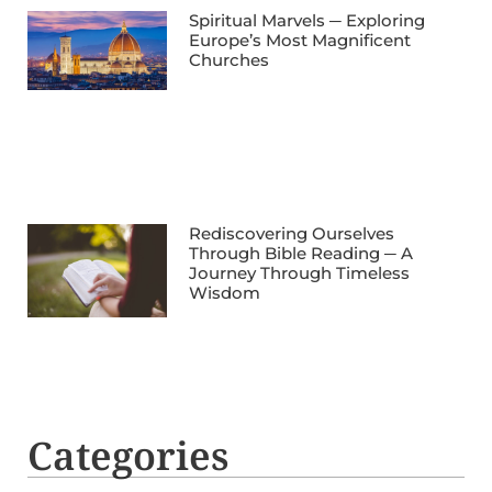
Spiritual Marvels ─ Exploring
Europe’s Most Magnificent
Churches
Rediscovering Ourselves
Through Bible Reading ─ A
Journey Through Timeless
Wisdom
Categories