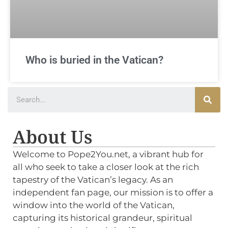
Who is buried in the Vatican?
About Us
Welcome to Pope2You.net, a vibrant hub for
all who seek to take a closer look at the rich
tapestry of the Vatican’s legacy. As an
independent fan page, our mission is to offer a
window into the world of the Vatican,
capturing its historical grandeur, spiritual