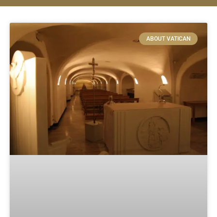
ABOUT VATICAN