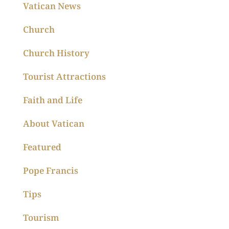
Vatican News
Church
Church History
Tourist Attractions
Faith and Life
About Vatican
Featured
Pope Francis
Tips
Tourism