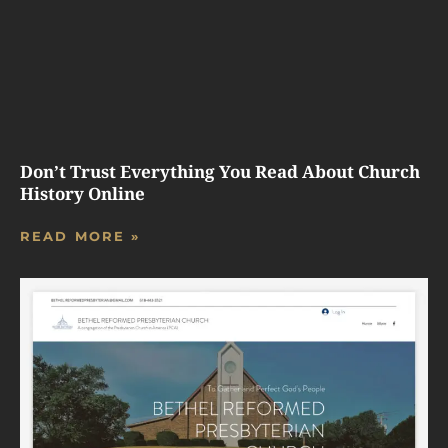
Don’t Trust Everything You Read About Church
History Online
READ MORE »