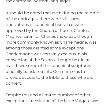
the common western languages.
It should be noted that even during the middle
of the dark ages, there were still some
translations of canonical texts that were
approved by the Church of Rome. Carolus
Magnus, Latin for Charles the Great, though
more commonly known as Charlemagne, was
among those granted some exceptions.
Charlemagne was certainly zealous in his
conversion of the Saxons, though he did at
least have some of the canonical scriptures
officially translated into German so as to
provide access to the Bible to those who did
convert.
Despite this and a limited number of other
exceptions, translation of the Latin Vulgate was