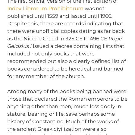
The first official version of the first edition of
Index Librorum Prohibitorum
was not
published until 1559 and lasted until 1966.
Despite this, there are records indicating that
there were unofficial copies dating as far back
as the Nicene Creed in 325 CE In 496 CE
Pope
Gelasius I
issued a decree containing lists that
included not only books that were
recommended but also a clearly defined list of
books considered to be heretical and banned
for any member of the church.
Among many of the books being banned were
those that declared the Roman emperors to be
anything other than men, much less godly in
stature, bearing or life, save perhaps some
history of Constantine. Much of the works of
the ancient Greek civilization were also