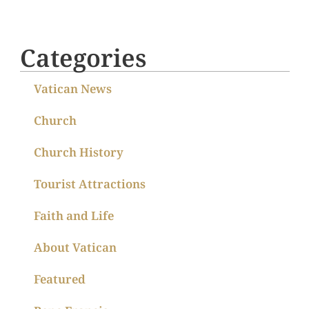
Categories
Vatican News
Church
Church History
Tourist Attractions
Faith and Life
About Vatican
Featured