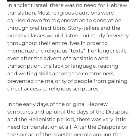
In ancient Israel, there was no need for Hebrew
translation. Most religious traditions were
carried down from generation to generation
through oral traditions. Story-tellers and the
priestly classes would listen and study fervently
throughout their entire lives in order to
memorize the religious “texts”. For longer still,
even after the advent of translation and
transcription, the lack of language, reading,
and writing skills among the commoners
prevented the majority of people from gaining
direct access to religious scriptures.
In the early days of the original Hebrew
scriptures and up until the days of the Diaspora
and the Hellenistic period, there was very little
need for translation at all. After the Diaspora or
the spread of the Israelite people around the