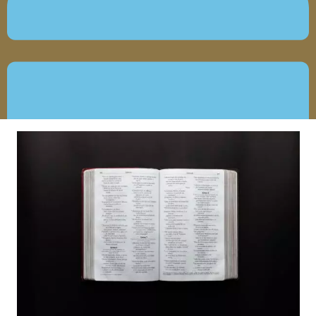
MAY 20, 2020