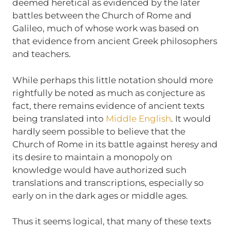
deemed heretical as evidenced by the later
battles between the Church of Rome and
Galileo, much of whose work was based on
that evidence from ancient Greek philosophers
and teachers.
While perhaps this little notation should more
rightfully be noted as much as conjecture as
fact, there remains evidence of ancient texts
being translated into
Middle English
. It would
hardly seem possible to believe that the
Church of Rome in its battle against heresy and
its desire to maintain a monopoly on
knowledge would have authorized such
translations and transcriptions, especially so
early on in the dark ages or middle ages.
Thus it seems logical, that many of these texts