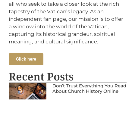
all who seek to take a closer look at the rich
tapestry of the Vatican’s legacy. As an
independent fan page, our mission is to offer
a window into the world of the Vatican,
capturing its historical grandeur, spiritual
meaning, and cultural significance.
Click here
Recent Posts
Don’t Trust Everything You Read
About Church History Online