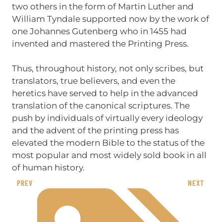
two others in the form of Martin Luther and
William Tyndale supported now by the work of
one Johannes Gutenberg who in 1455 had
invented and mastered the Printing Press.
Thus, throughout history, not only scribes, but
translators, true believers, and even the
heretics have served to help in the advanced
translation of the canonical scriptures. The
push by individuals of virtually every ideology
and the advent of the printing press has
elevated the modern Bible to the status of the
most popular and most widely sold book in all
of human history.
PREV
NEXT