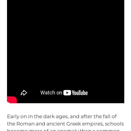
Early on in the dark ages, and after the fall of
the Roman and ancient Greek empires, schools
become more of an anomaly than a common