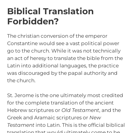
Biblical Translation
Forbidden?
The christian conversion of the emperor
Constantine would see a vast political power
go to the church. While it was not technically
an act of heresy to translate the bible from the
Latin into additional languages, the practice
was discouraged by the papal authority and
the church.
St. Jerome is the one ultimately most credited
for the complete translation of the ancient
Hebrew scriptures or
Old Testament
, and the
Greek and Aramaic scriptures or
New
Testament
into Latin. This is the official biblical
translation that would ultimately come to be