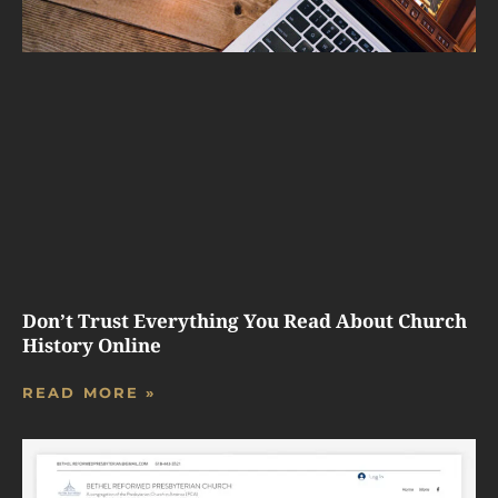
Don’t Trust Everything You Read About Church
History Online
READ MORE »