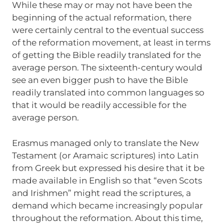
While these may or may not have been the
beginning of the actual reformation, there
were certainly central to the eventual success
of the reformation movement, at least in terms
of getting the Bible readily translated for the
average person. The sixteenth-century would
see an even bigger push to have the Bible
readily translated into common languages so
that it would be readily accessible for the
average person.
Erasmus managed only to translate the New
Testament (or Aramaic scriptures) into Latin
from Greek but expressed his desire that it be
made available in English so that “even Scots
and Irishmen” might read the scriptures, a
demand which became increasingly popular
throughout the reformation. About this time,