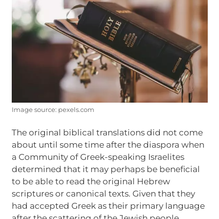
Image source: pexels.com
The original biblical translations did not come
about until some time after the diaspora when
a Community of Greek-speaking Israelites
determined that it may perhaps be beneficial
to be able to read the original Hebrew
scriptures or canonical texts. Given that they
had accepted Greek as their primary language
after the scattering of the Jewish people