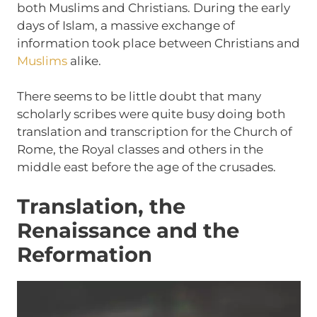
both Muslims and Christians. During the early
days of Islam, a massive exchange of
information took place between Christians and
Muslims
alike.
There seems to be little doubt that many
scholarly scribes were quite busy doing both
translation and transcription for the Church of
Rome, the Royal classes and others in the
middle east before the age of the crusades.
Translation, the
Renaissance and the
Reformation