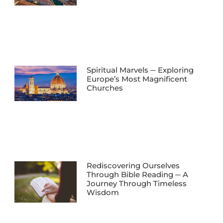
Spiritual Marvels ─ Exploring
Europe’s Most Magnificent
Churches
Rediscovering Ourselves
Through Bible Reading ─ A
Journey Through Timeless
Wisdom