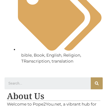
bible
,
Book
,
English
,
Religion
,
TRanscription
,
translation
About Us
Welcome to Pope2You.net, a vibrant hub for