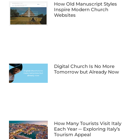
How Old Manuscript Styles
Inspire Modern Church
Websites
Digital Church Is No More
Tomorrow but Already Now
How Many Tourists Visit Italy
Each Year ─ Exploring Italy’s
Tourism Appeal