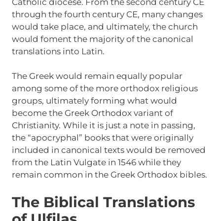
Catholic diocese. From the second century CE
through the fourth century CE, many changes
would take place, and ultimately, the church
would foment the majority of the canonical
translations into Latin.
The Greek would remain equally popular
among some of the more orthodox religious
groups, ultimately forming what would
become the Greek Orthodox variant of
Christianity. While it is just a note in passing,
the “apocryphal” books that were originally
included in canonical texts would be removed
from the Latin Vulgate in 1546 while they
remain common in the Greek Orthodox bibles.
The Biblical Translations
of Ulfilas