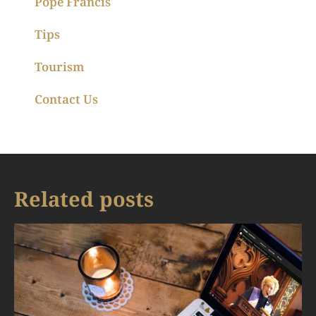
Pope Francis
Tips
Tourism
Contact Us
Related posts