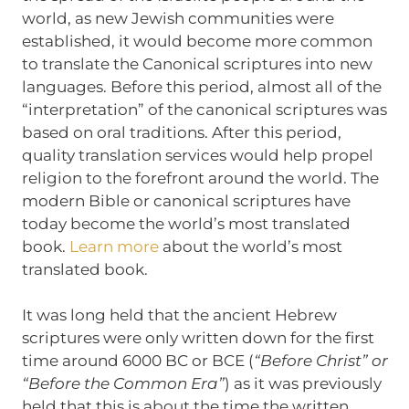
world, as new Jewish communities were
established, it would become more common
to translate the Canonical scriptures into new
languages. Before this period, almost all of the
“interpretation” of the canonical scriptures was
based on oral traditions. After this period,
quality translation services would help propel
religion to the forefront around the world. The
modern Bible or canonical scriptures have
today become the world’s most translated
book.
Learn more
about the world’s most
translated book.
It was long held that the ancient Hebrew
scriptures were only written down for the first
time around 6000 BC or BCE (
“Before Christ” or
“Before the Common Era”
) as it was previously
held that this is about the time the written