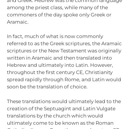
and Greek. Hebrew was the common language
among the priest class, while many of the
commoners of the day spoke only Greek or
Aramaic.
In fact, much of what is now commonly
referred to as the Greek scriptures, the Aramaic
scriptures or the New Testament was originally
written in Aramaic and then translated into
Hebrew and ultimately into Latin. However,
throughout the first century CE, Christianity
spread rapidly through Rome, and Latin would
soon be the translation of choice.
These translations would ultimately lead to the
creation of the Septuagint and Latin Vulgate
translations by the church which would
ultimately come to be known as the Roman