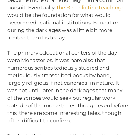
pursuit. Eventually,
the Benedictine teachings
would be the foundation for what would
become educational institutions. Education
during the dark ages was a little bit more
limited than it is today.
The primary educational centers of the day
were Monasteries. It was here also that
numerous scribes tediously studied and
meticulously transcribed books by hand,
largely religious if not canonical in nature. It
was not until later in the dark ages that many
of the scribes would seek out regular work
outside of the monasteries, though even before
this, there are some interesting tales, though
often difficult to confirm.