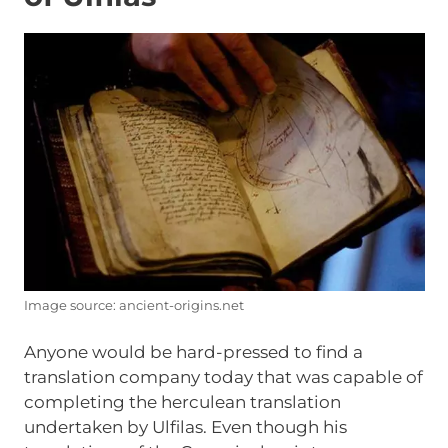
Image source: ancient-origins.net
Anyone would be hard-pressed to find a
translation company today that was capable of
completing the herculean translation
undertaken by Ulfilas. Even though his