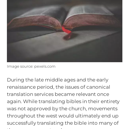
Image source: pexels.com
During the late middle ages and the early
renaissance period, the issues of canonical
translation services became relevant once
again. While translating bibles in their entirety
was not approved by the church, movements
throughout the west would ultimately end up
successfully translating the bible into many of