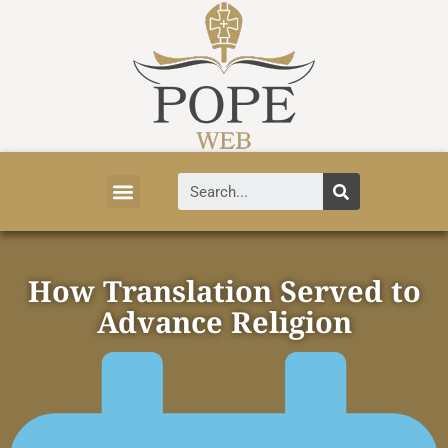
Vatican News
Church History
Tourist Attractions
Faith and Life
About Vatican
How Translation Served to
Advance Religion