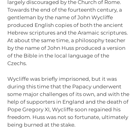
largely discouraged by the Church of Rome.
Towards the end of the fourteenth century, a
gentleman by the name of John Wycliffe
produced English copies of both the ancient
Hebrew scriptures and the Aramaic scriptures.
At about the same time, a philosophy teacher
by the name of John Huss produced a version
of the Bible in the local language of the
Czechs.
Wycliffe was briefly imprisoned, but it was
during this time that the Papacy underwent
some major challenges of its own, and with the
help of supporters in England and the death of
Pope Gregory XI, Wycliffe soon regained his
freedom. Huss was not so fortunate, ultimately
being burned at the stake.