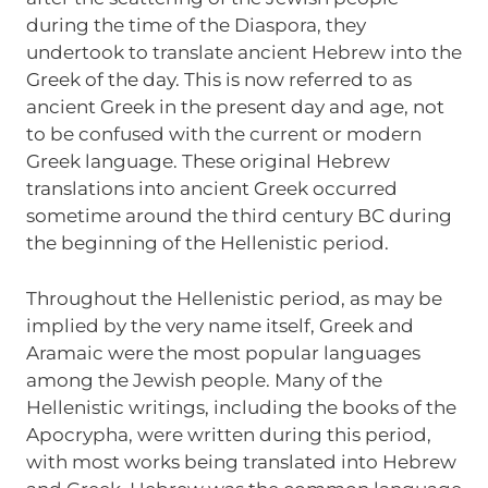
during the time of the Diaspora, they
undertook to translate ancient Hebrew into the
Greek of the day. This is now referred to as
ancient Greek in the present day and age, not
to be confused with the current or modern
Greek language. These original Hebrew
translations into ancient Greek occurred
sometime around the third century BC during
the beginning of the Hellenistic period.
Throughout the Hellenistic period, as may be
implied by the very name itself, Greek and
Aramaic were the most popular languages
among the Jewish people. Many of the
Hellenistic writings, including the books of the
Apocrypha, were written during this period,
with most works being translated into Hebrew