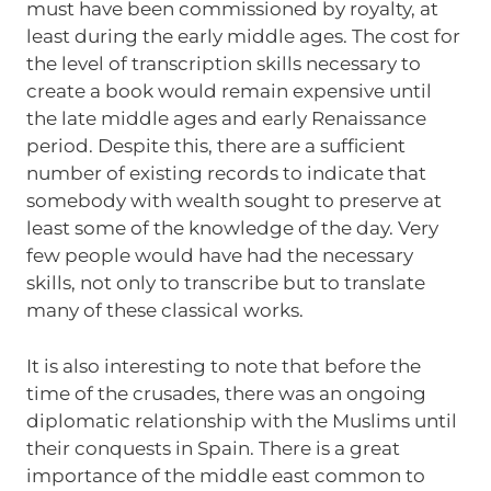
must have been commissioned by royalty, at
least during the early middle ages. The cost for
the level of transcription skills necessary to
create a book would remain expensive until
the late middle ages and early Renaissance
period. Despite this, there are a sufficient
number of existing records to indicate that
somebody with wealth sought to preserve at
least some of the knowledge of the day. Very
few people would have had the necessary
skills, not only to transcribe but to translate
many of these classical works.
It is also interesting to note that before the
time of the crusades, there was an ongoing
diplomatic relationship with the Muslims until
their conquests in Spain. There is a great
importance of the middle east common to