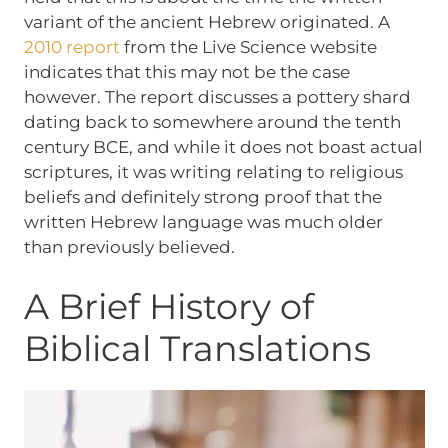
variant of the ancient Hebrew originated. A
2010 report
from the Live Science website
indicates that this may not be the case
however. The report discusses a pottery shard
dating back to somewhere around the tenth
century BCE, and while it does not boast actual
scriptures, it was writing relating to religious
beliefs and definitely strong proof that the
written Hebrew language was much older
than previously believed.
A Brief History of
Biblical Translations