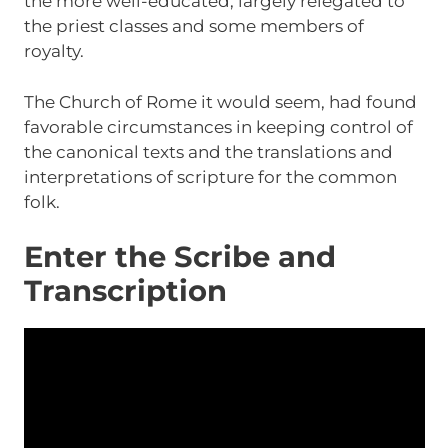
the more well-educated, largely relegated to
the priest classes and some members of
royalty.
The Church of Rome it would seem, had found
favorable circumstances in keeping control of
the canonical texts and the translations and
interpretations of scripture for the common
folk.
Enter the Scribe and
Transcription