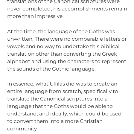
translations of the Canonical scriptures were
never completed, his accomplishments remain
more than impressive.
At the time, the language of the Goths was
unwritten. There were no comparable letters or
vowels and no way to undertake this biblical
translation other than converting the Greek
alphabet and using the characters to represent
the sounds of the Gothic language.
In essence, what Ulfilas did was to create an
entire language from scratch, specifically to
translate the Canonical scriptures into a
language that the Goths would be able to
understand, and ideally, which could be used
to convert them into a more Christian
community.