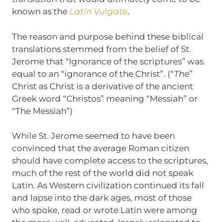
known as the
Latin Vulgate
.
The reason and purpose behind these biblical
translations stemmed from the belief of St.
Jerome that “Ignorance of the scriptures” was
equal to an “ignorance of the Christ”. (“
The
”
Christ as Christ is a derivative of the ancient
Greek word “Christos” meaning “Messiah” or
“The Messiah”)
While St. Jerome seemed to have been
convinced that the average Roman citizen
should have complete access to the scriptures,
much of the rest of the world did not speak
Latin. As Western civilization continued its fall
and lapse into the dark ages, most of those
who spoke, read or wrote Latin were among