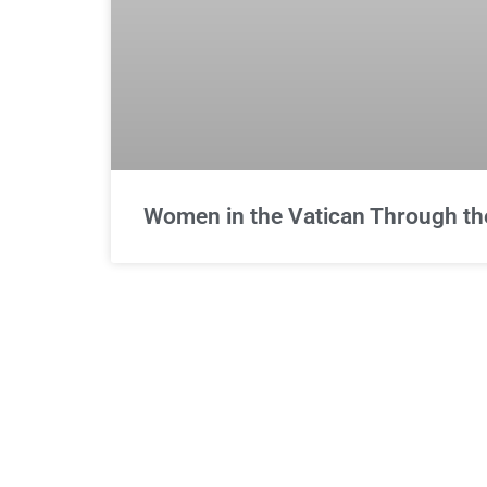
Women in the Vatican Through th