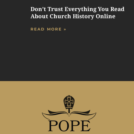
Don’t Trust Everything You Read
About Church History Online
READ MORE »