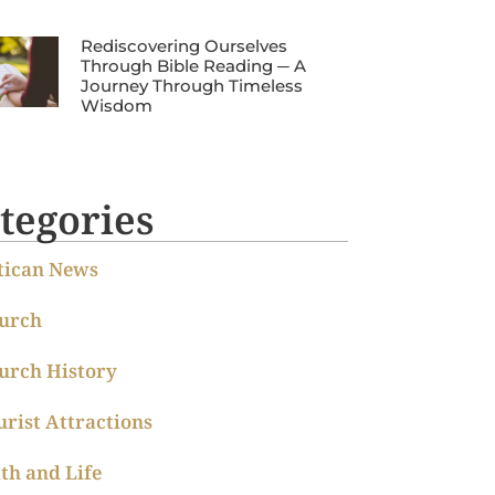
Rediscovering Ourselves
Through Bible Reading ─ A
Journey Through Timeless
Wisdom
tegories
tican News
urch
urch History
urist Attractions
ith and Life