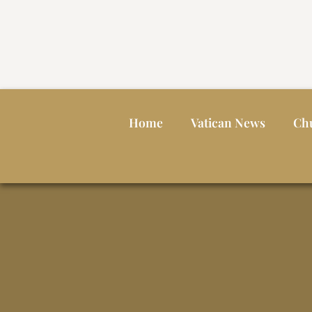
Home
Vatican News
Ch