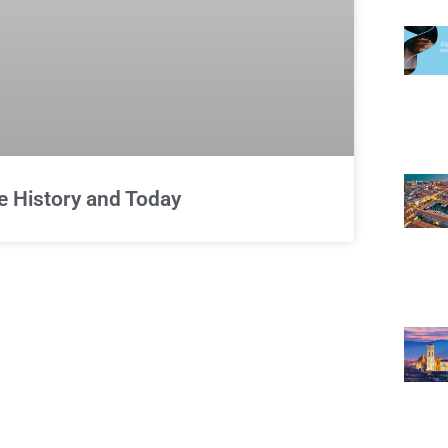
e History and Today