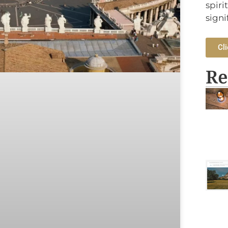
spiri
signi
Cli
Re