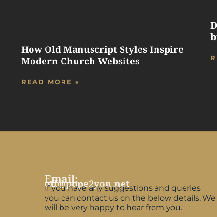
D
b
How Old Manuscript Styles Inspire
R
Modern Church Websites
READ MORE »
Email:
off@pope2you.net
If you have any suggestions and queries
you can contact us on the below details. We
will be very happy to hear from you.