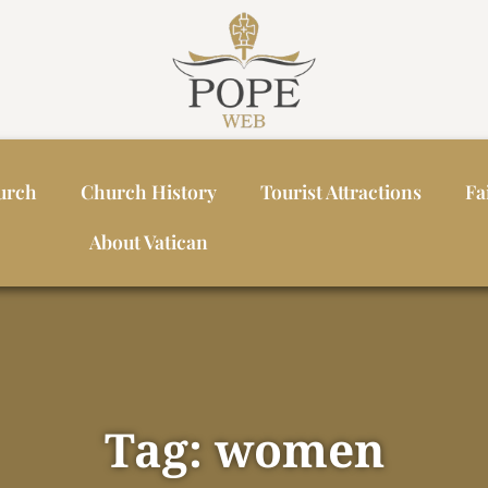
urch
Church History
Tourist Attractions
Fa
About Vatican
Tag: women