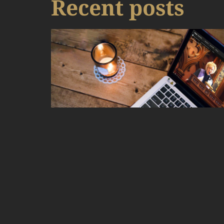
Recent posts