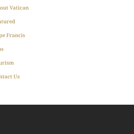
out Vatican
atured
pe Francis
ps
urism
ntact Us