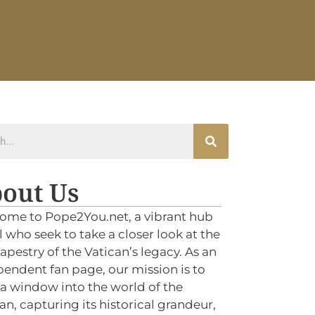
out Us
ome to Pope2You.net, a vibrant hub
ll who seek to take a closer look at the
tapestry of the Vatican’s legacy. As an
endent fan page, our mission is to
 a window into the world of the
an, capturing its historical grandeur,