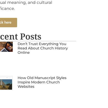
tual meaning, and cultural
ficance.
ck here
cent Posts
Don’t Trust Everything You
Read About Church History
Online
How Old Manuscript Styles
Inspire Modern Church
Websites