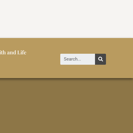
ith and Life