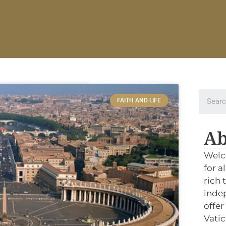
FAITH AND LIFE
Ab
Welc
for a
rich 
indep
offer
Vatic