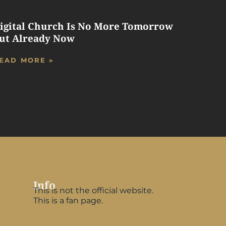
igital Church Is No More Tomorrow
ut Already Now
EAD MORE »
Info
This is not the official website.
This is a fan page.