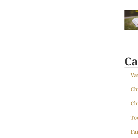
Ca
Va
Ch
Ch
To
Fa