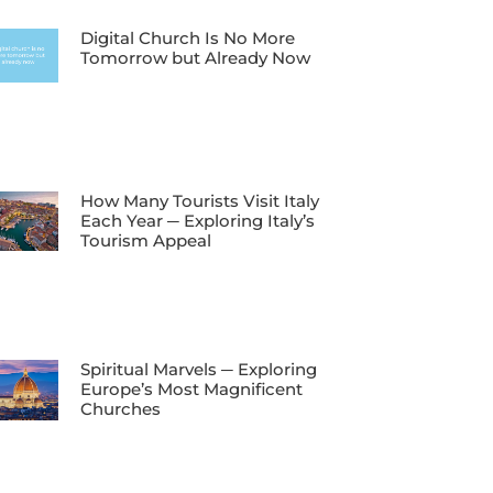
Digital Church Is No More
Tomorrow but Already Now
How Many Tourists Visit Italy
Each Year ─ Exploring Italy’s
Tourism Appeal
Spiritual Marvels ─ Exploring
Europe’s Most Magnificent
Churches