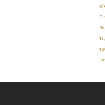
Ab
Fe
Po
Ti
To
Co