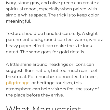
ivory, stone gray, and olive green can create a
spiritual mood, especially when paired with
simple white space. The trick is to keep color
meaningful.
Texture should be handled carefully. A slight
parchment background can feel warm, while a
heavy paper effect can make the site look
dated. The same goes for gold details.
A little shine around headings or icons can
suggest illumination, but too much can feel
theatrical. For churches connected to travel,
pilgrimage
, or heritage tourism, this
atmosphere can help visitors feel the story of
the place before they arrive.
What Manuscript