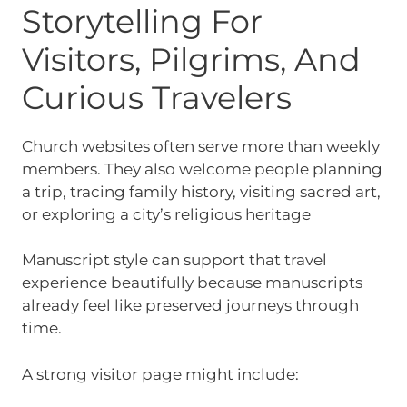
Storytelling For
Visitors, Pilgrims, And
Curious Travelers
Church websites often serve more than weekly
members. They also welcome people planning
a trip, tracing family history, visiting sacred art,
or exploring a city’s religious heritage
Manuscript style can support that travel
experience beautifully because manuscripts
already feel like preserved journeys through
time.
A strong visitor page might include: