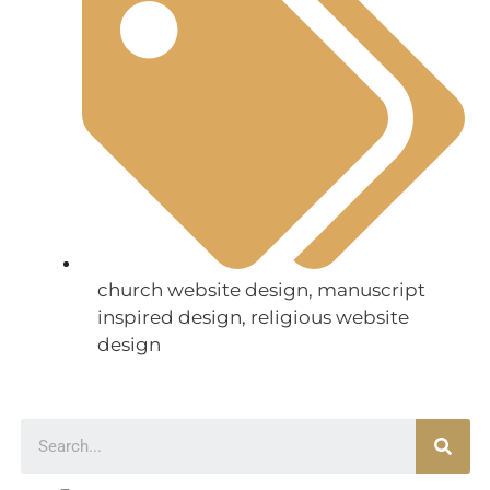
church website design
,
manuscript
inspired design
,
religious website
design