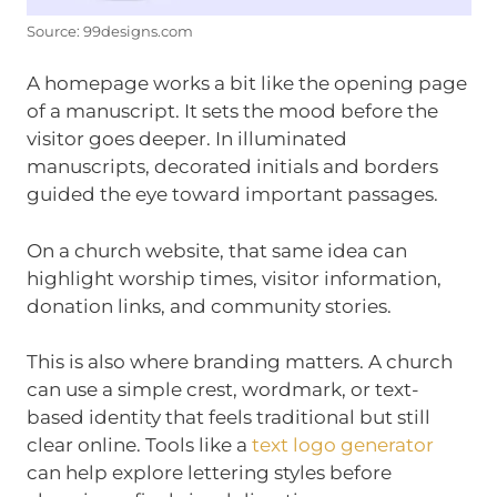
Source: 99designs.com
A homepage works a bit like the opening page
of a manuscript. It sets the mood before the
visitor goes deeper. In illuminated
manuscripts, decorated initials and borders
guided the eye toward important passages.
On a church website, that same idea can
highlight worship times, visitor information,
donation links, and community stories.
This is also where branding matters. A church
can use a simple crest, wordmark, or text-
based identity that feels traditional but still
clear online. Tools like a
text logo generator
can help explore lettering styles before