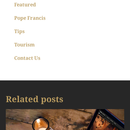
Featured
Pope Francis
Tips
Tourism
Contact Us
Related posts