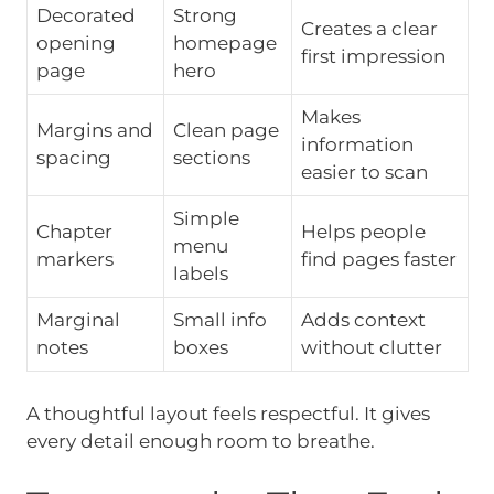
Decorated
Strong
Creates a clear
opening
homepage
first impression
page
hero
Makes
Margins and
Clean page
information
spacing
sections
easier to scan
Simple
Chapter
Helps people
menu
markers
find pages faster
labels
Marginal
Small info
Adds context
notes
boxes
without clutter
A thoughtful layout feels respectful. It gives
every detail enough room to breathe.