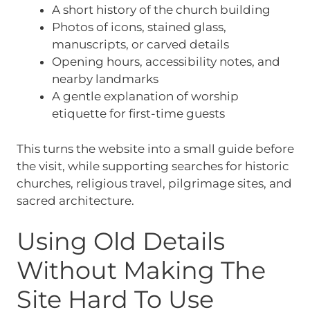
A short history of the church building
Photos of icons, stained glass,
manuscripts, or carved details
Opening hours, accessibility notes, and
nearby landmarks
A gentle explanation of worship
etiquette for first-time guests
This turns the website into a small guide before
the visit, while supporting searches for historic
churches, religious travel, pilgrimage sites, and
sacred architecture.
Using Old Details
Without Making The
Site Hard To Use