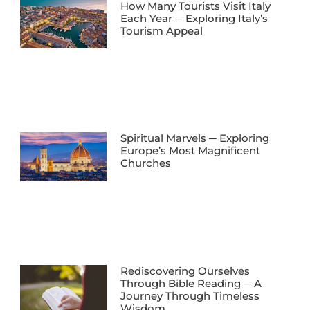
How Many Tourists Visit Italy
Each Year ─ Exploring Italy’s
Tourism Appeal
Spiritual Marvels ─ Exploring
Europe’s Most Magnificent
Churches
Rediscovering Ourselves
Through Bible Reading ─ A
Journey Through Timeless
Wisdom