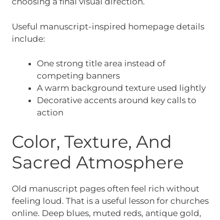
choosing a final visual direction.
Useful manuscript-inspired homepage details
include:
One strong title area instead of
competing banners
A warm background texture used lightly
Decorative accents around key calls to
action
Color, Texture, And
Sacred Atmosphere
Old manuscript pages often feel rich without
feeling loud. That is a useful lesson for churches
online. Deep blues, muted reds, antique gold,