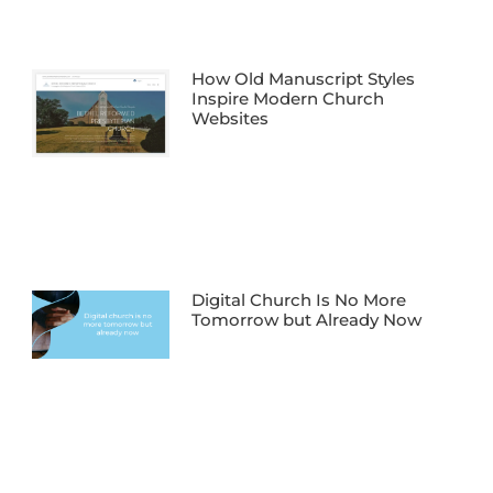
How Old Manuscript Styles
Inspire Modern Church
Websites
Digital Church Is No More
Tomorrow but Already Now