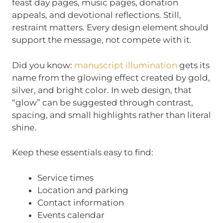
feast day pages, music pages, donation
appeals, and devotional reflections. Still,
restraint matters. Every design element should
support the message, not compete with it.
Did you know:
manuscript illumination
gets its
name from the glowing effect created by gold,
silver, and bright color. In web design, that
“glow” can be suggested through contrast,
spacing, and small highlights rather than literal
shine.
Keep these essentials easy to find:
Service times
Location and parking
Contact information
Events calendar