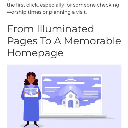
the first click, especially for someone checking
worship times or planning a visit.
From Illuminated
Pages To A Memorable
Homepage