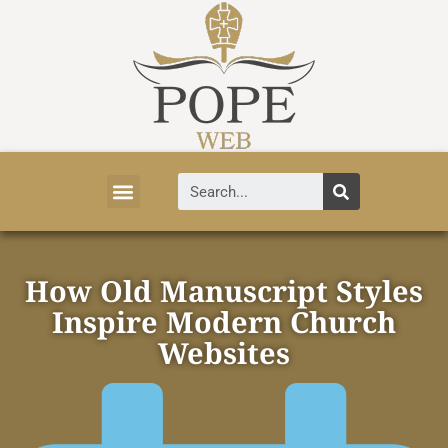
Vatican News
Church History
Tourist Attractions
Faith and Life
About Vatican
How Old Manuscript Styles
Inspire Modern Church
Websites