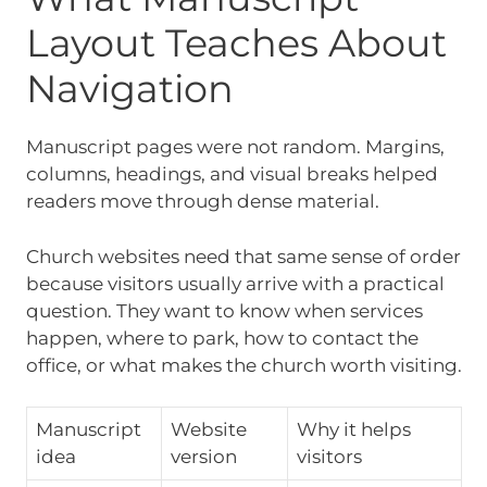
Layout Teaches About
Navigation
Manuscript pages were not random. Margins,
columns, headings, and visual breaks helped
readers move through dense material.
Church websites need that same sense of order
because visitors usually arrive with a practical
question. They want to know when services
happen, where to park, how to contact the
office, or what makes the church worth visiting.
Manuscript
Website
Why it helps
idea
version
visitors