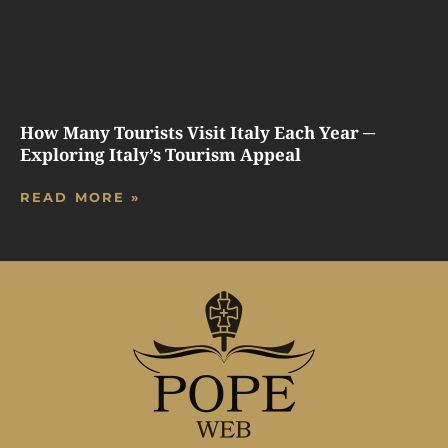
How Many Tourists Visit Italy Each Year ─
Exploring Italy’s Tourism Appeal
READ MORE »