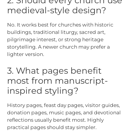
2. Should every church use
medieval-style design?
No. It works best for churches with historic
buildings, traditional liturgy, sacred art,
pilgrimage interest, or strong heritage
storytelling. A newer church may prefer a
lighter version.
3. What pages benefit
most from manuscript-
inspired styling?
History pages, feast day pages, visitor guides,
donation pages, music pages, and devotional
reflections usually benefit most. Highly
practical pages should stay simpler.