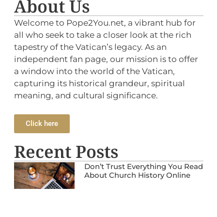
About Us
Welcome to Pope2You.net, a vibrant hub for
all who seek to take a closer look at the rich
tapestry of the Vatican’s legacy. As an
independent fan page, our mission is to offer
a window into the world of the Vatican,
capturing its historical grandeur, spiritual
meaning, and cultural significance.
Click here
Recent Posts
Don’t Trust Everything You Read
About Church History Online