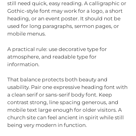
still need quick, easy reading. A calligraphic or
Gothic-style font may work for a logo, a short
heading, or an event poster. It should not be
used for long paragraphs, sermon pages, or
mobile menus.
A practical rule: use decorative type for
atmosphere, and readable type for
information.
That balance protects both beauty and
usability. Pair one expressive heading font with
a clean serif or sans-serif body font. Keep
contrast strong, line spacing generous, and
mobile text large enough for older visitors. A
church site can feel ancient in spirit while still
being very modern in function.