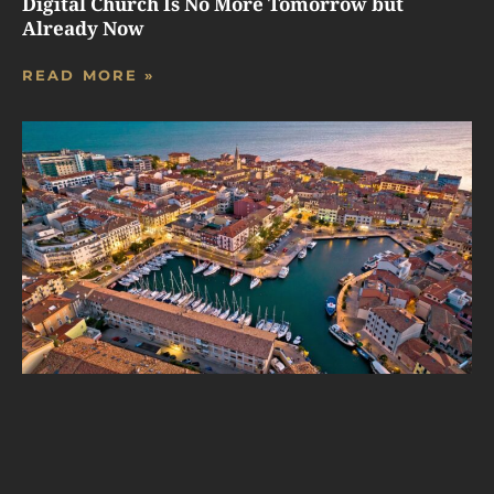
Digital Church Is No More Tomorrow but
Already Now
READ MORE »