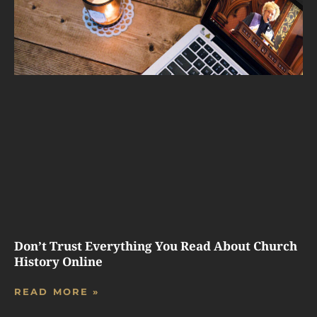
Don’t Trust Everything You Read About Church
History Online
READ MORE »