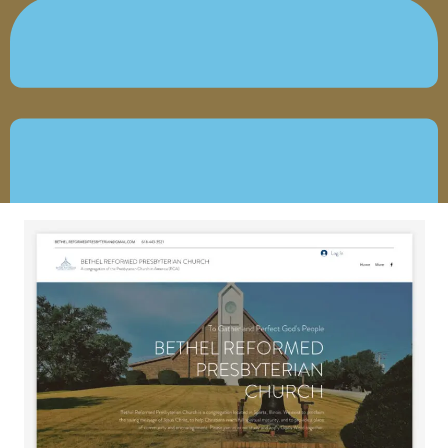
JUNE 11, 2026