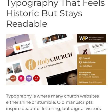
Typography That Feels
Historic But Stays
Readable
Typography is where many church websites
either shine or stumble. Old manuscripts
inspire beautiful lettering, but digital visitors