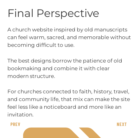
Final Perspective
A church website inspired by old manuscripts
can feel warm, sacred, and memorable without
becoming difficult to use.
The best designs borrow the patience of old
bookmaking and combine it with clear
modern structure.
For churches connected to faith, history, travel,
and community life, that mix can make the site
feel less like a noticeboard and more like an
invitation.
PREV
NEXT