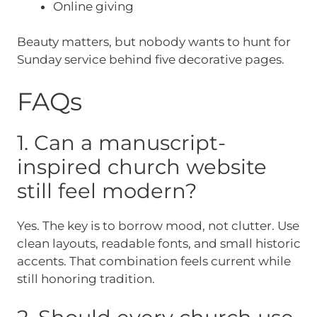
Online giving
Beauty matters, but nobody wants to hunt for
Sunday service behind five decorative pages.
FAQs
1. Can a manuscript-
inspired church website
still feel modern?
Yes. The key is to borrow mood, not clutter. Use
clean layouts, readable fonts, and small historic
accents. That combination feels current while
still honoring tradition.