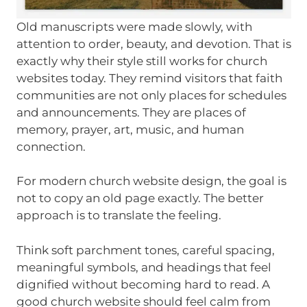
Old manuscripts were made slowly, with
attention to order, beauty, and devotion. That is
exactly why their style still works for church
websites today. They remind visitors that faith
communities are not only places for schedules
and announcements. They are places of
memory, prayer, art, music, and human
connection.
For modern church website design, the goal is
not to copy an old page exactly. The better
approach is to translate the feeling.
Think soft parchment tones, careful spacing,
meaningful symbols, and headings that feel
dignified without becoming hard to read. A
good church website should feel calm from