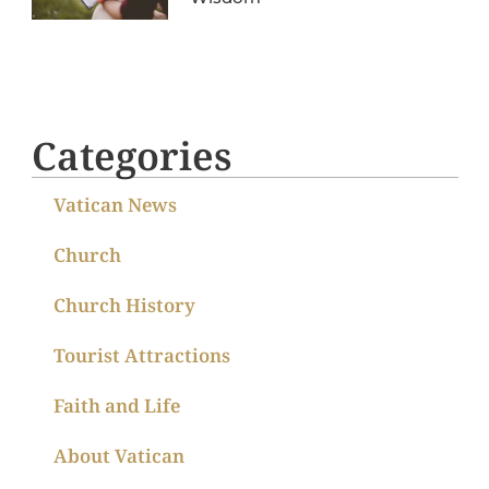
Categories
Vatican News
Church
Church History
Tourist Attractions
Faith and Life
About Vatican