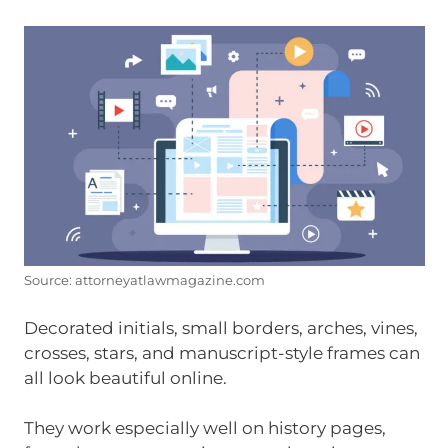
Source: attorneyatlawmagazine.com
Decorated initials, small borders, arches, vines,
crosses, stars, and manuscript-style frames can
all look beautiful online.
They work especially well on history pages,