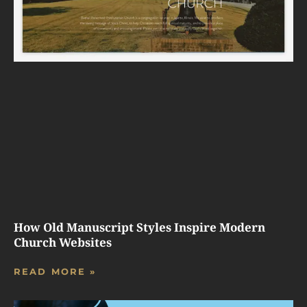
How Old Manuscript Styles Inspire Modern
Church Websites
READ MORE »