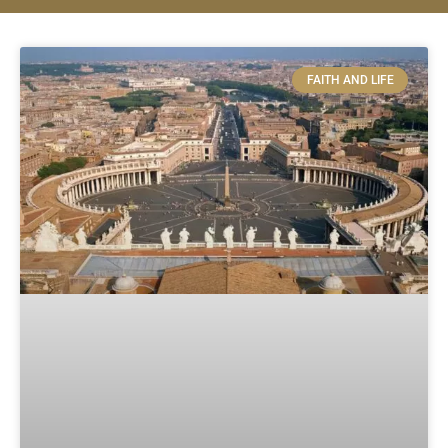
FAITH AND LIFE