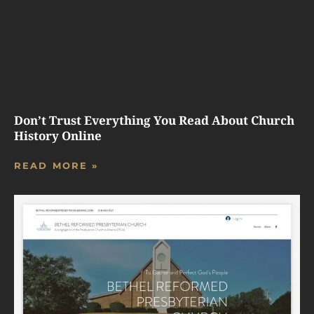
Don’t Trust Everything You Read About Church
History Online
READ MORE »