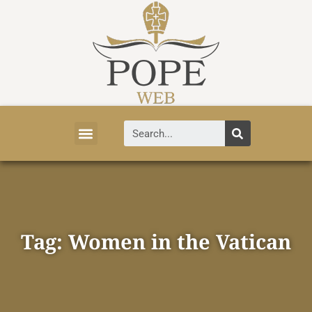
Vatican News
Church History
Tourist Attractions
Faith and Life
About Vatican
Tag: Women in the Vatican