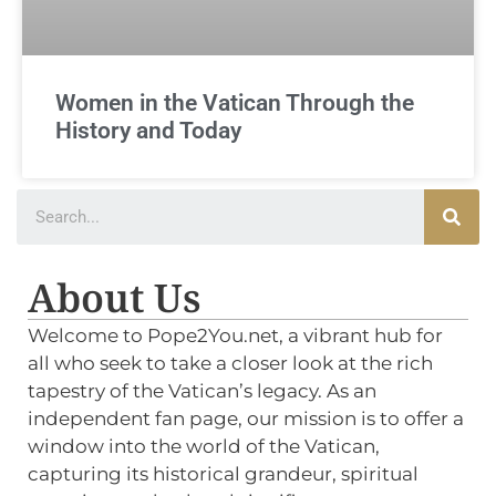
Women in the Vatican Through the
History and Today
About Us
Welcome to Pope2You.net, a vibrant hub for
all who seek to take a closer look at the rich
tapestry of the Vatican’s legacy. As an
independent fan page, our mission is to offer a
window into the world of the Vatican,
capturing its historical grandeur, spiritual