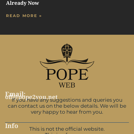
Already Now
READ MORE »
Email:
off@pope2you.net
If you have any suggestions and queries you
can contact us on the below details. We will be
very happy to hear from you.
Info
This is not the official website.