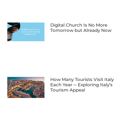
Digital Church Is No More
Tomorrow but Already Now
How Many Tourists Visit Italy
Each Year ─ Exploring Italy’s
Tourism Appeal