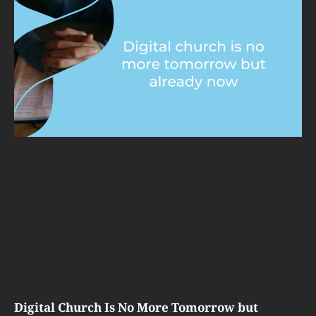
Digital Church Is No More Tomorrow but