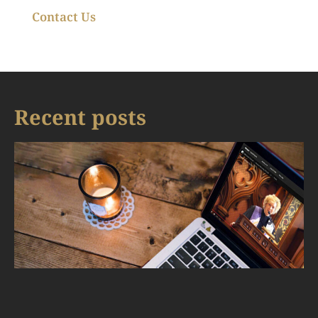
Contact Us
Recent posts