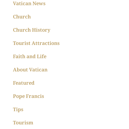
Vatican News
Church
Church History
Tourist Attractions
Faith and Life
About Vatican
Featured
Pope Francis
Tips
Tourism