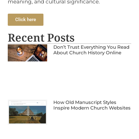
meaning, and cultural significance.
Click here
Recent Posts
Don’t Trust Everything You Read
About Church History Online
How Old Manuscript Styles
Inspire Modern Church Websites