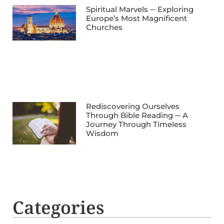
Spiritual Marvels ─ Exploring
Europe’s Most Magnificent
Churches
Rediscovering Ourselves
Through Bible Reading ─ A
Journey Through Timeless
Wisdom
Categories