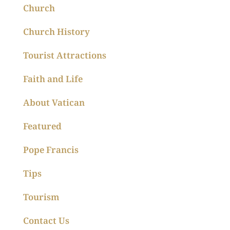
Church
Church History
Tourist Attractions
Faith and Life
About Vatican
Featured
Pope Francis
Tips
Tourism
Contact Us