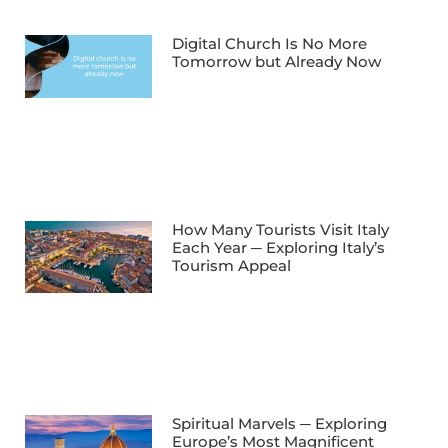
Digital Church Is No More
Tomorrow but Already Now
How Many Tourists Visit Italy
Each Year ─ Exploring Italy’s
Tourism Appeal
Spiritual Marvels ─ Exploring
Europe’s Most Magnificent