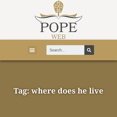
Vatican News
Church History
Tourist Attractions
Faith and Life
About Vatican
Tag: where does he live