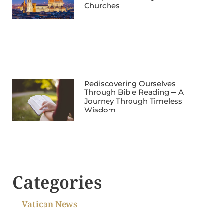
Churches
Rediscovering Ourselves
Through Bible Reading ─ A
Journey Through Timeless
Wisdom
Categories
Vatican News