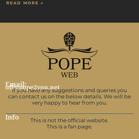
READ MORE »
Email:
off@pope2you.net
If you have any suggestions and queries you
can contact us on the below details. We will be
very happy to hear from you.
Info
This is not the official website.
This is a fan page.