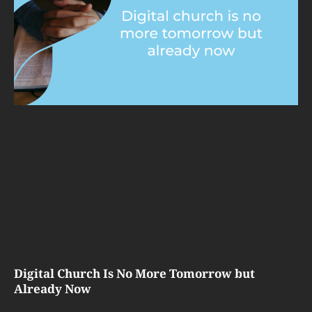
Digital Church Is No More Tomorrow but
Already Now