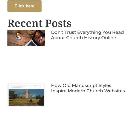
Click here
Recent Posts
Don’t Trust Everything You Read
About Church History Online
How Old Manuscript Styles
Inspire Modern Church Websites