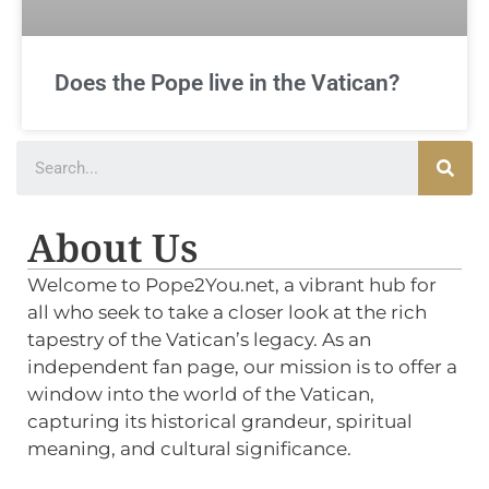
Does the Pope live in the Vatican?
About Us
Welcome to Pope2You.net, a vibrant hub for
all who seek to take a closer look at the rich
tapestry of the Vatican’s legacy. As an
independent fan page, our mission is to offer a
window into the world of the Vatican,
capturing its historical grandeur, spiritual
meaning, and cultural significance.