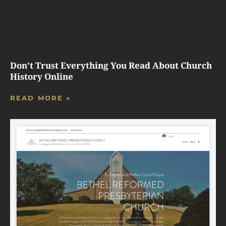
Don’t Trust Everything You Read About Church
History Online
READ MORE »