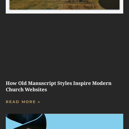
How Old Manuscript Styles Inspire Modern
Church Websites
READ MORE »