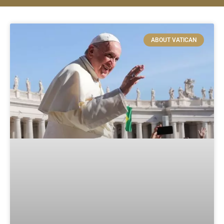
ABOUT VATICAN