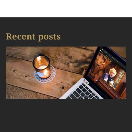
Recent posts