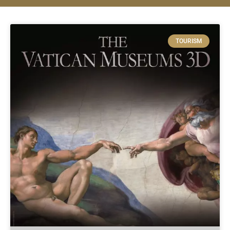
TOURISM