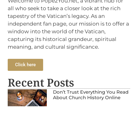
Welcome to Pope2You.net, a vibrant hub for
all who seek to take a closer look at the rich
tapestry of the Vatican’s legacy. As an
independent fan page, our mission is to offer a
window into the world of the Vatican,
capturing its historical grandeur, spiritual
meaning, and cultural significance.
Click here
Recent Posts
Don’t Trust Everything You Read
About Church History Online