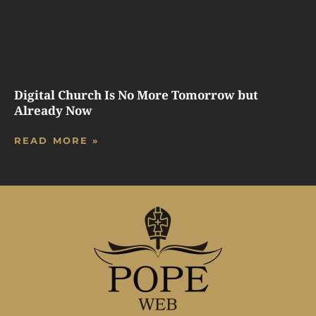
Digital Church Is No More Tomorrow but
Already Now
READ MORE »