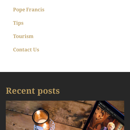
Pope Francis
Tips
Tourism
Contact Us
Recent posts