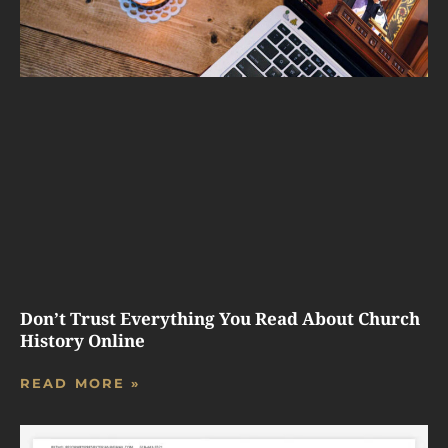
Don’t Trust Everything You Read About Church
History Online
READ MORE »