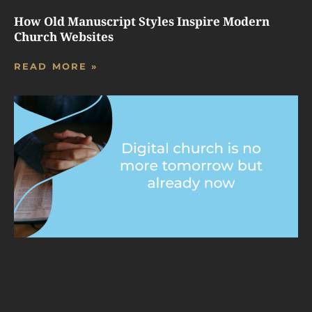
How Old Manuscript Styles Inspire Modern
Church Websites
READ MORE »