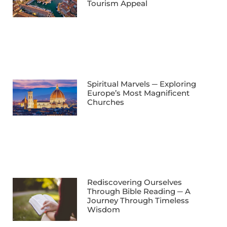
Tourism Appeal
Spiritual Marvels ─ Exploring
Europe’s Most Magnificent
Churches
Rediscovering Ourselves
Through Bible Reading ─ A
Journey Through Timeless
Wisdom