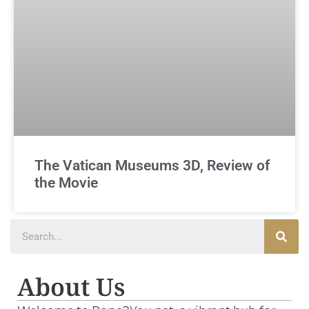
The Vatican Museums 3D, Review of
the Movie
About Us