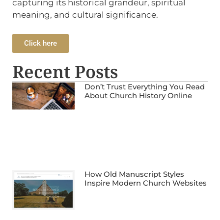
capturing its historical grandeur, spiritual
meaning, and cultural significance.
Click here
Recent Posts
Don’t Trust Everything You Read
About Church History Online
How Old Manuscript Styles
Inspire Modern Church Websites