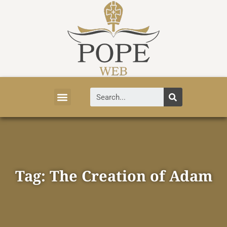
Vatican News
Church History
Tourist Attractions
Faith and Life
About Vatican
Tag: The Creation of Adam