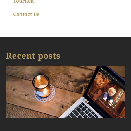
Tourism
Contact Us
Recent posts