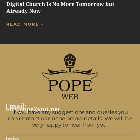
Digital Church Is No More Tomorrow but
Already Now
READ MORE »
Email:
off@pope2you.net
If you have any suggestions and queries you
can contact us on the below details. We will be
very happy to hear from you.
Info