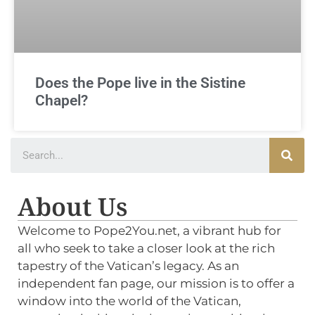
Does the Pope live in the Sistine
Chapel?
About Us
Welcome to Pope2You.net, a vibrant hub for
all who seek to take a closer look at the rich
tapestry of the Vatican’s legacy. As an
independent fan page, our mission is to offer a
window into the world of the Vatican,