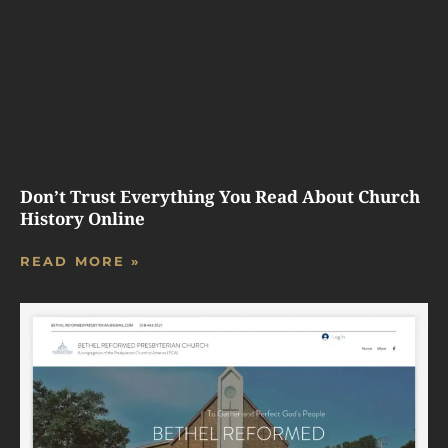
Don’t Trust Everything You Read About Church
History Online
READ MORE »