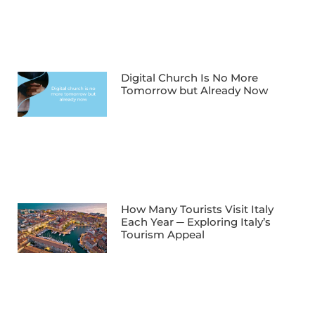
Digital Church Is No More
Tomorrow but Already Now
How Many Tourists Visit Italy
Each Year ─ Exploring Italy’s
Tourism Appeal