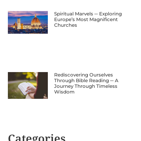
Spiritual Marvels ─ Exploring
Europe’s Most Magnificent
Churches
Rediscovering Ourselves
Through Bible Reading ─ A
Journey Through Timeless
Wisdom
Categories