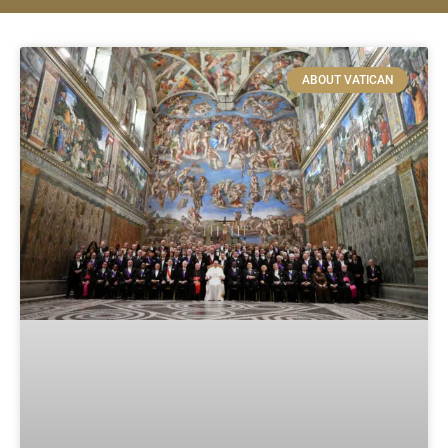
ABOUT VATICAN