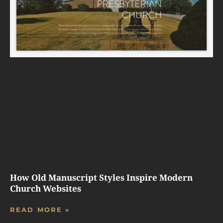
How Old Manuscript Styles Inspire Modern
Church Websites
READ MORE »