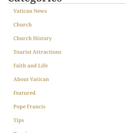
Vatican News
Church
Church History
Tourist Attractions
Faith and Life
About Vatican
Featured
Pope Francis
Tips