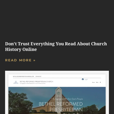
Don’t Trust Everything You Read About Church
History Online
READ MORE »