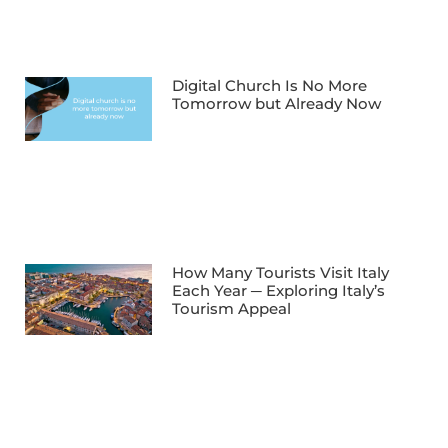
Digital Church Is No More
Tomorrow but Already Now
How Many Tourists Visit Italy
Each Year ─ Exploring Italy’s
Tourism Appeal