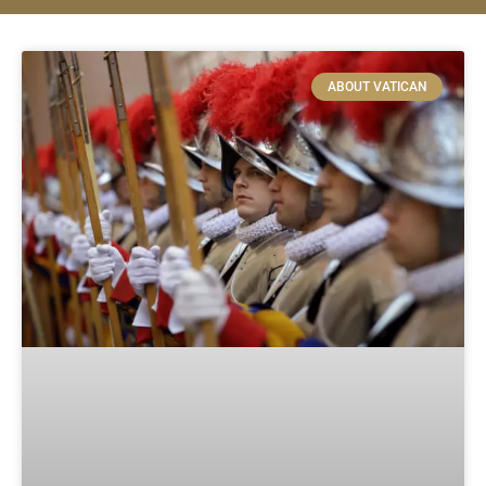
ABOUT VATICAN