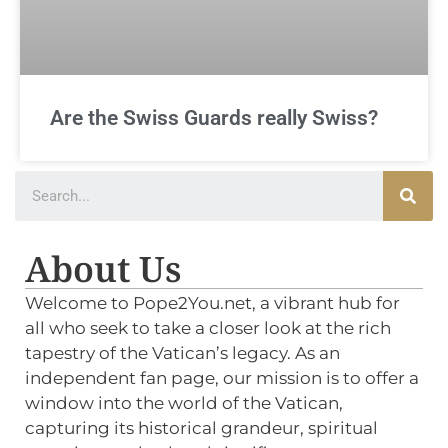
Are the Swiss Guards really Swiss?
About Us
Welcome to Pope2You.net, a vibrant hub for
all who seek to take a closer look at the rich
tapestry of the Vatican’s legacy. As an
independent fan page, our mission is to offer a
window into the world of the Vatican,
capturing its historical grandeur, spiritual