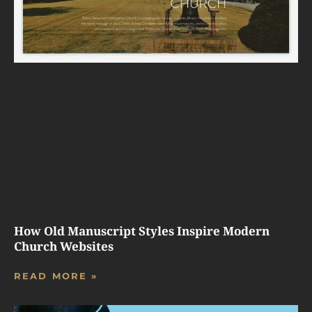
How Old Manuscript Styles Inspire Modern
Church Websites
READ MORE »