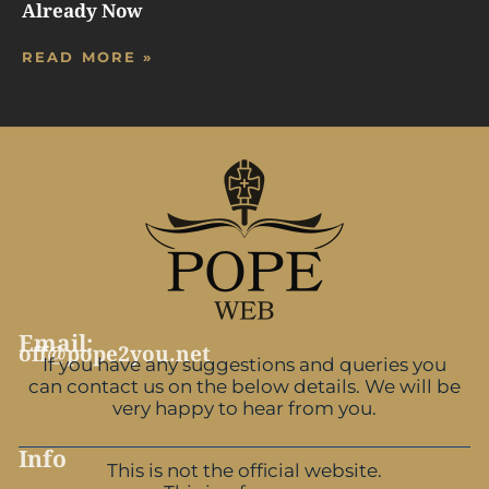
Already Now
READ MORE »
Email:
off@pope2you.net
If you have any suggestions and queries you
can contact us on the below details. We will be
very happy to hear from you.
Info
This is not the official website.