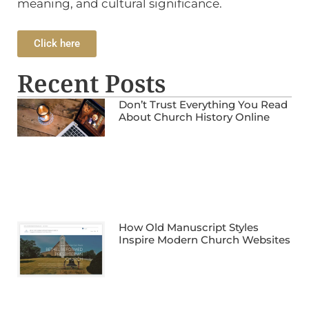
meaning, and cultural significance.
Click here
Recent Posts
Don’t Trust Everything You Read
About Church History Online
How Old Manuscript Styles
Inspire Modern Church Websites