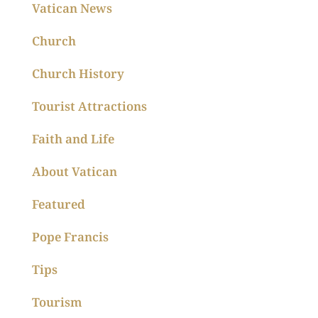
Vatican News
Church
Church History
Tourist Attractions
Faith and Life
About Vatican
Featured
Pope Francis
Tips
Tourism