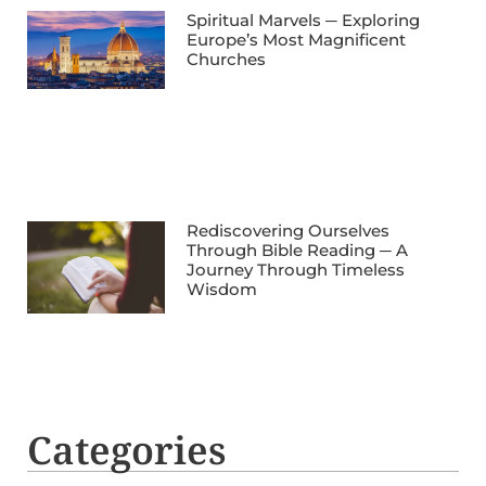
Spiritual Marvels ─ Exploring
Europe’s Most Magnificent
Churches
Rediscovering Ourselves
Through Bible Reading ─ A
Journey Through Timeless
Wisdom
Categories