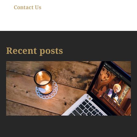
Contact Us
Recent posts