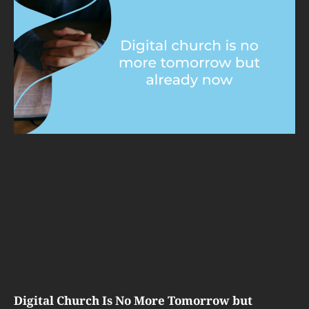
Digital Church Is No More Tomorrow but