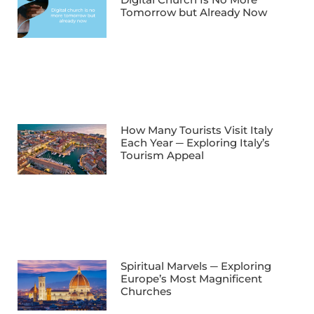
Tomorrow but Already Now
How Many Tourists Visit Italy
Each Year ─ Exploring Italy’s
Tourism Appeal
Spiritual Marvels ─ Exploring
Europe’s Most Magnificent
Churches