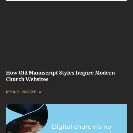
How Old Manuscript Styles Inspire Modern
Church Websites
READ MORE »