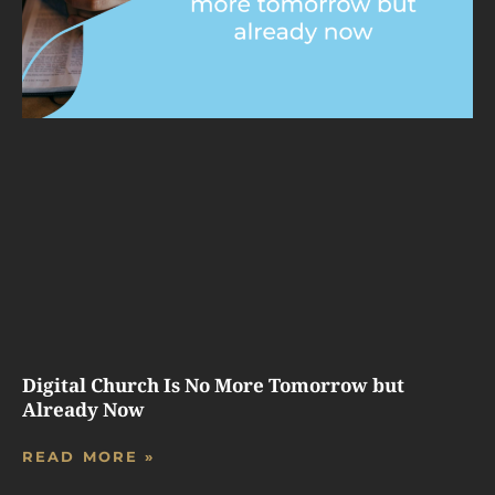
Digital Church Is No More Tomorrow but
Already Now
READ MORE »