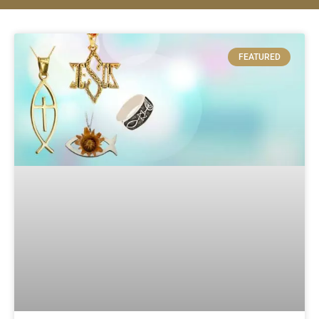
FEATURED