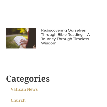
Rediscovering Ourselves
Through Bible Reading ─ A
Journey Through Timeless
Wisdom
Categories
Vatican News
Church