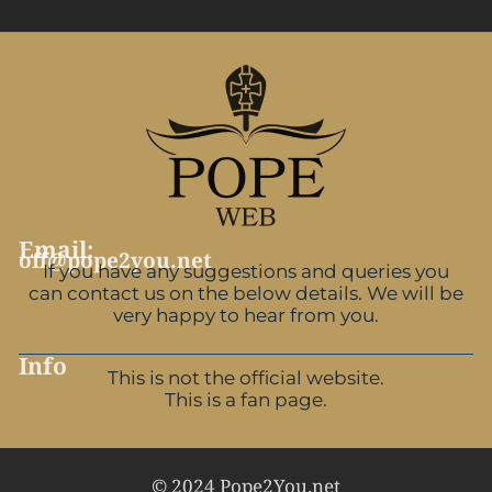
Email:
off@pope2you.net
If you have any suggestions and queries you
can contact us on the below details. We will be
very happy to hear from you.
Info
This is not the official website.
This is a fan page.
© 2024 Pope2You.net