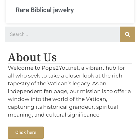
Rare Biblical jewelry
About Us
Welcome to Pope2You.net, a vibrant hub for
all who seek to take a closer look at the rich
tapestry of the Vatican’s legacy. As an
independent fan page, our mission is to offer a
window into the world of the Vatican,
capturing its historical grandeur, spiritual
meaning, and cultural significance.
Click here