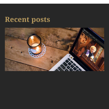
Recent posts