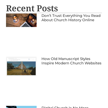
Recent Posts
Don’t Trust Everything You Read
About Church History Online
How Old Manuscript Styles
Inspire Modern Church Websites
Digital Church Is No More