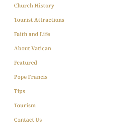
Church History
Tourist Attractions
Faith and Life
About Vatican
Featured
Pope Francis
Tips
Tourism
Contact Us