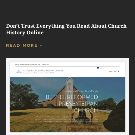
Don’t Trust Everything You Read About Church
History Online
READ MORE »