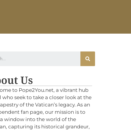
out Us
ome to Pope2You.net, a vibrant hub
ll who seek to take a closer look at the
tapestry of the Vatican’s legacy. As an
endent fan page, our mission is to
 a window into the world of the
an, capturing its historical grandeur,