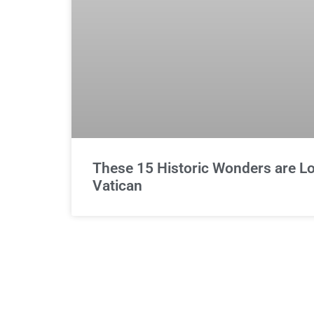
These 15 Historic Wonders are Lo
Vatican