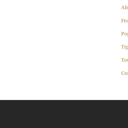
Ab
Fe
Po
Ti
To
Co