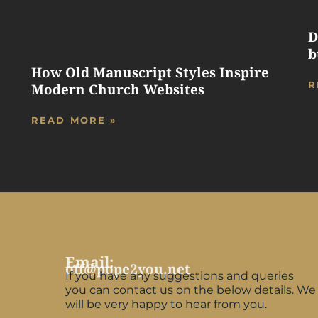
D
b
How Old Manuscript Styles Inspire
R
Modern Church Websites
READ MORE »
Email:
off@pope2you.net
If you have any suggestions and queries
you can contact us on the below details. We
will be very happy to hear from you.