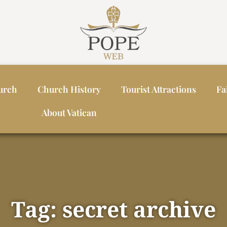
urch
Church History
Tourist Attractions
Fa
About Vatican
Tag: secret archive