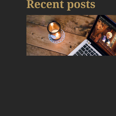
Recent posts