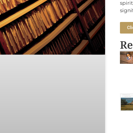
spiri
signi
Cli
Re