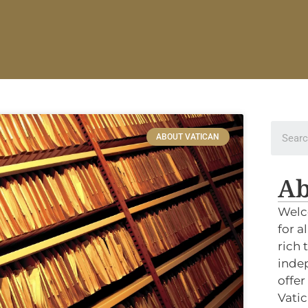
ABOUT VATICAN
Ab
Welc
for a
rich 
indep
offer
Vatic