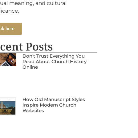
tual meaning, and cultural
ficance.
ck here
cent Posts
Don’t Trust Everything You
Read About Church History
Online
How Old Manuscript Styles
Inspire Modern Church
Websites