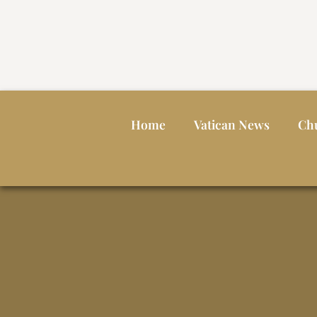
Home
Vatican News
Ch