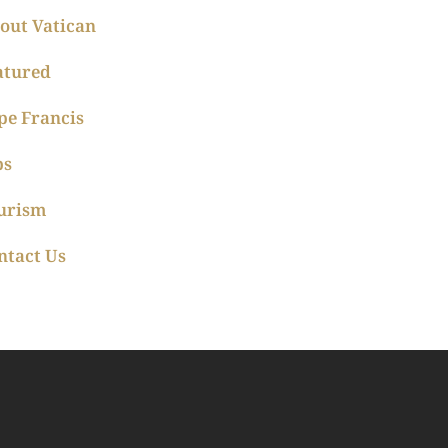
out Vatican
atured
pe Francis
ps
urism
ntact Us