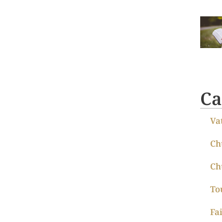
Ca
Va
Ch
Ch
To
Fa