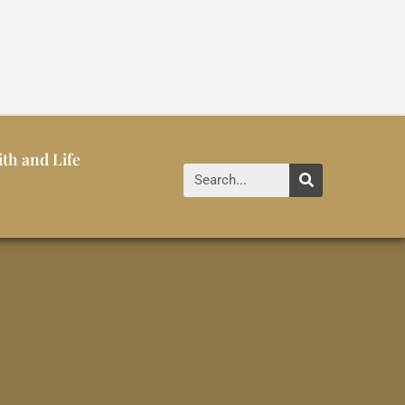
ith and Life