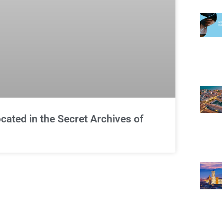
cated in the Secret Archives of