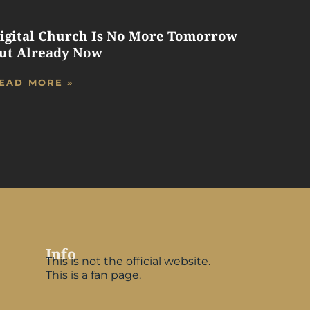
igital Church Is No More Tomorrow
ut Already Now
EAD MORE »
Info
This is not the official website.
This is a fan page.