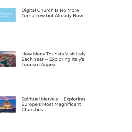
Digital Church Is No More
Tomorrow but Already Now
How Many Tourists Visit Italy
Each Year ─ Exploring Italy’s
Tourism Appeal
Spiritual Marvels ─ Exploring
Europe’s Most Magnificent
Churches