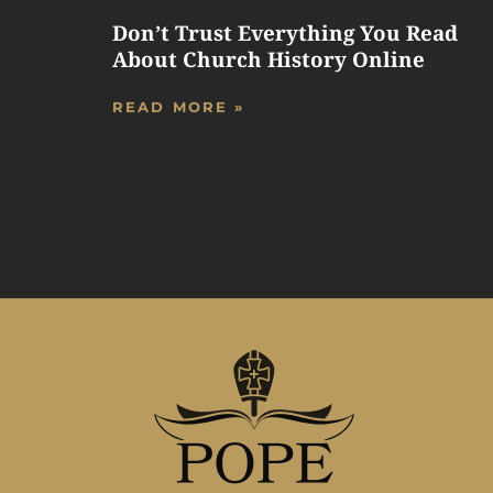
Don’t Trust Everything You Read
About Church History Online
READ MORE »