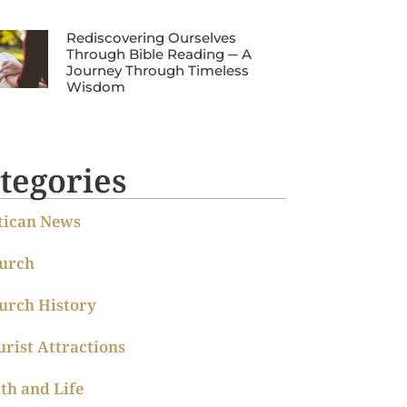
Rediscovering Ourselves
Through Bible Reading ─ A
Journey Through Timeless
Wisdom
tegories
tican News
urch
urch History
urist Attractions
ith and Life