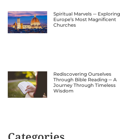
Spiritual Marvels ─ Exploring
Europe’s Most Magnificent
Churches
Rediscovering Ourselves
Through Bible Reading ─ A
Journey Through Timeless
Wisdom
Categories