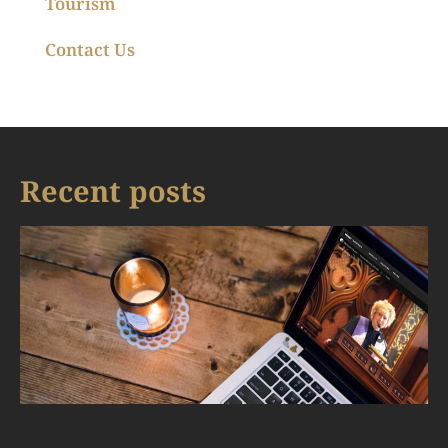
Tourism
Contact Us
Recent posts