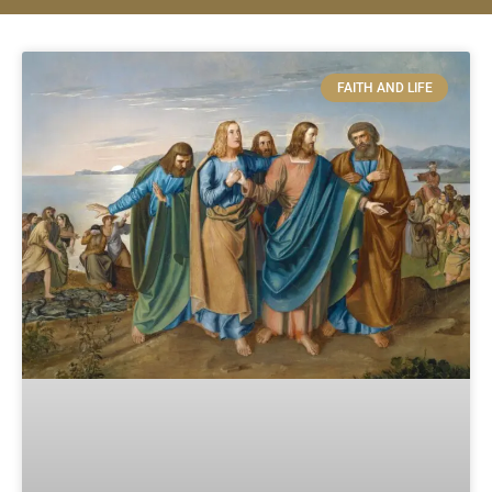
FAITH AND LIFE