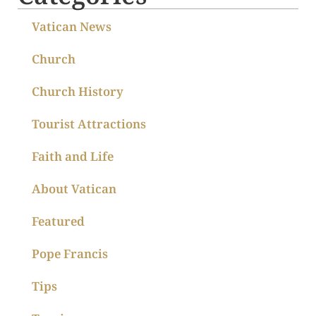
Vatican News
Church
Church History
Tourist Attractions
Faith and Life
About Vatican
Featured
Pope Francis
Tips