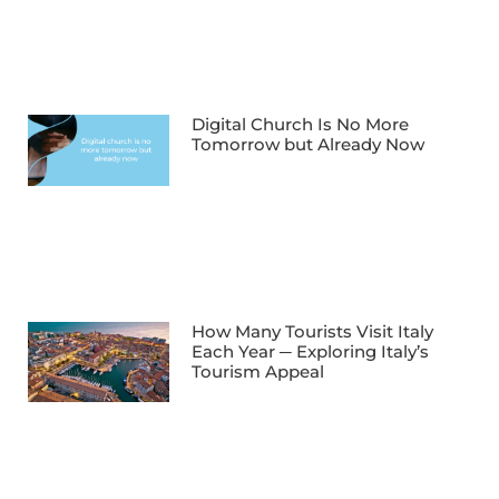
Digital Church Is No More
Tomorrow but Already Now
How Many Tourists Visit Italy
Each Year ─ Exploring Italy’s
Tourism Appeal