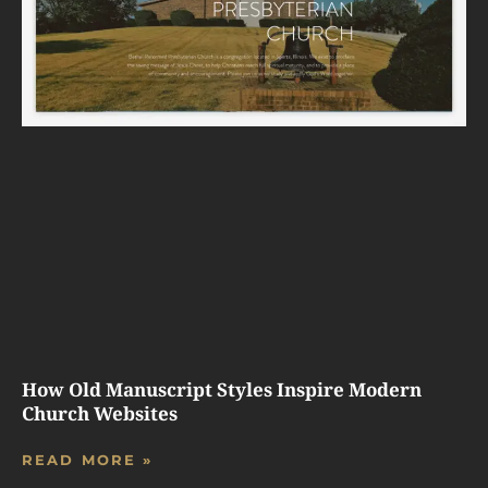
How Old Manuscript Styles Inspire Modern
Church Websites
READ MORE »