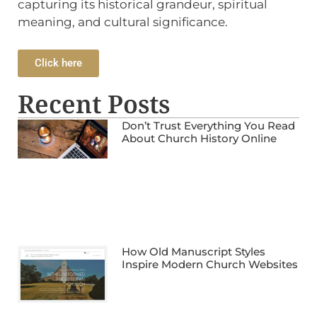
capturing its historical grandeur, spiritual
meaning, and cultural significance.
Click here
Recent Posts
Don’t Trust Everything You Read
About Church History Online
How Old Manuscript Styles
Inspire Modern Church Websites