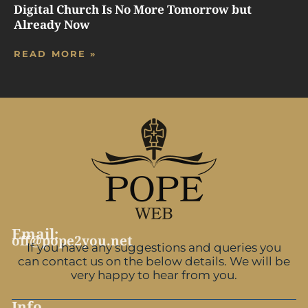
Digital Church Is No More Tomorrow but
Already Now
READ MORE »
Email:
off@pope2you.net
If you have any suggestions and queries you
can contact us on the below details. We will be
very happy to hear from you.
Info