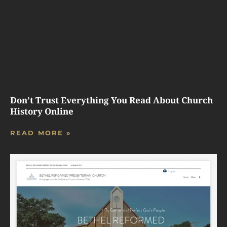
Don’t Trust Everything You Read About Church
History Online
READ MORE »