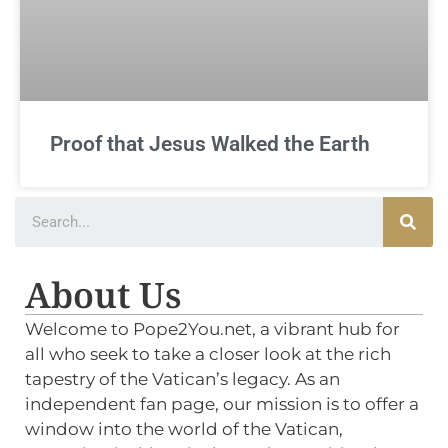
Proof that Jesus Walked the Earth
About Us
Welcome to Pope2You.net, a vibrant hub for
all who seek to take a closer look at the rich
tapestry of the Vatican’s legacy. As an
independent fan page, our mission is to offer a
window into the world of the Vatican,