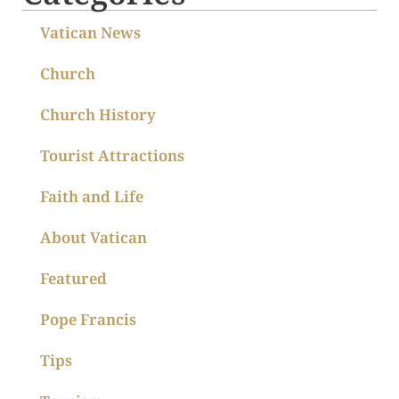
Vatican News
Church
Church History
Tourist Attractions
Faith and Life
About Vatican
Featured
Pope Francis
Tips