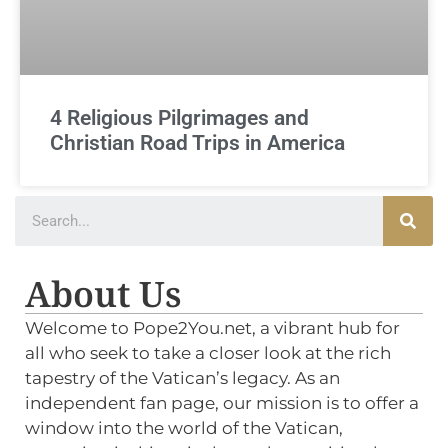
4 Religious Pilgrimages and
Christian Road Trips in America
About Us
Welcome to Pope2You.net, a vibrant hub for
all who seek to take a closer look at the rich
tapestry of the Vatican’s legacy. As an
independent fan page, our mission is to offer a
window into the world of the Vatican,