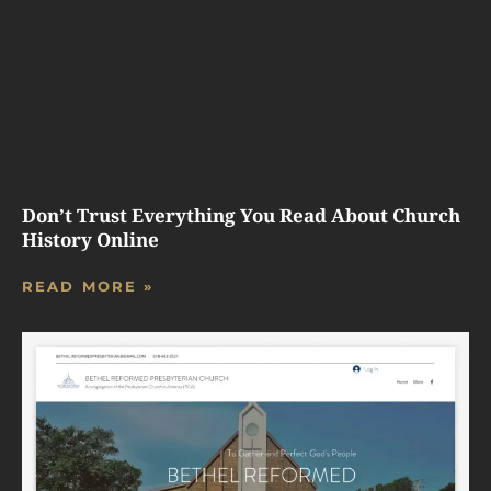
Don’t Trust Everything You Read About Church
History Online
READ MORE »