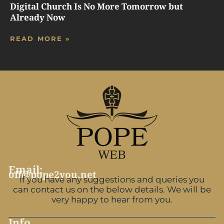
Digital Church Is No More Tomorrow but
Already Now
READ MORE »
Email:
off@pope2you.net
If you have any suggestions and queries you
can contact us on the below details. We will be
very happy to hear from you.
Info