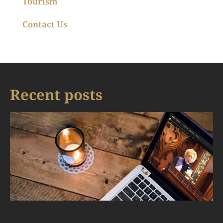
Tourism
Contact Us
Recent posts