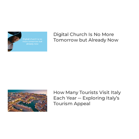
Digital Church Is No More
Tomorrow but Already Now
How Many Tourists Visit Italy
Each Year ─ Exploring Italy’s
Tourism Appeal