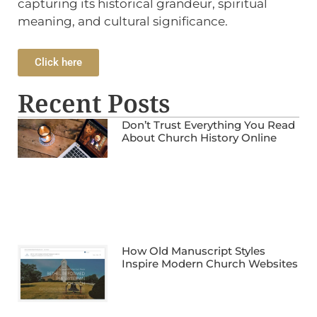
capturing its historical grandeur, spiritual
meaning, and cultural significance.
Click here
Recent Posts
Don’t Trust Everything You Read
About Church History Online
How Old Manuscript Styles
Inspire Modern Church Websites