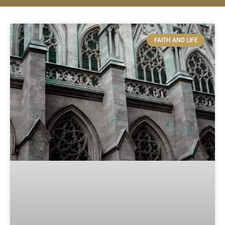
FAITH AND LIFE