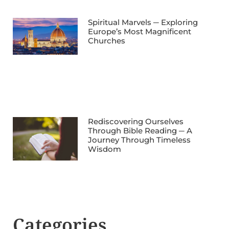
Spiritual Marvels ─ Exploring
Europe’s Most Magnificent
Churches
Rediscovering Ourselves
Through Bible Reading ─ A
Journey Through Timeless
Wisdom
Categories