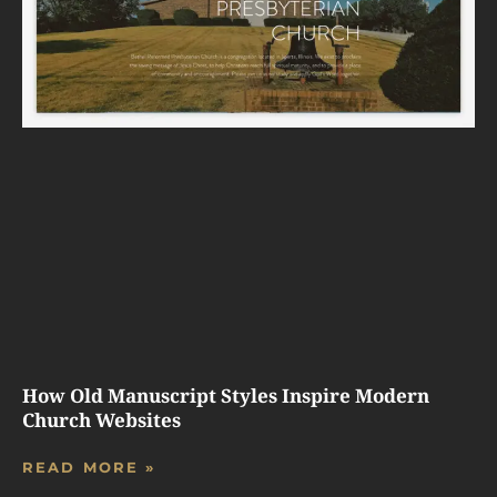
How Old Manuscript Styles Inspire Modern
Church Websites
READ MORE »