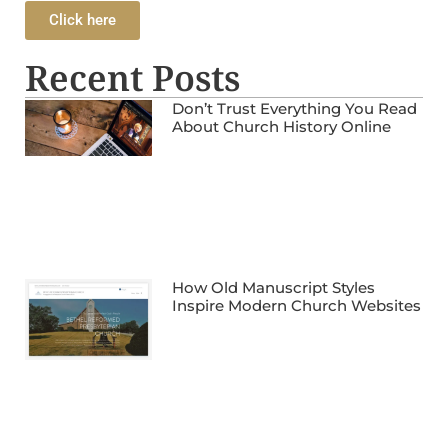
Click here
Recent Posts
Don’t Trust Everything You Read
About Church History Online
How Old Manuscript Styles
Inspire Modern Church Websites