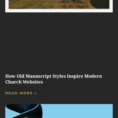
How Old Manuscript Styles Inspire Modern
Church Websites
READ MORE »