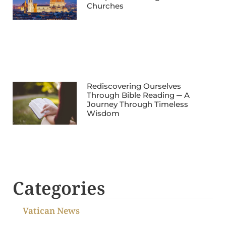
Churches
Rediscovering Ourselves
Through Bible Reading ─ A
Journey Through Timeless
Wisdom
Categories
Vatican News