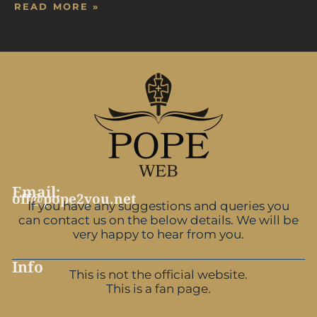
READ MORE »
Email:
off@pope2you.net
If you have any suggestions and queries you
can contact us on the below details. We will be
very happy to hear from you.
Info
This is not the official website.
This is a fan page.