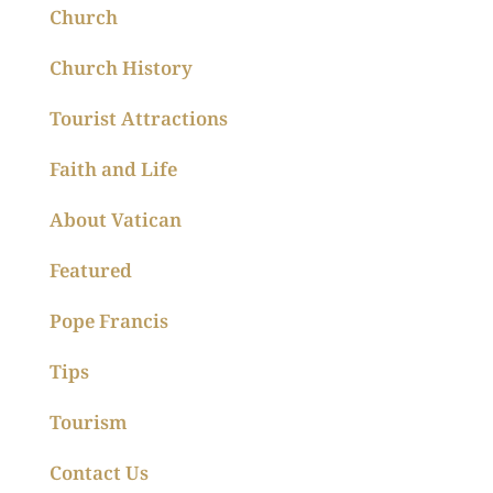
Church
Church History
Tourist Attractions
Faith and Life
About Vatican
Featured
Pope Francis
Tips
Tourism
Contact Us