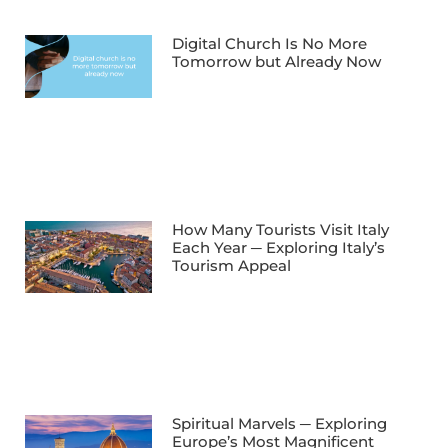
Digital Church Is No More
Tomorrow but Already Now
How Many Tourists Visit Italy
Each Year ─ Exploring Italy’s
Tourism Appeal
Spiritual Marvels ─ Exploring
Europe’s Most Magnificent