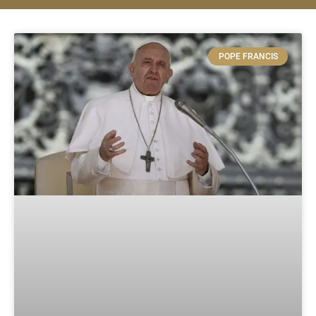
POPE FRANCIS