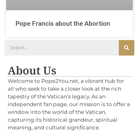
Pope Francis about the Abortion
About Us
Welcome to Pope2You.net, a vibrant hub for
all who seek to take a closer look at the rich
tapestry of the Vatican’s legacy. As an
independent fan page, our mission is to offer a
window into the world of the Vatican,
capturing its historical grandeur, spiritual
meaning, and cultural significance.