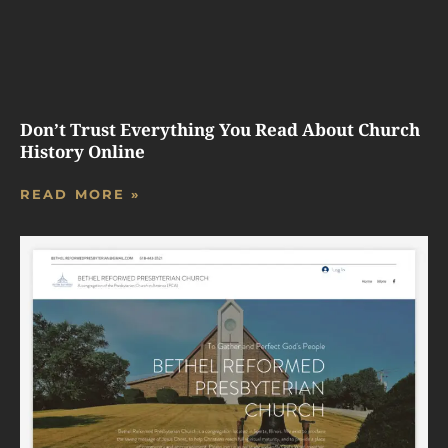
Don’t Trust Everything You Read About Church
History Online
READ MORE »