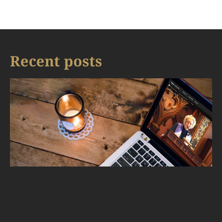
Recent posts