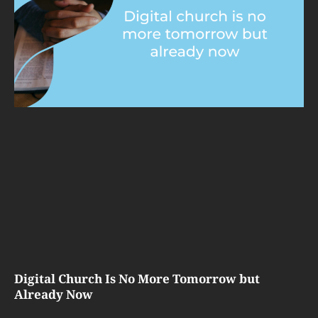
Digital Church Is No More Tomorrow but
Already Now