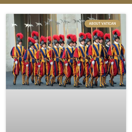
ABOUT VATICAN