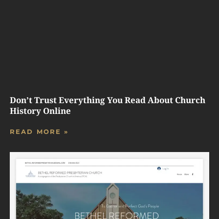
Don’t Trust Everything You Read About Church
History Online
READ MORE »