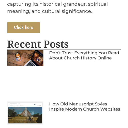
capturing its historical grandeur, spiritual
meaning, and cultural significance.
Click here
Recent Posts
Don’t Trust Everything You Read
About Church History Online
How Old Manuscript Styles
Inspire Modern Church Websites