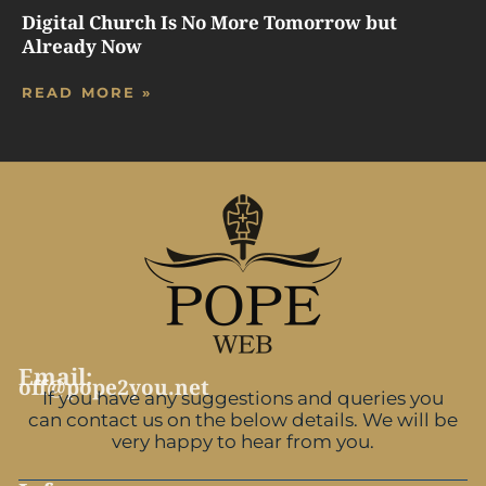
Digital Church Is No More Tomorrow but
Already Now
READ MORE »
Email:
off@pope2you.net
If you have any suggestions and queries you
can contact us on the below details. We will be
very happy to hear from you.