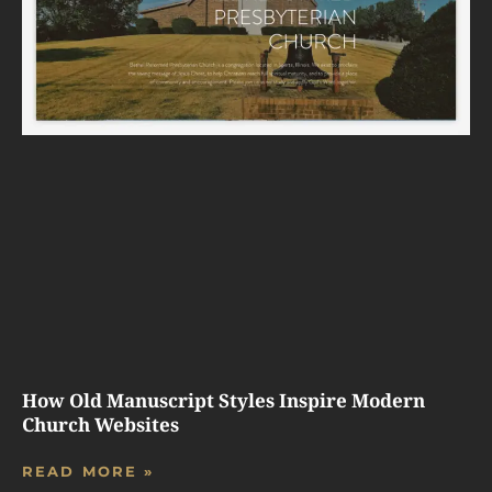
How Old Manuscript Styles Inspire Modern
Church Websites
READ MORE »