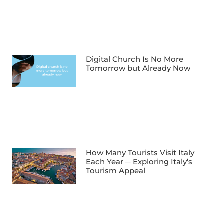
Digital Church Is No More
Tomorrow but Already Now
How Many Tourists Visit Italy
Each Year ─ Exploring Italy’s
Tourism Appeal