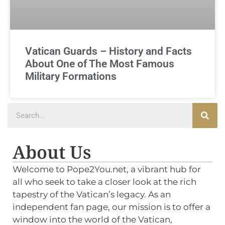
Vatican Guards – History and Facts
About One of The Most Famous
Military Formations
About Us
Welcome to Pope2You.net, a vibrant hub for
all who seek to take a closer look at the rich
tapestry of the Vatican’s legacy. As an
independent fan page, our mission is to offer a
window into the world of the Vatican,