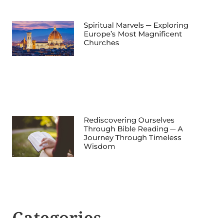
Spiritual Marvels ─ Exploring
Europe’s Most Magnificent
Churches
Rediscovering Ourselves
Through Bible Reading ─ A
Journey Through Timeless
Wisdom
Categories