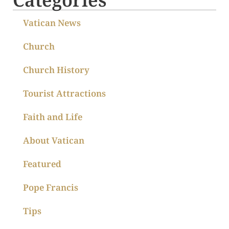
Vatican News
Church
Church History
Tourist Attractions
Faith and Life
About Vatican
Featured
Pope Francis
Tips