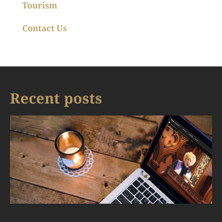
Tourism
Contact Us
Recent posts