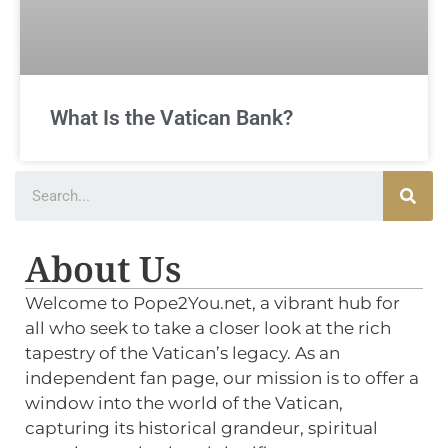
What Is the Vatican Bank?
About Us
Welcome to Pope2You.net, a vibrant hub for
all who seek to take a closer look at the rich
tapestry of the Vatican’s legacy. As an
independent fan page, our mission is to offer a
window into the world of the Vatican,
capturing its historical grandeur, spiritual