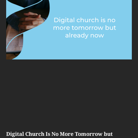
Digital Church Is No More Tomorrow but