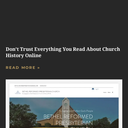
Don’t Trust Everything You Read About Church
History Online
READ MORE »