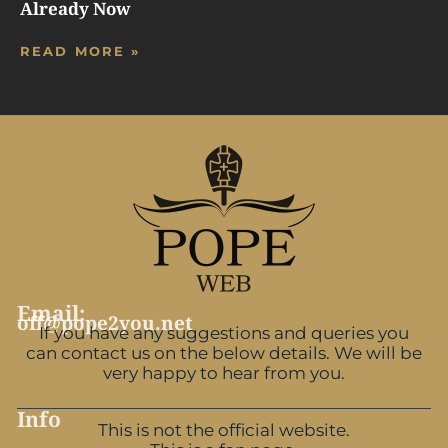
Already Now
READ MORE »
Email:
off@pope2you.net
If you have any suggestions and queries you
can contact us on the below details. We will be
very happy to hear from you.
Info
This is not the official website.