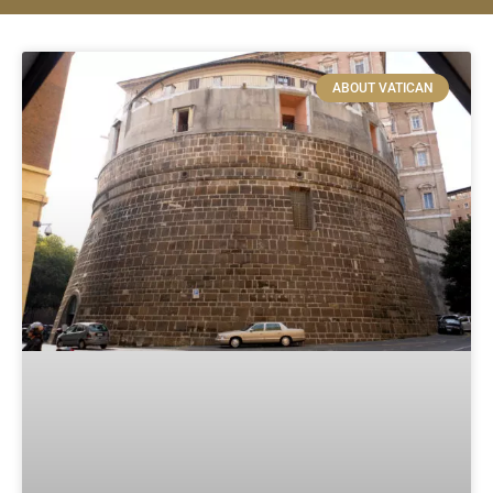
ABOUT VATICAN