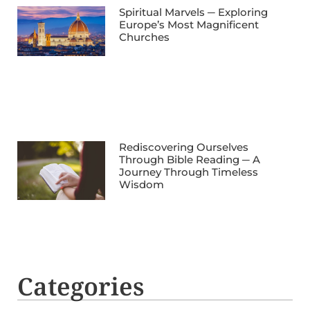
Spiritual Marvels ─ Exploring
Europe’s Most Magnificent
Churches
Rediscovering Ourselves
Through Bible Reading ─ A
Journey Through Timeless
Wisdom
Categories