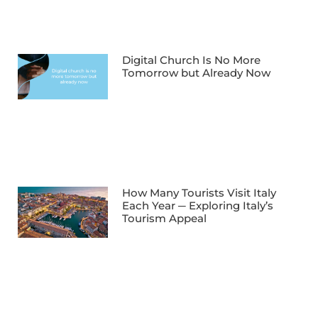
Digital Church Is No More
Tomorrow but Already Now
How Many Tourists Visit Italy
Each Year ─ Exploring Italy’s
Tourism Appeal