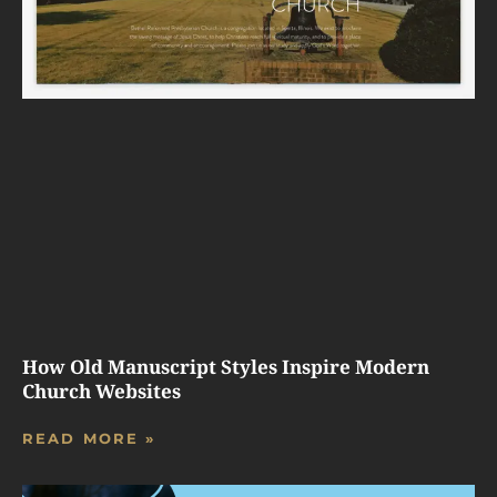
How Old Manuscript Styles Inspire Modern
Church Websites
READ MORE »