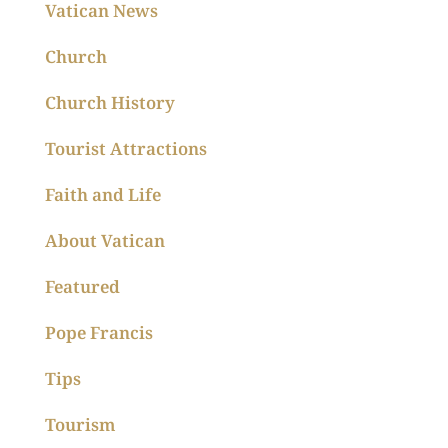
Vatican News
Church
Church History
Tourist Attractions
Faith and Life
About Vatican
Featured
Pope Francis
Tips
Tourism