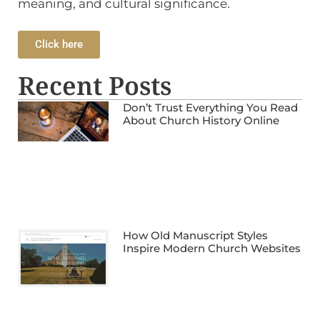
meaning, and cultural significance.
Click here
Recent Posts
Don’t Trust Everything You Read
About Church History Online
How Old Manuscript Styles
Inspire Modern Church Websites