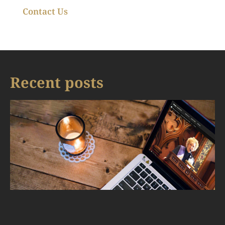
Contact Us
Recent posts