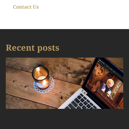
Contact Us
Recent posts