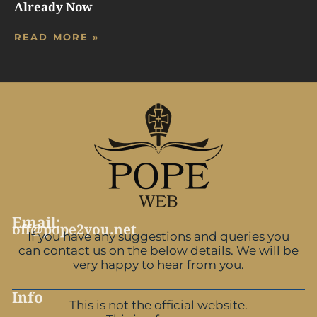
Already Now
READ MORE »
Email:
off@pope2you.net
If you have any suggestions and queries you
can contact us on the below details. We will be
very happy to hear from you.
Info
This is not the official website.