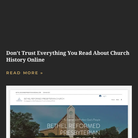
Don’t Trust Everything You Read About Church
History Online
READ MORE »