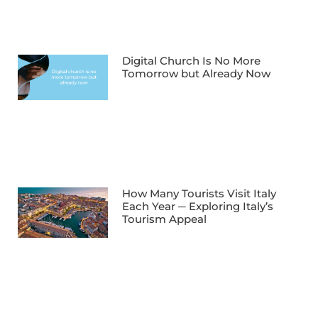
Digital Church Is No More
Tomorrow but Already Now
How Many Tourists Visit Italy
Each Year ─ Exploring Italy’s
Tourism Appeal