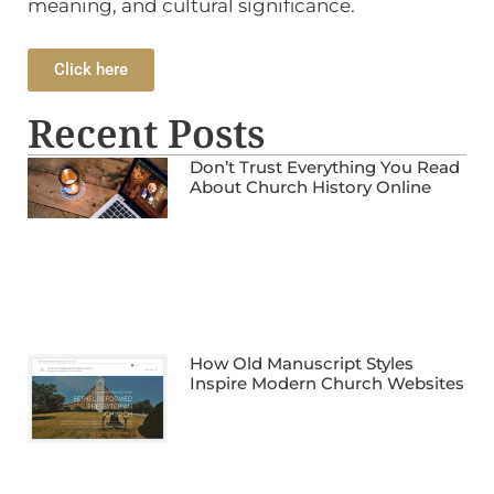
meaning, and cultural significance.
Click here
Recent Posts
Don’t Trust Everything You Read
About Church History Online
How Old Manuscript Styles
Inspire Modern Church Websites