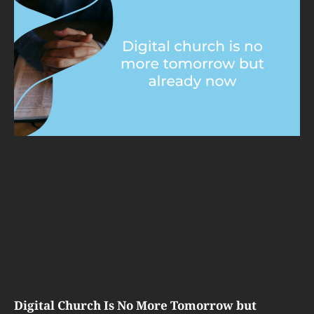
Digital Church Is No More Tomorrow but