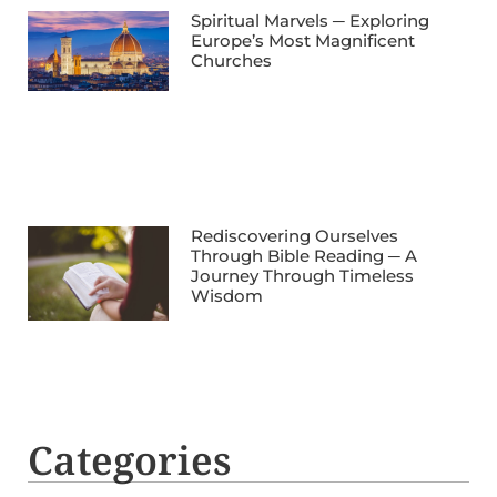
Spiritual Marvels ─ Exploring
Europe’s Most Magnificent
Churches
Rediscovering Ourselves
Through Bible Reading ─ A
Journey Through Timeless
Wisdom
Categories