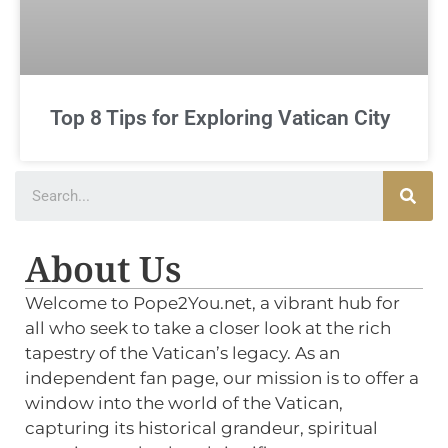
Top 8 Tips for Exploring Vatican City
About Us
Welcome to Pope2You.net, a vibrant hub for
all who seek to take a closer look at the rich
tapestry of the Vatican’s legacy. As an
independent fan page, our mission is to offer a
window into the world of the Vatican,
capturing its historical grandeur, spiritual