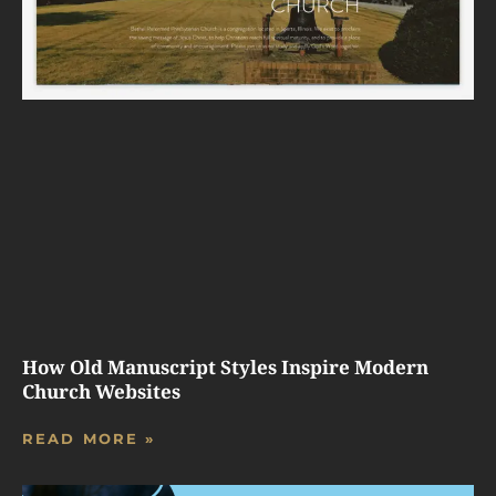
How Old Manuscript Styles Inspire Modern
Church Websites
READ MORE »