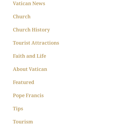
Vatican News
Church
Church History
Tourist Attractions
Faith and Life
About Vatican
Featured
Pope Francis
Tips
Tourism