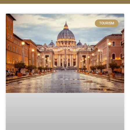
TOURISM