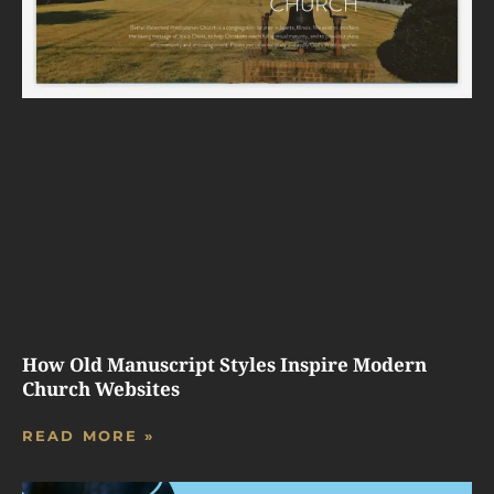
How Old Manuscript Styles Inspire Modern
Church Websites
READ MORE »