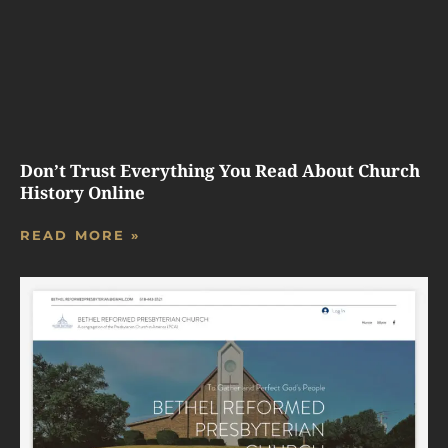
Don’t Trust Everything You Read About Church
History Online
READ MORE »