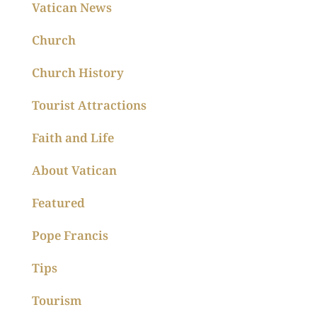
Vatican News
Church
Church History
Tourist Attractions
Faith and Life
About Vatican
Featured
Pope Francis
Tips
Tourism