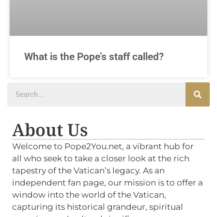
What is the Pope’s staff called?
About Us
Welcome to Pope2You.net, a vibrant hub for
all who seek to take a closer look at the rich
tapestry of the Vatican’s legacy. As an
independent fan page, our mission is to offer a
window into the world of the Vatican,
capturing its historical grandeur, spiritual