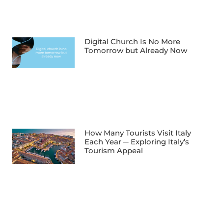
Digital Church Is No More
Tomorrow but Already Now
How Many Tourists Visit Italy
Each Year ─ Exploring Italy’s
Tourism Appeal