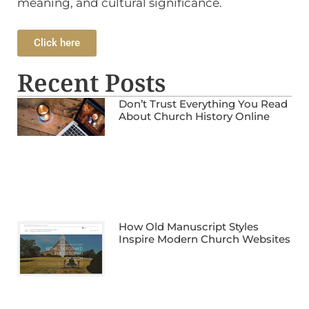
meaning, and cultural significance.
Click here
Recent Posts
Don’t Trust Everything You Read
About Church History Online
How Old Manuscript Styles
Inspire Modern Church Websites