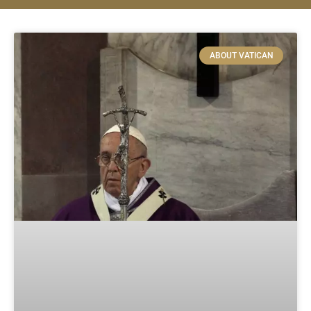
ABOUT VATICAN