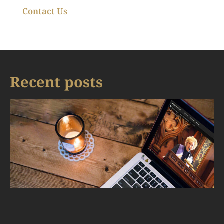
Contact Us
Recent posts