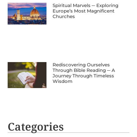
Spiritual Marvels ─ Exploring
Europe’s Most Magnificent
Churches
Rediscovering Ourselves
Through Bible Reading ─ A
Journey Through Timeless
Wisdom
Categories