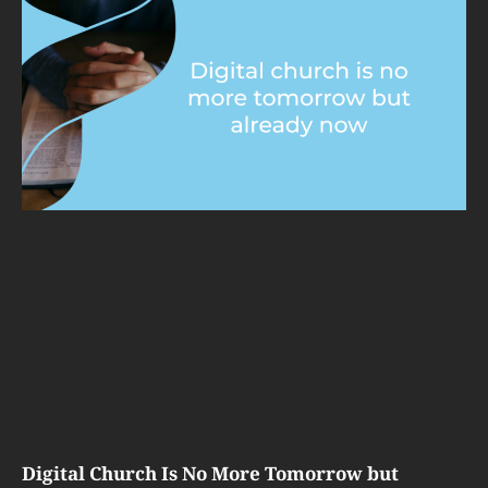
Digital Church Is No More Tomorrow but