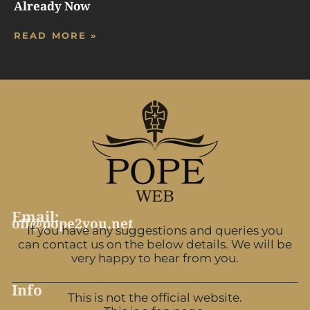
Already Now
READ MORE »
Email:
off@pope2you.net
If you have any suggestions and queries you
can contact us on the below details. We will be
very happy to hear from you.
Info
This is not the official website.