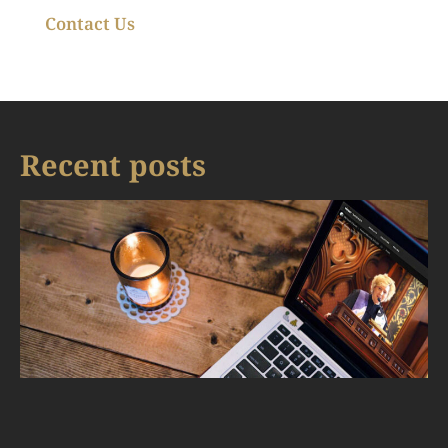
Contact Us
Recent posts