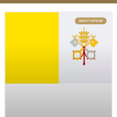
ABOUT VATICAN