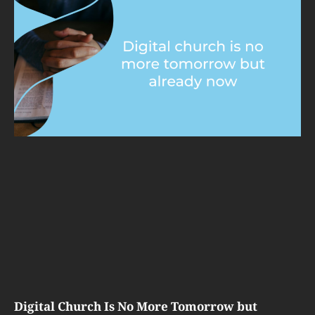
Digital Church Is No More Tomorrow but