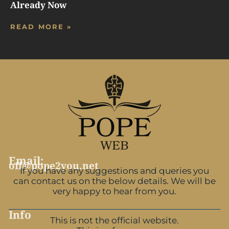
Already Now
READ MORE »
Email:
off@pope2you.net
If you have any suggestions and queries you
can contact us on the below details. We will be
very happy to hear from you.
Info
This is not the official website.