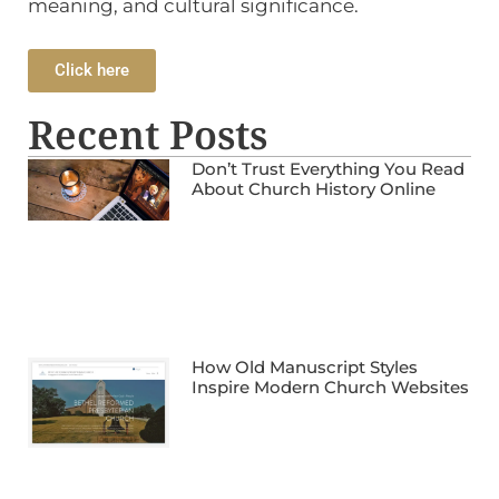
meaning, and cultural significance.
Click here
Recent Posts
Don’t Trust Everything You Read
About Church History Online
How Old Manuscript Styles
Inspire Modern Church Websites