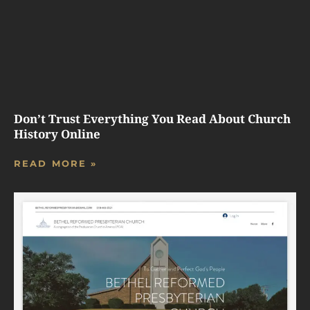
Don’t Trust Everything You Read About Church
History Online
READ MORE »