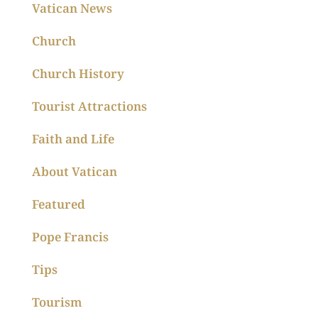
Vatican News
Church
Church History
Tourist Attractions
Faith and Life
About Vatican
Featured
Pope Francis
Tips
Tourism