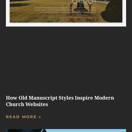
How Old Manuscript Styles Inspire Modern
Church Websites
READ MORE »