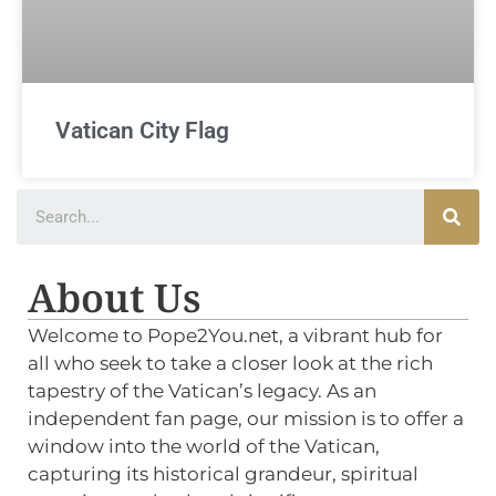
Vatican City Flag
About Us
Welcome to Pope2You.net, a vibrant hub for
all who seek to take a closer look at the rich
tapestry of the Vatican’s legacy. As an
independent fan page, our mission is to offer a
window into the world of the Vatican,
capturing its historical grandeur, spiritual