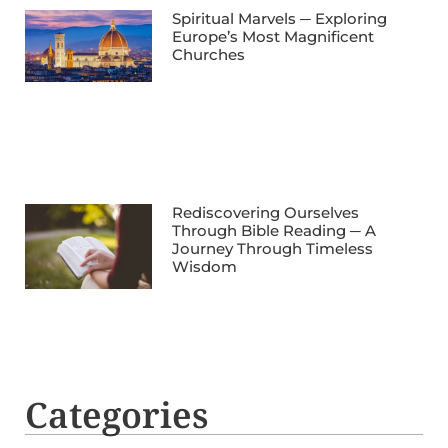
Spiritual Marvels ─ Exploring
Europe’s Most Magnificent
Churches
Rediscovering Ourselves
Through Bible Reading ─ A
Journey Through Timeless
Wisdom
Categories