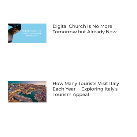
Digital Church Is No More
Tomorrow but Already Now
How Many Tourists Visit Italy
Each Year ─ Exploring Italy’s
Tourism Appeal