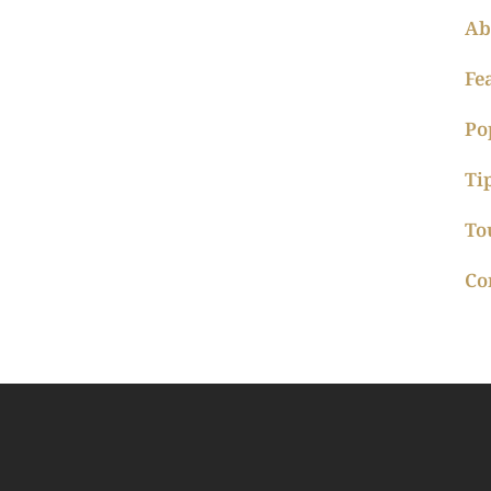
Ab
Fe
Po
Ti
To
Co