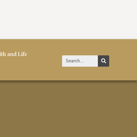
ith and Life