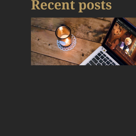
Recent posts