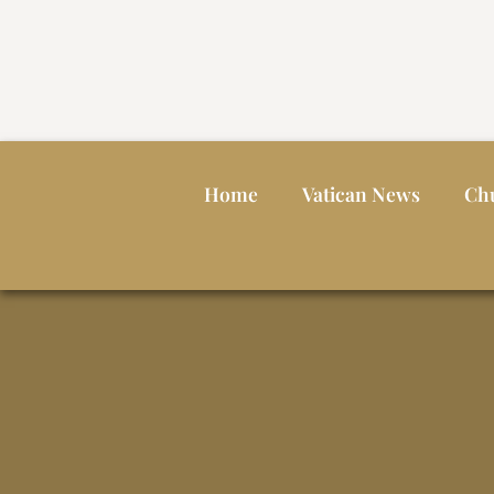
Home
Vatican News
Ch