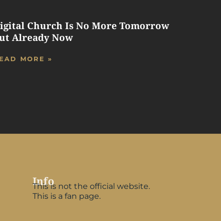
igital Church Is No More Tomorrow
ut Already Now
EAD MORE »
Info
This is not the official website.
This is a fan page.