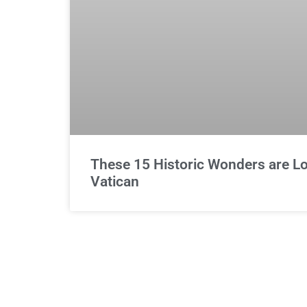
These 15 Historic Wonders are Lo
Vatican