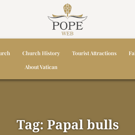
urch
Church History
Tourist Attractions
Fa
About Vatican
Tag: Papal bulls