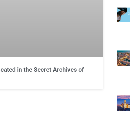
cated in the Secret Archives of