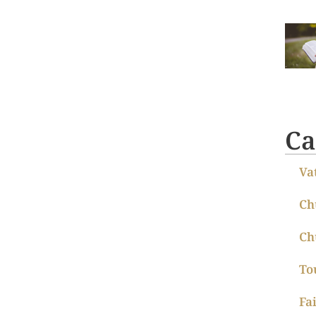
Ca
Va
Ch
Ch
To
Fa