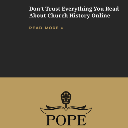
Don’t Trust Everything You Read
About Church History Online
READ MORE »