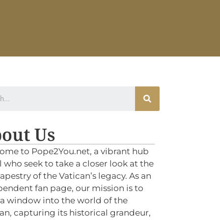
out Us
ome to Pope2You.net, a vibrant hub
ll who seek to take a closer look at the
tapestry of the Vatican’s legacy. As an
endent fan page, our mission is to
 a window into the world of the
an, capturing its historical grandeur,