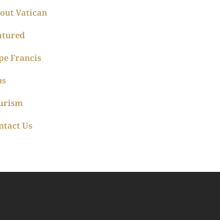
out Vatican
atured
pe Francis
ps
urism
ntact Us