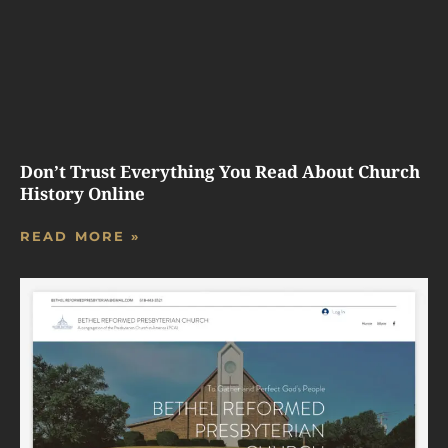
Don’t Trust Everything You Read About Church
History Online
READ MORE »