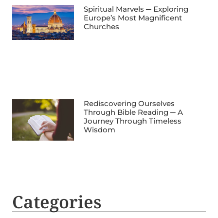
Spiritual Marvels ─ Exploring
Europe’s Most Magnificent
Churches
Rediscovering Ourselves
Through Bible Reading ─ A
Journey Through Timeless
Wisdom
Categories