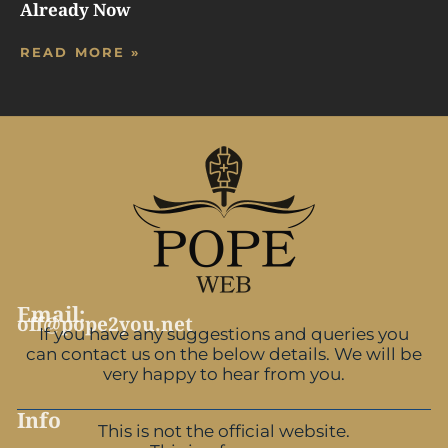
Already Now
READ MORE »
Email:
off@pope2you.net
If you have any suggestions and queries you
can contact us on the below details. We will be
very happy to hear from you.
Info
This is not the official website.