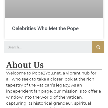
Celebrities Who Met the Pope
About Us
Welcome to Pope2You.net, a vibrant hub for
all who seek to take a closer look at the rich
tapestry of the Vatican’s legacy. As an
independent fan page, our mission is to offer a
window into the world of the Vatican,
capturing its historical grandeur, spiritual