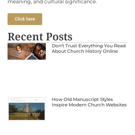
meaning, and cultural significance.
Click here
Recent Posts
Don’t Trust Everything You Read
About Church History Online
How Old Manuscript Styles
Inspire Modern Church Websites