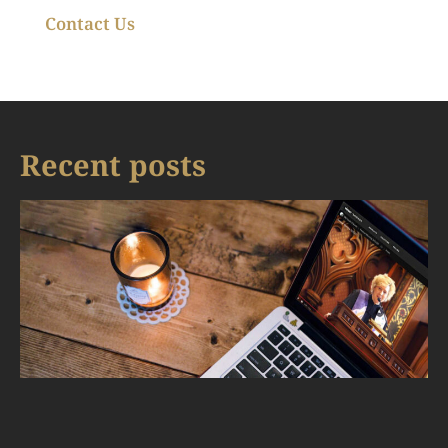
Contact Us
Recent posts