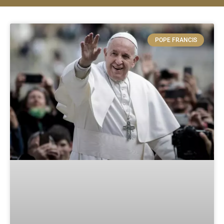
POPE FRANCIS