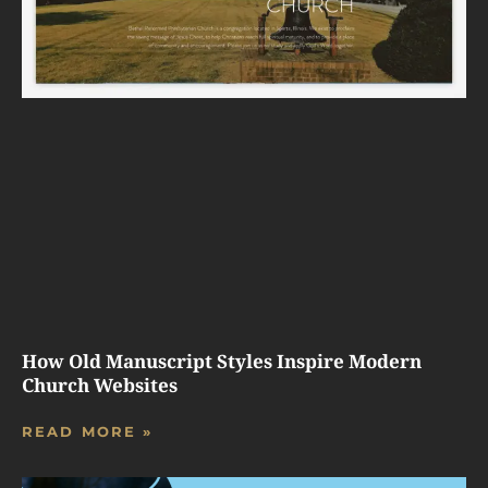
How Old Manuscript Styles Inspire Modern
Church Websites
READ MORE »