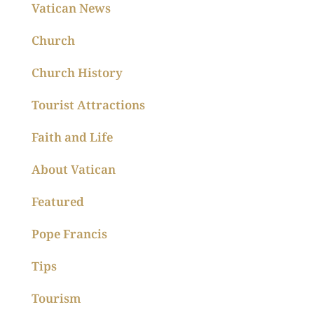
Vatican News
Church
Church History
Tourist Attractions
Faith and Life
About Vatican
Featured
Pope Francis
Tips
Tourism