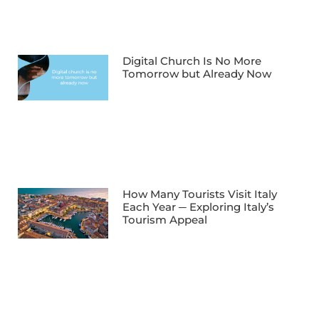
Digital Church Is No More
Tomorrow but Already Now
How Many Tourists Visit Italy
Each Year ─ Exploring Italy’s
Tourism Appeal