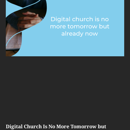
Digital Church Is No More Tomorrow but