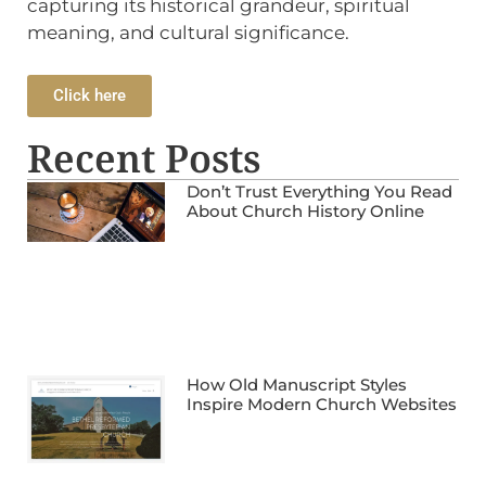
capturing its historical grandeur, spiritual
meaning, and cultural significance.
Click here
Recent Posts
Don’t Trust Everything You Read
About Church History Online
How Old Manuscript Styles
Inspire Modern Church Websites