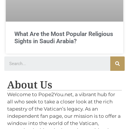
What Are the Most Popular Religious
Sights in Saudi Arabia?
About Us
Welcome to Pope2You.net, a vibrant hub for
all who seek to take a closer look at the rich
tapestry of the Vatican’s legacy. As an
independent fan page, our mission is to offer a
window into the world of the Vatican,