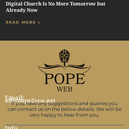
Digital Church Is No More Tomorrow but
Already Now
READ MORE »
Email:
off@pope2you.net
If you have any suggestions and queries you
can contact us on the below details. We will be
very happy to hear from you.
Info