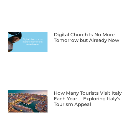
Digital Church Is No More
Tomorrow but Already Now
How Many Tourists Visit Italy
Each Year ─ Exploring Italy’s
Tourism Appeal