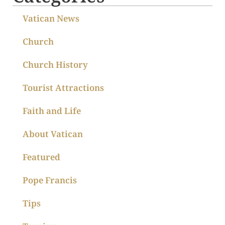
Vatican News
Church
Church History
Tourist Attractions
Faith and Life
About Vatican
Featured
Pope Francis
Tips