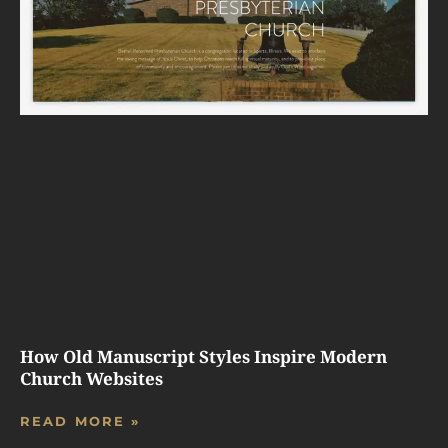
How Old Manuscript Styles Inspire Modern
Church Websites
READ MORE »