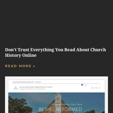
Don’t Trust Everything You Read About Church
History Online
READ MORE »