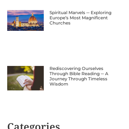
Spiritual Marvels ─ Exploring
Europe’s Most Magnificent
Churches
Rediscovering Ourselves
Through Bible Reading ─ A
Journey Through Timeless
Wisdom
Categories