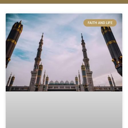
FAITH AND LIFE