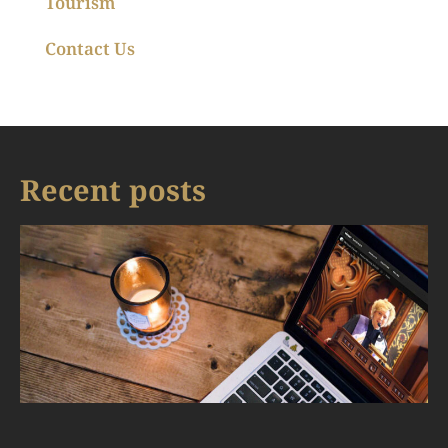
Tourism
Contact Us
Recent posts