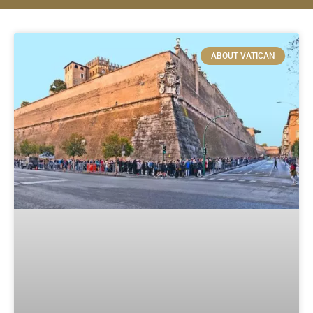
ABOUT VATICAN