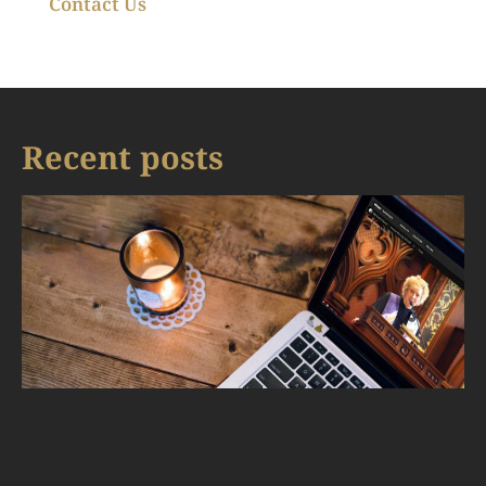
Contact Us
Recent posts