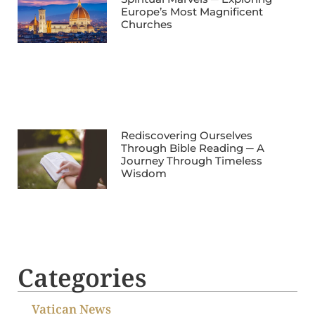
Europe’s Most Magnificent
Churches
Rediscovering Ourselves
Through Bible Reading ─ A
Journey Through Timeless
Wisdom
Categories
Vatican News