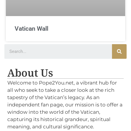
Vatican Wall
About Us
Welcome to Pope2You.net, a vibrant hub for
all who seek to take a closer look at the rich
tapestry of the Vatican’s legacy. As an
independent fan page, our mission is to offer a
window into the world of the Vatican,
capturing its historical grandeur, spiritual
meaning, and cultural significance.