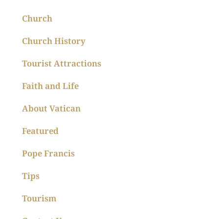
Church
Church History
Tourist Attractions
Faith and Life
About Vatican
Featured
Pope Francis
Tips
Tourism