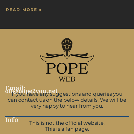
READ MORE »
Email:
off@pope2you.net
If you have any suggestions and queries you
can contact us on the below details. We will be
very happy to hear from you.
Info
This is not the official website.
This is a fan page.