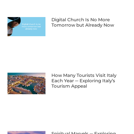
Digital Church Is No More
Tomorrow but Already Now
How Many Tourists Visit Italy
Each Year ─ Exploring Italy’s
Tourism Appeal
Spiritual Marvels ─ Exploring