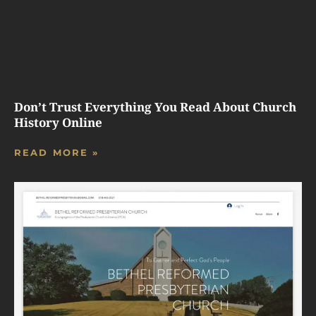
Don’t Trust Everything You Read About Church
History Online
READ MORE »