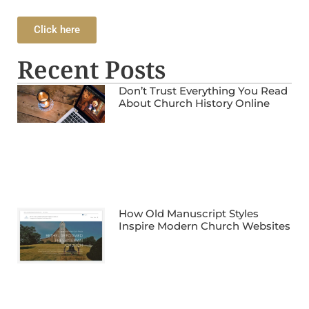
Click here
Recent Posts
Don’t Trust Everything You Read
About Church History Online
How Old Manuscript Styles
Inspire Modern Church Websites