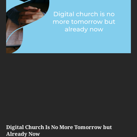
Digital Church Is No More Tomorrow but
Already Now