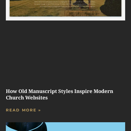
How Old Manuscript Styles Inspire Modern
Church Websites
READ MORE »