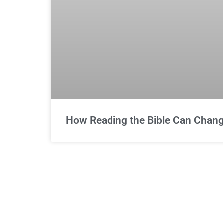
How Reading the Bible Can Change