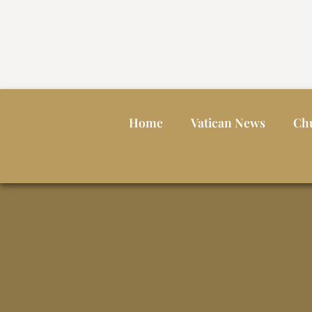
Home
Vatican News
Ch