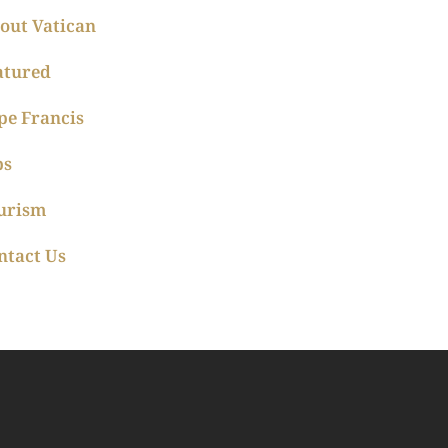
out Vatican
atured
pe Francis
ps
urism
ntact Us