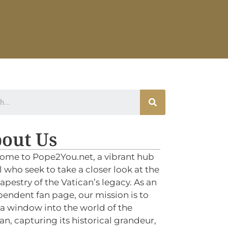
out Us
ome to Pope2You.net, a vibrant hub
ll who seek to take a closer look at the
tapestry of the Vatican’s legacy. As an
endent fan page, our mission is to
 a window into the world of the
an, capturing its historical grandeur,