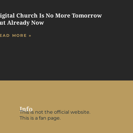
igital Church Is No More Tomorrow
ut Already Now
EAD MORE »
Info
This is not the official website.
This is a fan page.