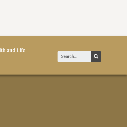
ith and Life