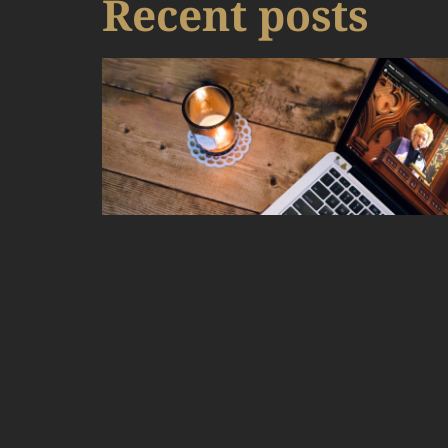
Recent posts