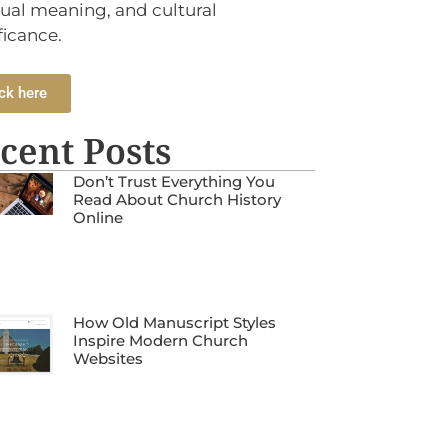
tual meaning, and cultural
ficance.
ck here
cent Posts
Don’t Trust Everything You
Read About Church History
Online
How Old Manuscript Styles
Inspire Modern Church
Websites