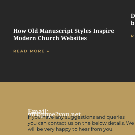
D
b
How Old Manuscript Styles Inspire
R
Modern Church Websites
READ MORE »
Email:
off@pope2you.net
If you have any suggestions and queries
you can contact us on the below details. We
will be very happy to hear from you.