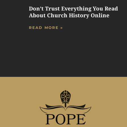
Don’t Trust Everything You Read
About Church History Online
READ MORE »