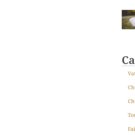
Ca
Va
Ch
Ch
To
Fa