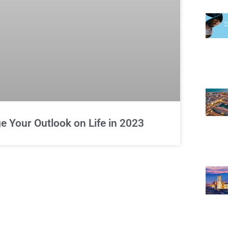
 Your Outlook on Life in 2023