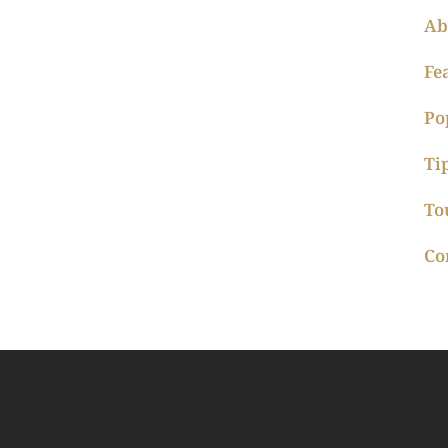
Ab
Fe
Po
Ti
To
Co