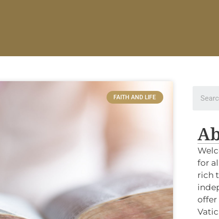
FAITH AND LIFE
Ab
Welc
for a
rich 
indep
offer
Vatic