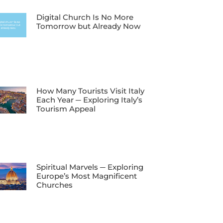
Digital Church Is No More
Tomorrow but Already Now
How Many Tourists Visit Italy
Each Year ─ Exploring Italy’s
Tourism Appeal
Spiritual Marvels ─ Exploring
Europe’s Most Magnificent
Churches