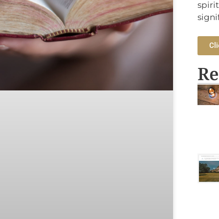
spiri
signi
Cli
Re