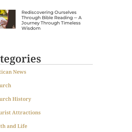
Rediscovering Ourselves
Through Bible Reading ─ A
Journey Through Timeless
Wisdom
tegories
tican News
urch
urch History
urist Attractions
ith and Life