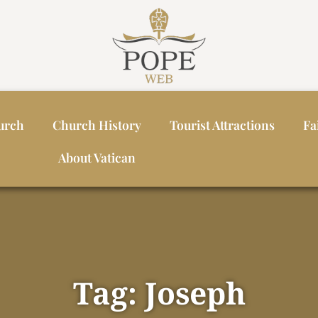
urch
Church History
Tourist Attractions
Fa
About Vatican
Tag: Joseph