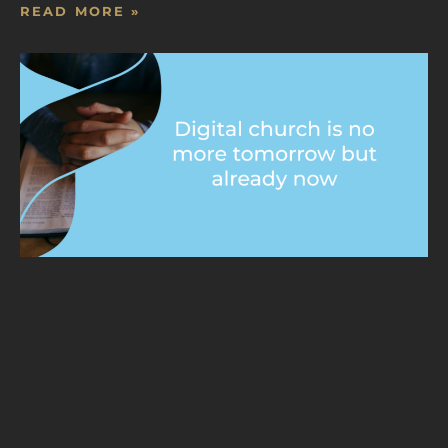
READ MORE »