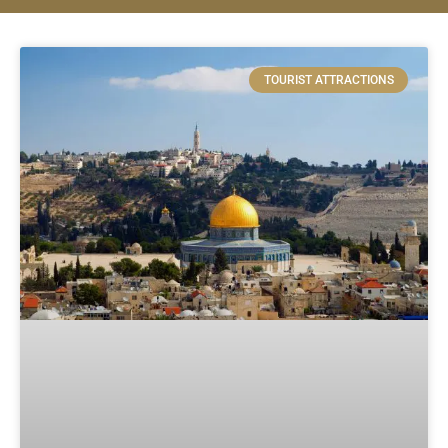
TOURIST ATTRACTIONS