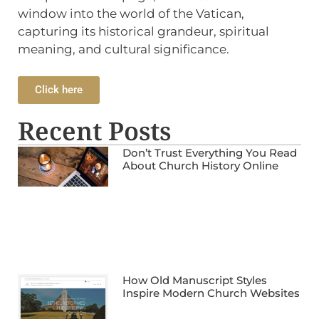
window into the world of the Vatican,
capturing its historical grandeur, spiritual
meaning, and cultural significance.
Click here
Recent Posts
Don’t Trust Everything You Read
About Church History Online
How Old Manuscript Styles
Inspire Modern Church Websites