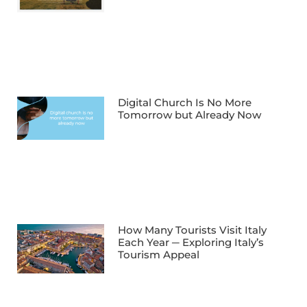
Digital Church Is No More
Tomorrow but Already Now
How Many Tourists Visit Italy
Each Year ─ Exploring Italy’s
Tourism Appeal