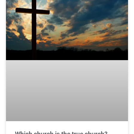
Which church is the true church?