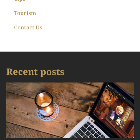
Tourism
Contact Us
Recent posts