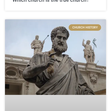
CHURCH HISTORY