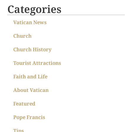
Categories
Vatican News
Church
Church History
Tourist Attractions
Faith and Life
About Vatican
Featured
Pope Francis
Tips