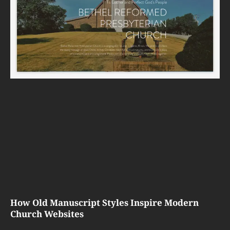
How Old Manuscript Styles Inspire Modern
Church Websites