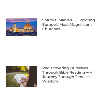
Spiritual Marvels ─ Exploring
Europe’s Most Magnificent
Churches
Rediscovering Ourselves
Through Bible Reading ─ A
Journey Through Timeless
Wisdom