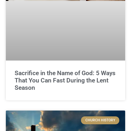
Sacrifice in the Name of God: 5 Ways
That You Can Fast During the Lent
Season
CHURCH HISTORY