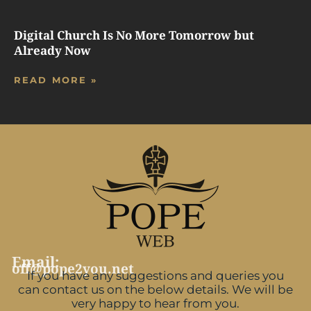
Digital Church Is No More Tomorrow but
Already Now
READ MORE »
Email:
off@pope2you.net
If you have any suggestions and queries you
can contact us on the below details. We will be
very happy to hear from you.