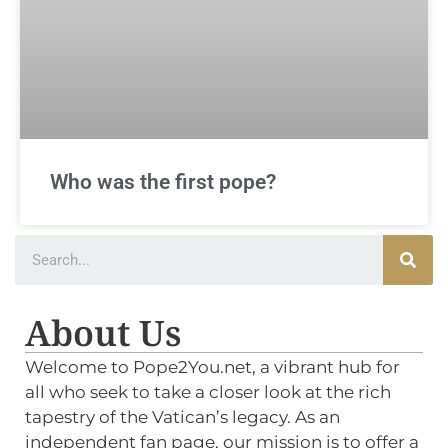
Who was the first pope?
About Us
Welcome to Pope2You.net, a vibrant hub for
all who seek to take a closer look at the rich
tapestry of the Vatican’s legacy. As an
independent fan page, our mission is to offer a