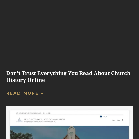
Don’t Trust Everything You Read About Church
History Online
READ MORE »