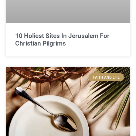
10 Holiest Sites In Jerusalem For
Christian Pilgrims
FAITH AND LIFE