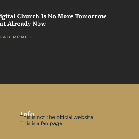
igital Church Is No More Tomorrow
ut Already Now
EAD MORE »
Info
This is not the official website.
This is a fan page.