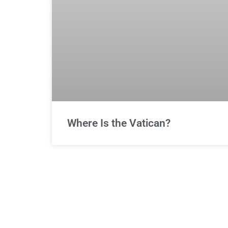
Where Is the Vatican?