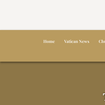
Home
Vatican News
Ch