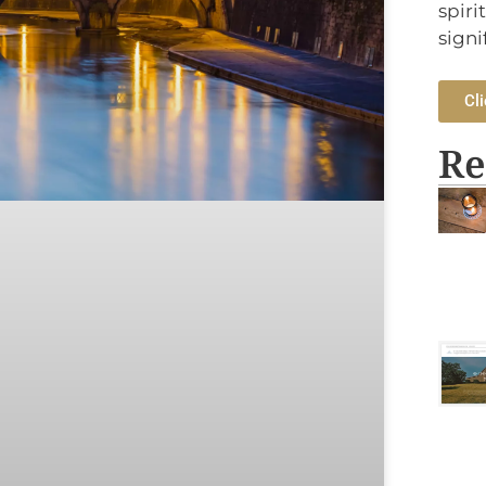
spiri
signi
Cli
Re