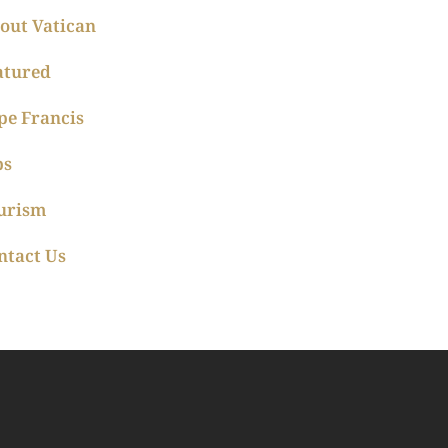
out Vatican
atured
pe Francis
ps
urism
ntact Us