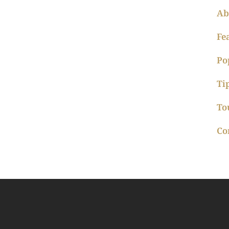
Ab
Fe
Po
Ti
To
Co