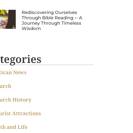
Rediscovering Ourselves
Through Bible Reading ─ A
Journey Through Timeless
Wisdom
tegories
tican News
urch
urch History
urist Attractions
ith and Life