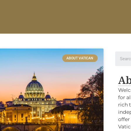
ABOUT VATICAN
Ab
Welc
for a
rich 
indep
offer
Vatic