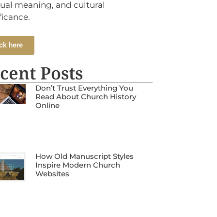
tual meaning, and cultural
ficance.
ck here
cent Posts
Don’t Trust Everything You
Read About Church History
Online
How Old Manuscript Styles
Inspire Modern Church
Websites