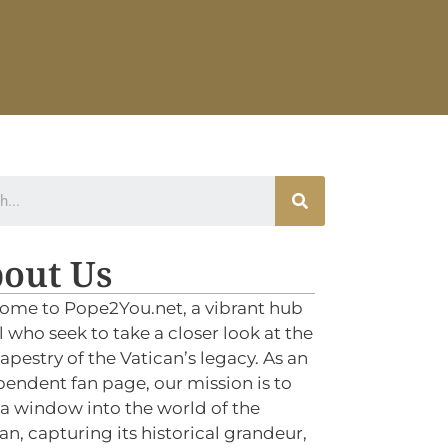
out Us
ome to Pope2You.net, a vibrant hub
ll who seek to take a closer look at the
tapestry of the Vatican’s legacy. As an
endent fan page, our mission is to
 a window into the world of the
an, capturing its historical grandeur,