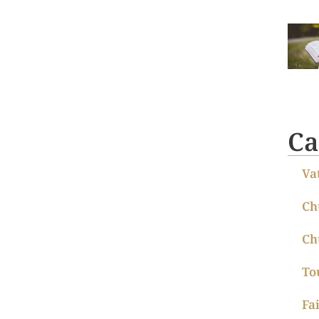
Ca
Va
Ch
Ch
To
Fa