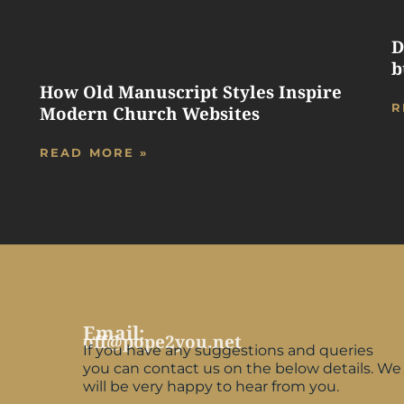
D
b
How Old Manuscript Styles Inspire
R
Modern Church Websites
READ MORE »
Email:
off@pope2you.net
If you have any suggestions and queries
you can contact us on the below details. We
will be very happy to hear from you.