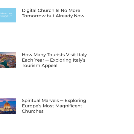
Digital Church Is No More
Tomorrow but Already Now
How Many Tourists Visit Italy
Each Year ─ Exploring Italy’s
Tourism Appeal
Spiritual Marvels ─ Exploring
Europe’s Most Magnificent
Churches