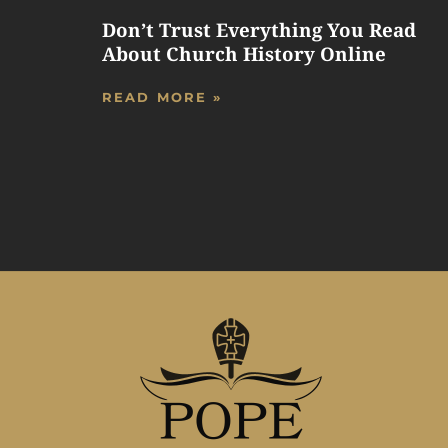
Don’t Trust Everything You Read
About Church History Online
READ MORE »