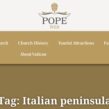
urch
Church History
Tourist Attractions
Fa
About Vatican
Tag: Italian peninsul