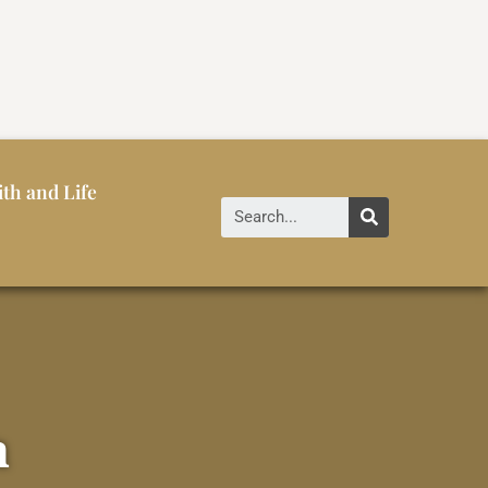
ith and Life
a