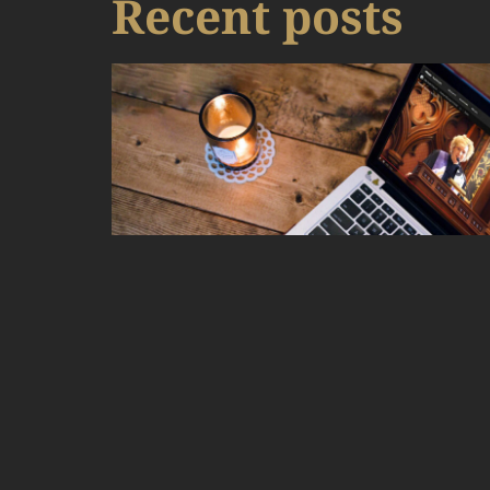
Recent posts