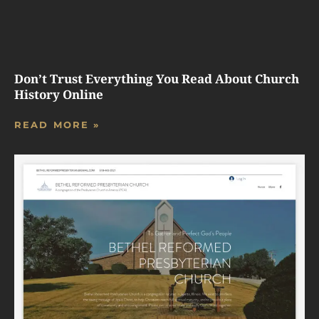
Don’t Trust Everything You Read About Church
History Online
READ MORE »