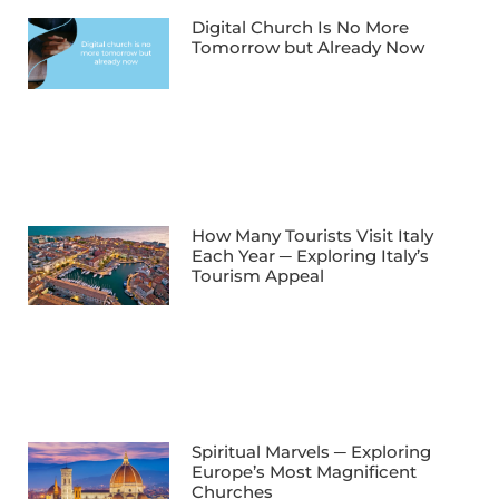
Digital Church Is No More
Tomorrow but Already Now
How Many Tourists Visit Italy
Each Year ─ Exploring Italy’s
Tourism Appeal
Spiritual Marvels ─ Exploring
Europe’s Most Magnificent
Churches