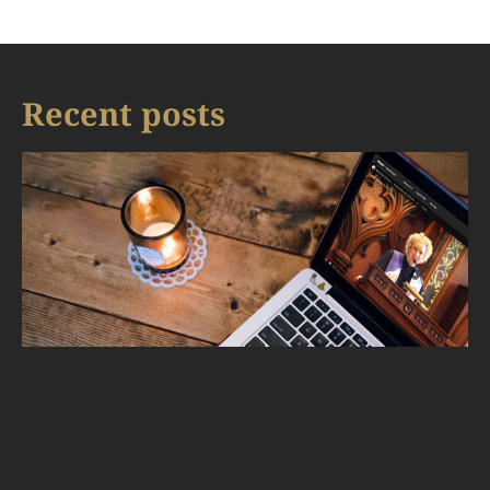
Recent posts