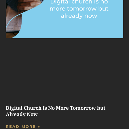
Digital Church Is No More Tomorrow but
Already Now
READ MORE »