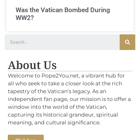
Was the Vatican Bombed During
WW2?
About Us
Welcome to Pope2You.net, a vibrant hub for
all who seek to take a closer look at the rich
tapestry of the Vatican’s legacy. As an
independent fan page, our mission is to offer a
window into the world of the Vatican,
capturing its historical grandeur, spiritual
meaning, and cultural significance.