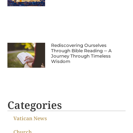
Rediscovering Ourselves
Through Bible Reading ─ A
Journey Through Timeless
Wisdom
Categories
Vatican News
Church