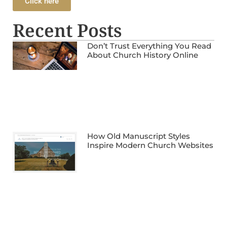
Click here
Recent Posts
Don’t Trust Everything You Read
About Church History Online
How Old Manuscript Styles
Inspire Modern Church Websites