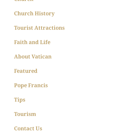
Church History
Tourist Attractions
Faith and Life
About Vatican
Featured
Pope Francis
Tips
Tourism
Contact Us