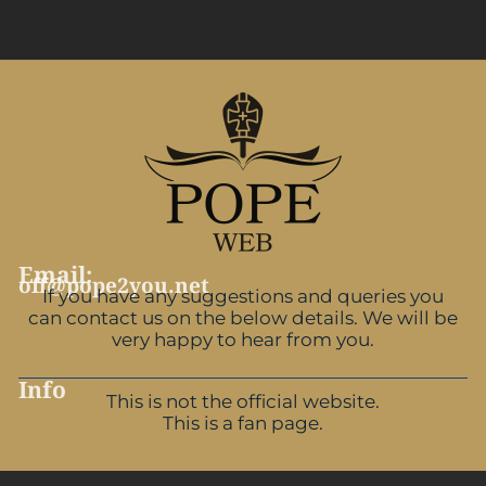
Email:
off@pope2you.net
If you have any suggestions and queries you
can contact us on the below details. We will be
very happy to hear from you.
Info
This is not the official website.
This is a fan page.