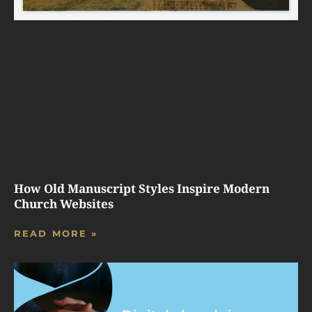
How Old Manuscript Styles Inspire Modern
Church Websites
READ MORE »