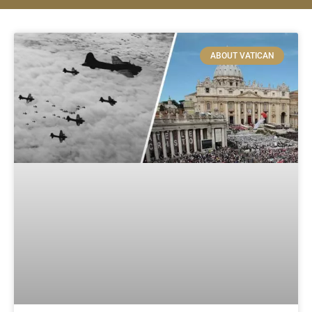
ABOUT VATICAN