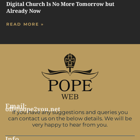
Digital Church Is No More Tomorrow but
Already Now
READ MORE »
Email:
off@pope2you.net
If you have any suggestions and queries you
can contact us on the below details. We will be
very happy to hear from you.
Info