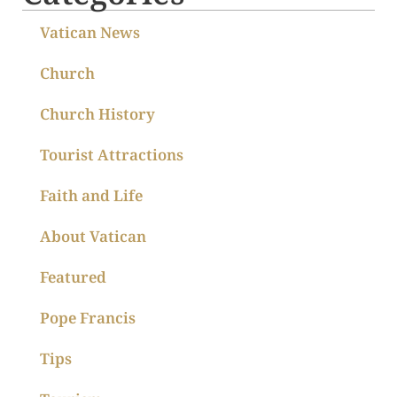
Vatican News
Church
Church History
Tourist Attractions
Faith and Life
About Vatican
Featured
Pope Francis
Tips