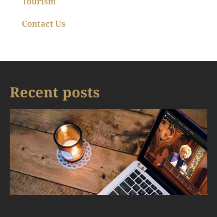
Tourism
Contact Us
Recent posts