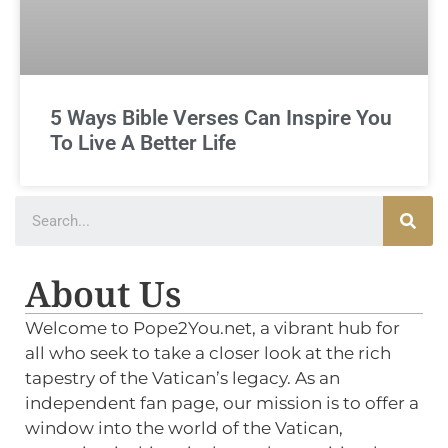
5 Ways Bible Verses Can Inspire You
To Live A Better Life
About Us
Welcome to Pope2You.net, a vibrant hub for
all who seek to take a closer look at the rich
tapestry of the Vatican’s legacy. As an
independent fan page, our mission is to offer a
window into the world of the Vatican,