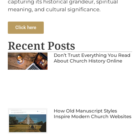
capturing its historical grandeur, spiritual
meaning, and cultural significance.
Click here
Recent Posts
Don’t Trust Everything You Read
About Church History Online
How Old Manuscript Styles
Inspire Modern Church Websites