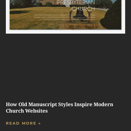
How Old Manuscript Styles Inspire Modern
Church Websites
READ MORE »