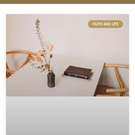
FAITH AND LIFE