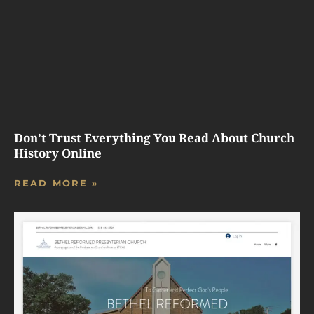
Don’t Trust Everything You Read About Church
History Online
READ MORE »