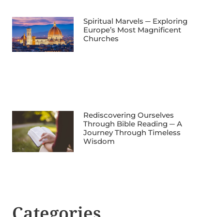
Spiritual Marvels ─ Exploring
Europe’s Most Magnificent
Churches
Rediscovering Ourselves
Through Bible Reading ─ A
Journey Through Timeless
Wisdom
Categories