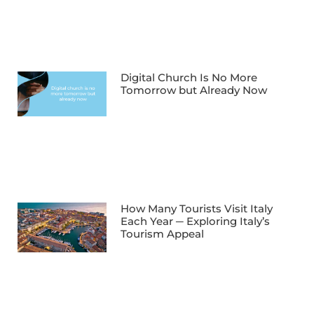
Digital Church Is No More
Tomorrow but Already Now
How Many Tourists Visit Italy
Each Year ─ Exploring Italy’s
Tourism Appeal