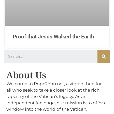
Proof that Jesus Walked the Earth
About Us
Welcome to Pope2You.net, a vibrant hub for
all who seek to take a closer look at the rich
tapestry of the Vatican’s legacy. As an
independent fan page, our mission is to offer a
window into the world of the Vatican,