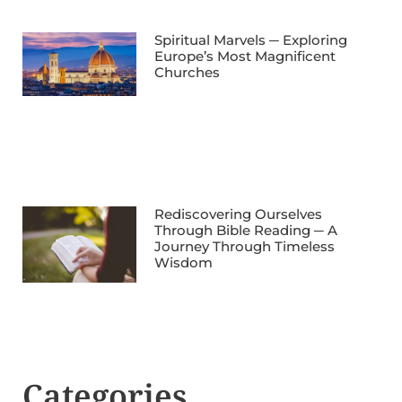
Spiritual Marvels ─ Exploring
Europe’s Most Magnificent
Churches
Rediscovering Ourselves
Through Bible Reading ─ A
Journey Through Timeless
Wisdom
Categories