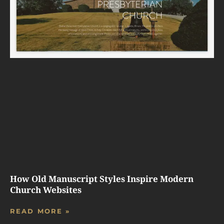
How Old Manuscript Styles Inspire Modern
Church Websites
READ MORE »