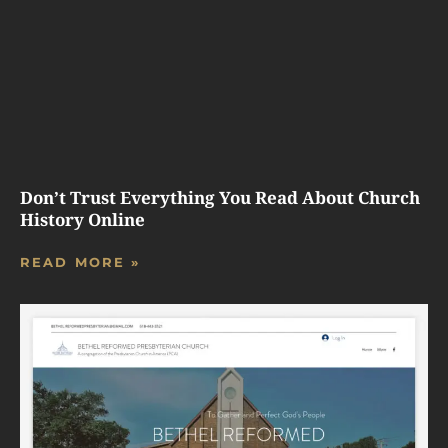
Don’t Trust Everything You Read About Church
History Online
READ MORE »