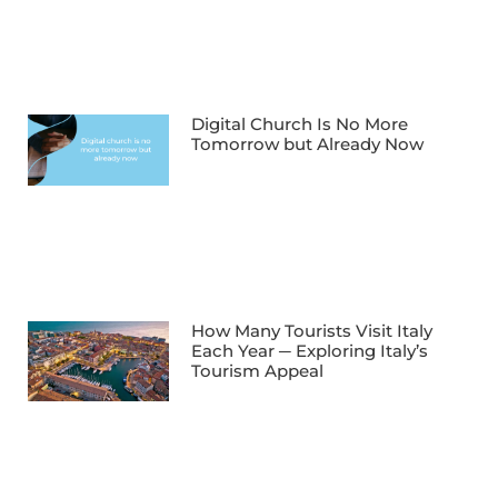
Digital Church Is No More
Tomorrow but Already Now
How Many Tourists Visit Italy
Each Year ─ Exploring Italy’s
Tourism Appeal