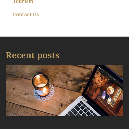
Tourism
Contact Us
Recent posts