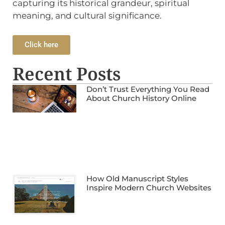
capturing its historical grandeur, spiritual
meaning, and cultural significance.
Click here
Recent Posts
Don’t Trust Everything You Read
About Church History Online
How Old Manuscript Styles
Inspire Modern Church Websites