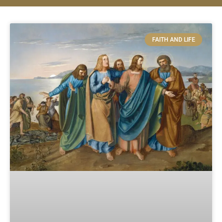
FAITH AND LIFE