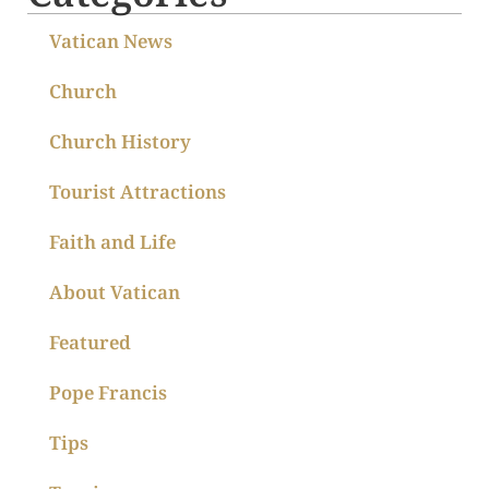
Vatican News
Church
Church History
Tourist Attractions
Faith and Life
About Vatican
Featured
Pope Francis
Tips