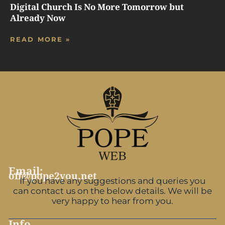
Digital Church Is No More Tomorrow but
Already Now
READ MORE »
Email:
off@pope2you.net
If you have any suggestions and queries you
can contact us on the below details. We will be
very happy to hear from you.
Info