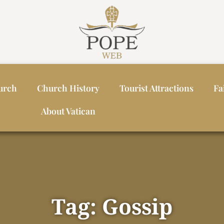
urch
Church History
Tourist Attractions
Fa
About Vatican
Tag: Gossip