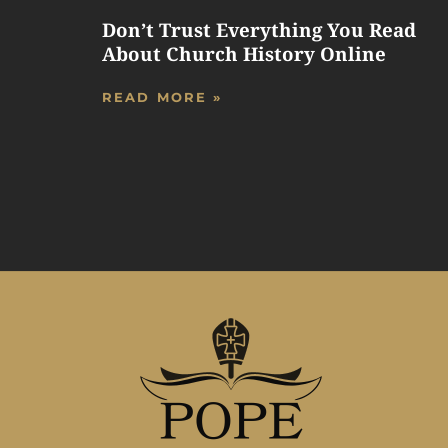
Don’t Trust Everything You Read
About Church History Online
READ MORE »