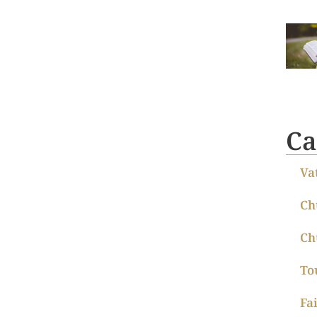
Ca
Va
Ch
Ch
To
Fa