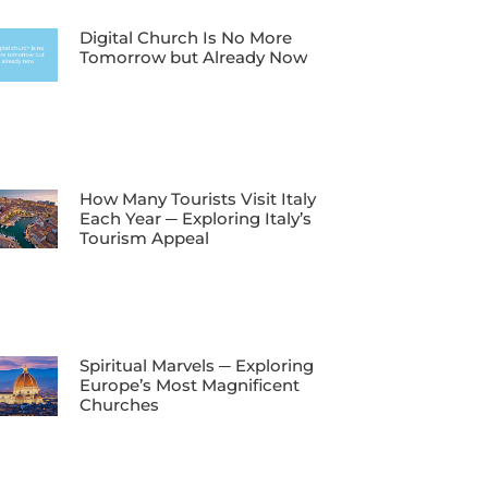
Digital Church Is No More
Tomorrow but Already Now
How Many Tourists Visit Italy
Each Year ─ Exploring Italy’s
Tourism Appeal
Spiritual Marvels ─ Exploring
Europe’s Most Magnificent
Churches