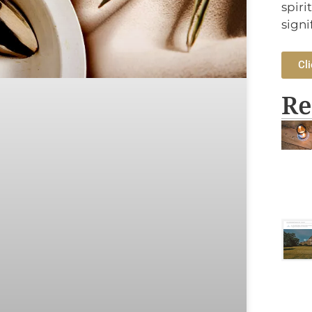
spiri
signi
Cli
Re