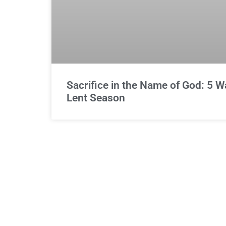
Sacrifice in the Name of God: 5 
Lent Season