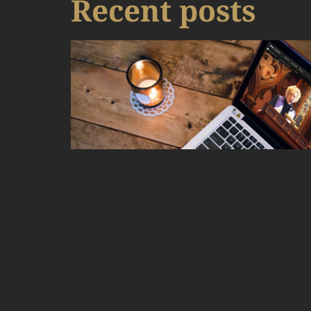
Recent posts