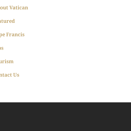
out Vatican
atured
pe Francis
ps
urism
ntact Us