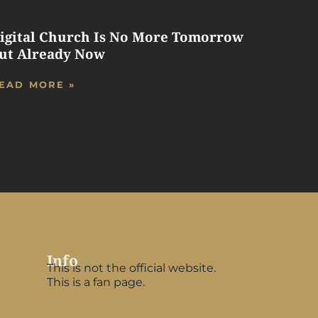
igital Church Is No More Tomorrow
ut Already Now
EAD MORE »
Info
This is not the official website.
This is a fan page.