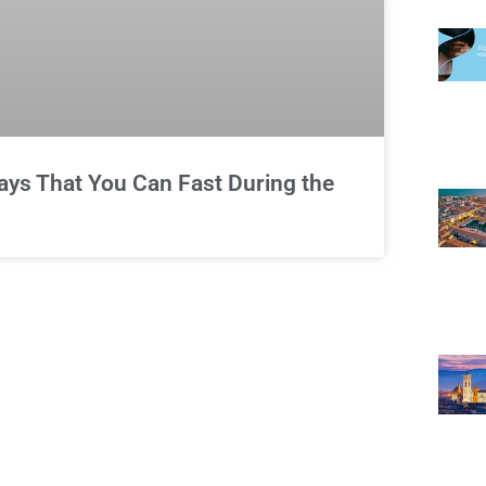
Ways That You Can Fast During the