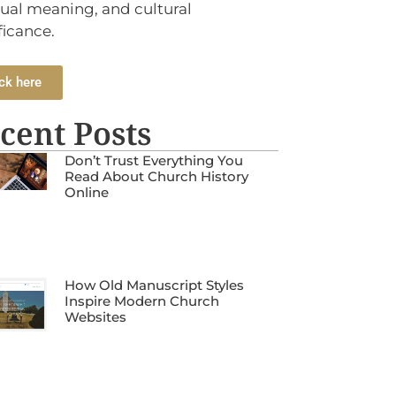
tual meaning, and cultural
ficance.
ck here
cent Posts
Don’t Trust Everything You
Read About Church History
Online
How Old Manuscript Styles
Inspire Modern Church
Websites