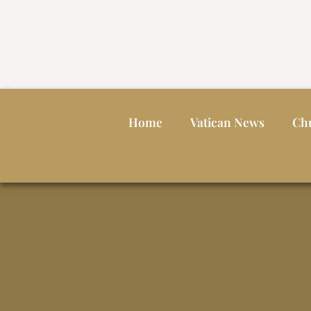
Home
Vatican News
Ch