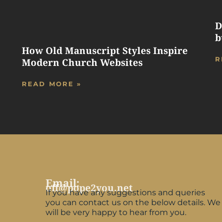
D
b
How Old Manuscript Styles Inspire
R
Modern Church Websites
READ MORE »
Email:
off@pope2you.net
If you have any suggestions and queries
you can contact us on the below details. We
will be very happy to hear from you.