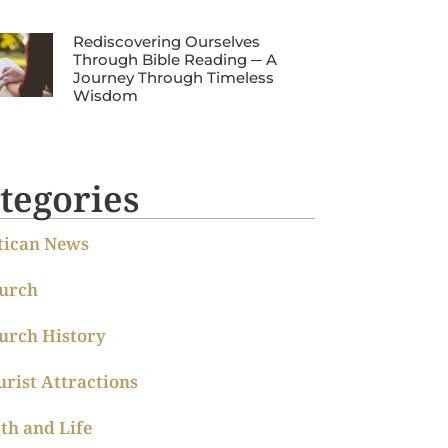
Rediscovering Ourselves
Through Bible Reading ─ A
Journey Through Timeless
Wisdom
tegories
tican News
urch
urch History
urist Attractions
ith and Life