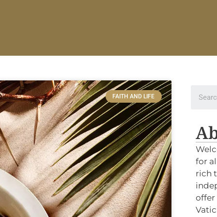
FAITH AND LIFE
Ab
Welc
for a
rich 
indep
offer
Vatic