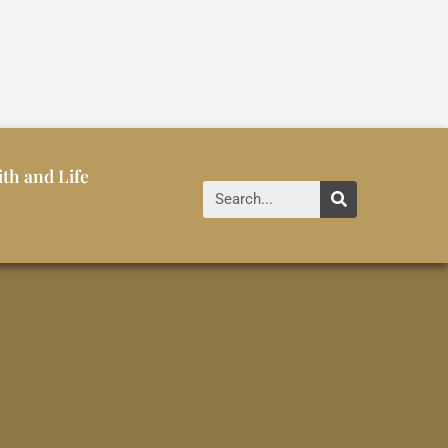
ith and Life