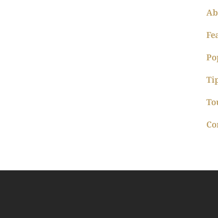
Ab
Fe
Po
Ti
To
Co