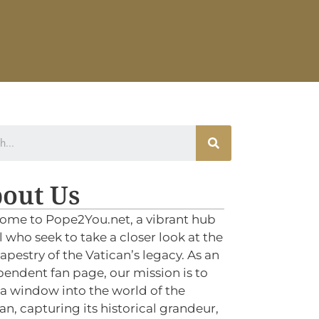
out Us
ome to Pope2You.net, a vibrant hub
ll who seek to take a closer look at the
tapestry of the Vatican’s legacy. As an
endent fan page, our mission is to
 a window into the world of the
an, capturing its historical grandeur,