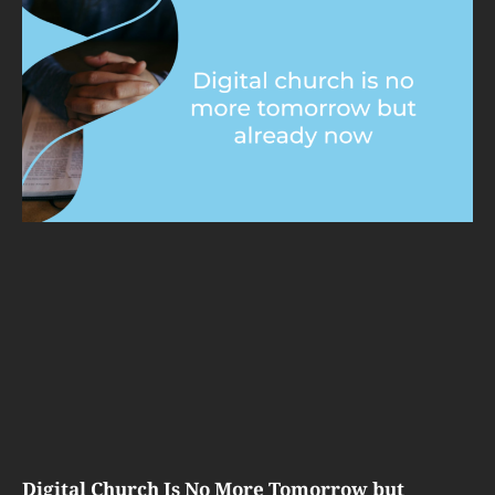
Digital Church Is No More Tomorrow but