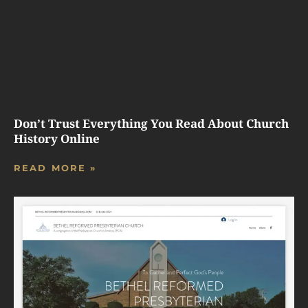
Don’t Trust Everything You Read About Church
History Online
READ MORE »