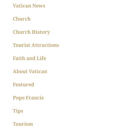
Vatican News
Church
Church History
Tourist Attractions
Faith and Life
About Vatican
Featured
Pope Francis
Tips
Tourism