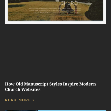
How Old Manuscript Styles Inspire Modern
Church Websites
READ MORE »