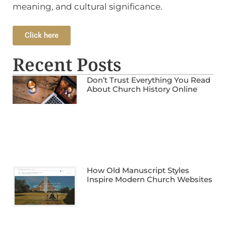
meaning, and cultural significance.
Click here
Recent Posts
Don’t Trust Everything You Read
About Church History Online
How Old Manuscript Styles
Inspire Modern Church Websites