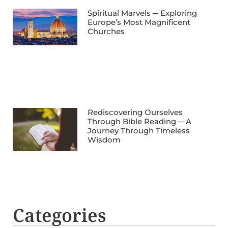
Spiritual Marvels ─ Exploring
Europe’s Most Magnificent
Churches
Rediscovering Ourselves
Through Bible Reading ─ A
Journey Through Timeless
Wisdom
Categories