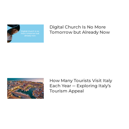
Digital Church Is No More
Tomorrow but Already Now
How Many Tourists Visit Italy
Each Year ─ Exploring Italy’s
Tourism Appeal