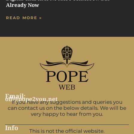
Already Now
READ MORE »
Email:
off@pope2you.net
If you have any suggestions and queries you
can contact us on the below details. We will be
very happy to hear from you.
Info
This is not the official website.