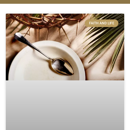
FAITH AND LIFE