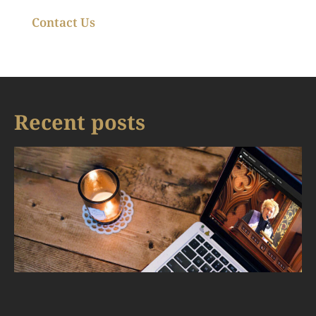
Contact Us
Recent posts