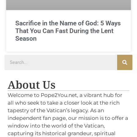
Sacrifice in the Name of God: 5 Ways
That You Can Fast During the Lent
Season
About Us
Welcome to Pope2You.net, a vibrant hub for
all who seek to take a closer look at the rich
tapestry of the Vatican’s legacy. As an
independent fan page, our mission is to offer a
window into the world of the Vatican,
capturing its historical grandeur, spiritual