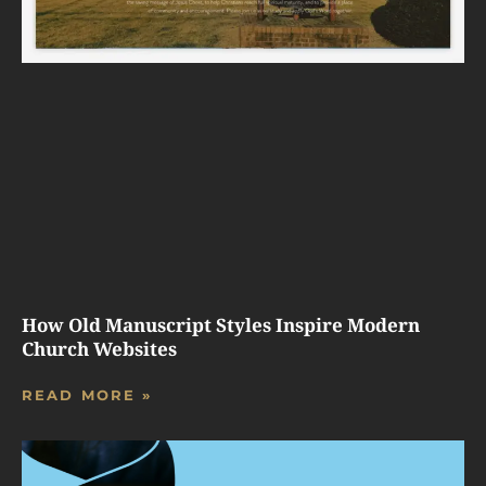
How Old Manuscript Styles Inspire Modern
Church Websites
READ MORE »