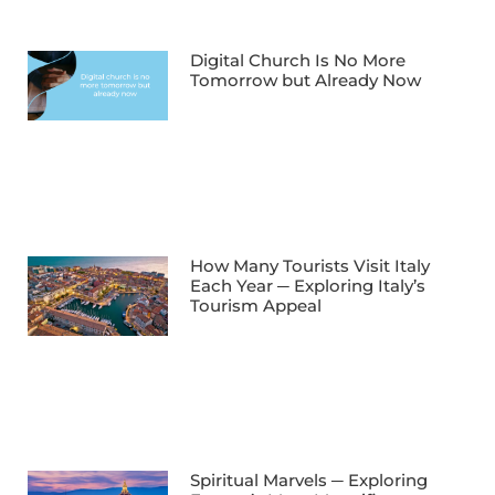
Digital Church Is No More
Tomorrow but Already Now
How Many Tourists Visit Italy
Each Year ─ Exploring Italy’s
Tourism Appeal
Spiritual Marvels ─ Exploring