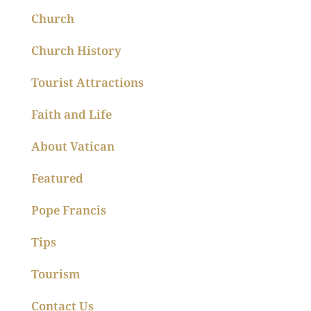
Church
Church History
Tourist Attractions
Faith and Life
About Vatican
Featured
Pope Francis
Tips
Tourism
Contact Us