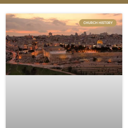
CHURCH HISTORY