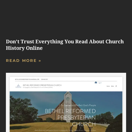
Don’t Trust Everything You Read About Church
History Online
READ MORE »