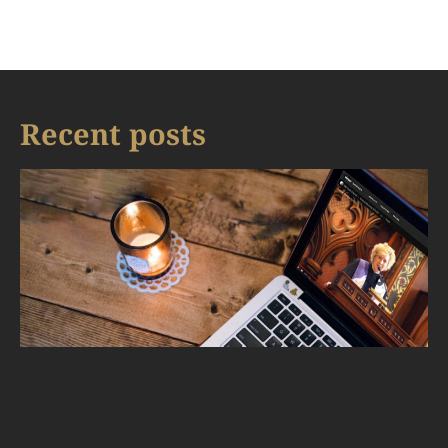
Recent posts