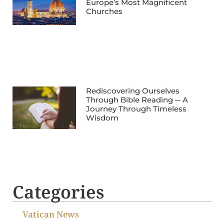
Europe’s Most Magnificent
Churches
Rediscovering Ourselves
Through Bible Reading ─ A
Journey Through Timeless
Wisdom
Categories
Vatican News