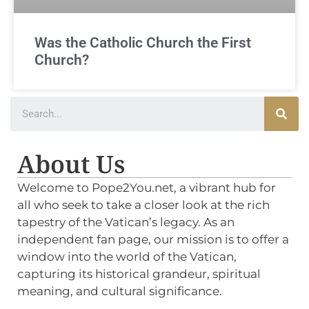
Was the Catholic Church the First
Church?
About Us
Welcome to Pope2You.net, a vibrant hub for
all who seek to take a closer look at the rich
tapestry of the Vatican’s legacy. As an
independent fan page, our mission is to offer a
window into the world of the Vatican,
capturing its historical grandeur, spiritual
meaning, and cultural significance.