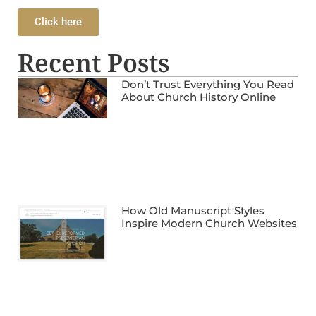
Click here
Recent Posts
Don’t Trust Everything You Read
About Church History Online
How Old Manuscript Styles
Inspire Modern Church Websites