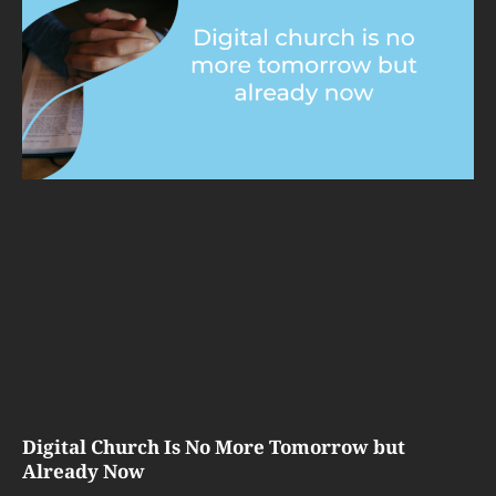
Digital Church Is No More Tomorrow but
Already Now