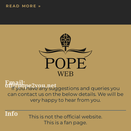
READ MORE »
Email:
off@pope2you.net
If you have any suggestions and queries you
can contact us on the below details. We will be
very happy to hear from you.
Info
This is not the official website.
This is a fan page.