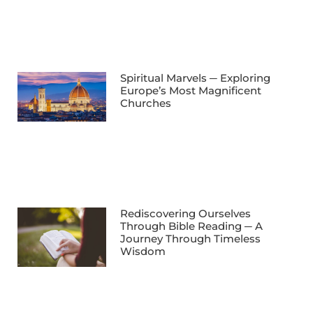
Spiritual Marvels ─ Exploring
Europe’s Most Magnificent
Churches
Rediscovering Ourselves
Through Bible Reading ─ A
Journey Through Timeless
Wisdom