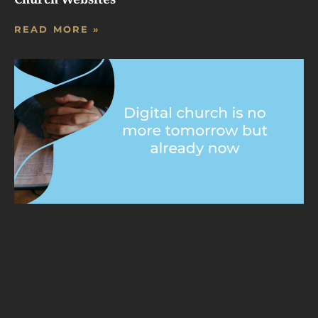
READ MORE »