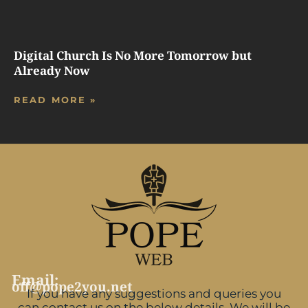
Digital Church Is No More Tomorrow but
Already Now
READ MORE »
Email:
off@pope2you.net
If you have any suggestions and queries you
can contact us on the below details. We will be