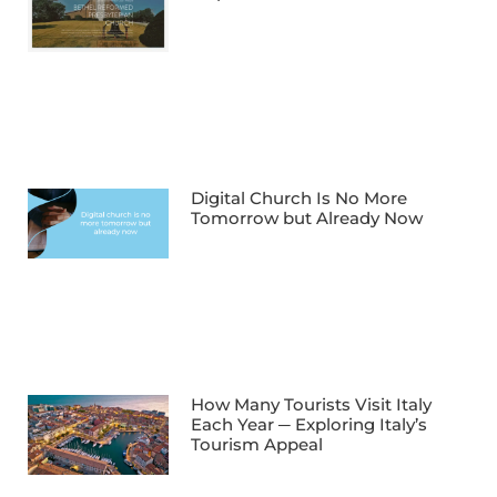
Digital Church Is No More
Tomorrow but Already Now
How Many Tourists Visit Italy
Each Year ─ Exploring Italy’s
Tourism Appeal