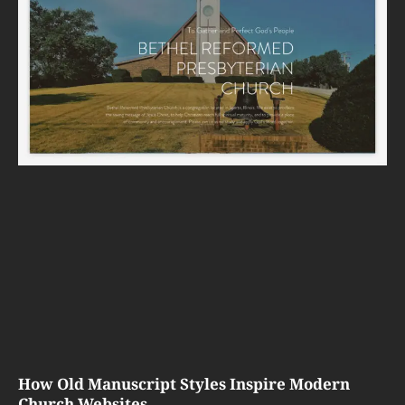
How Old Manuscript Styles Inspire Modern
Church Websites