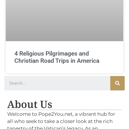
4 Religious Pilgrimages and
Christian Road Trips in America
About Us
Welcome to Pope2You.net, a vibrant hub for
all who seek to take a closer look at the rich
tapestry of the Vatican’s legacy. As an