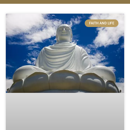
FAITH AND LIFE