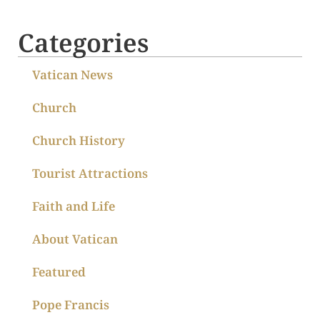
Categories
Vatican News
Church
Church History
Tourist Attractions
Faith and Life
About Vatican
Featured
Pope Francis