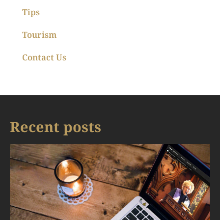
Tips
Tourism
Contact Us
Recent posts