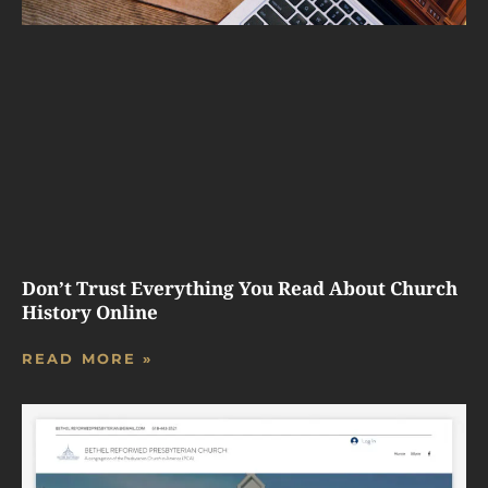
Don’t Trust Everything You Read About Church
History Online
READ MORE »