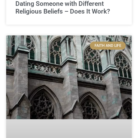
Dating Someone with Different
Religious Beliefs – Does It Work?
FAITH AND LIFE