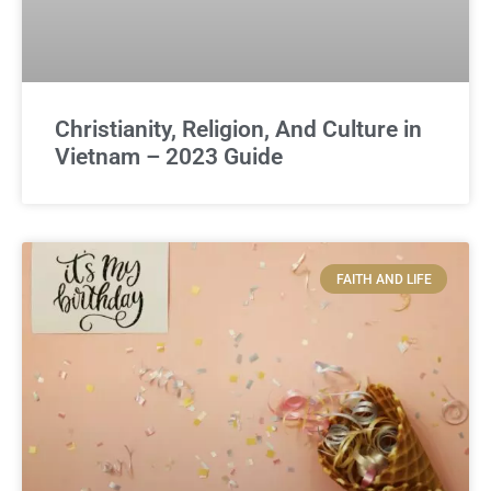
Christianity, Religion, And Culture in
Vietnam – 2023 Guide
FAITH AND LIFE