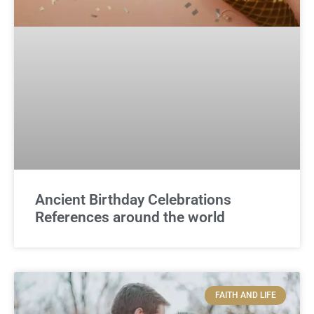
Ancient Birthday Celebrations
References around the world
FAITH AND LIFE