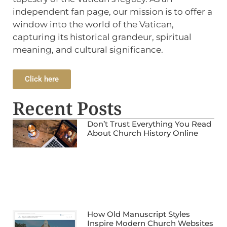
independent fan page, our mission is to offer a
window into the world of the Vatican,
capturing its historical grandeur, spiritual
meaning, and cultural significance.
Click here
Recent Posts
Don’t Trust Everything You Read
About Church History Online
How Old Manuscript Styles
Inspire Modern Church Websites