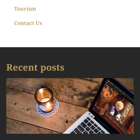
Tourism
Contact Us
Recent posts