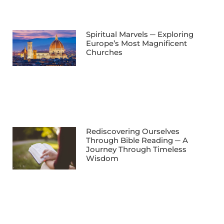
Spiritual Marvels ─ Exploring
Europe’s Most Magnificent
Churches
Rediscovering Ourselves
Through Bible Reading ─ A
Journey Through Timeless
Wisdom