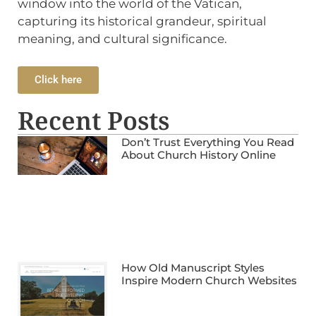
window into the world of the Vatican,
capturing its historical grandeur, spiritual
meaning, and cultural significance.
Click here
Recent Posts
Don’t Trust Everything You Read
About Church History Online
How Old Manuscript Styles
Inspire Modern Church Websites