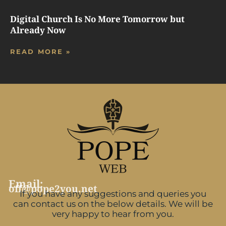
Digital Church Is No More Tomorrow but
Already Now
READ MORE »
Email:
off@pope2you.net
If you have any suggestions and queries you
can contact us on the below details. We will be
very happy to hear from you.