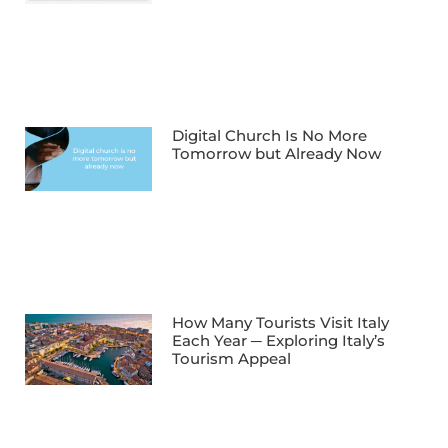
Digital Church Is No More
Tomorrow but Already Now
How Many Tourists Visit Italy
Each Year ─ Exploring Italy’s
Tourism Appeal