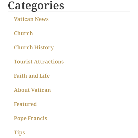
Categories
Vatican News
Church
Church History
Tourist Attractions
Faith and Life
About Vatican
Featured
Pope Francis
Tips