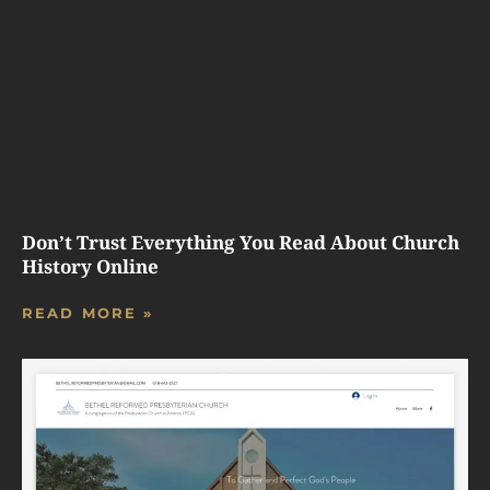
Don’t Trust Everything You Read About Church
History Online
READ MORE »