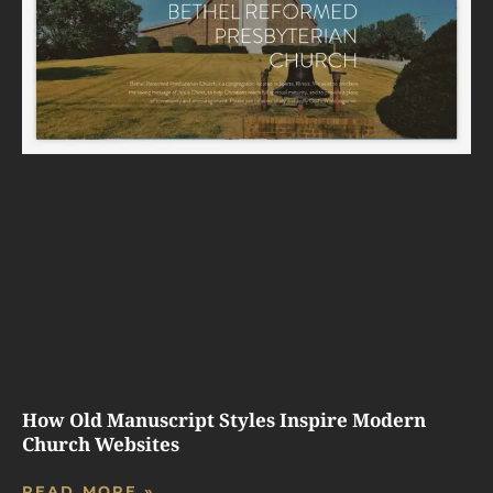
How Old Manuscript Styles Inspire Modern
Church Websites
READ MORE »