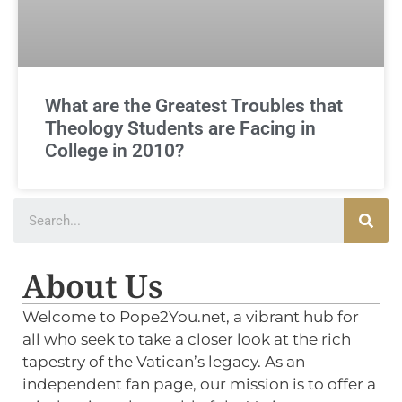
What are the Greatest Troubles that
Theology Students are Facing in
College in 2010?
About Us
Welcome to Pope2You.net, a vibrant hub for
all who seek to take a closer look at the rich
tapestry of the Vatican’s legacy. As an
independent fan page, our mission is to offer a