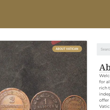
ABOUT VATICAN
Ab
Welc
for a
rich 
indep
offer
Vatic