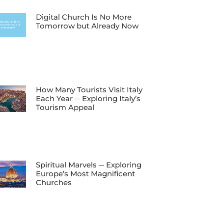
Digital Church Is No More
Tomorrow but Already Now
How Many Tourists Visit Italy
Each Year ─ Exploring Italy’s
Tourism Appeal
Spiritual Marvels ─ Exploring
Europe’s Most Magnificent
Churches