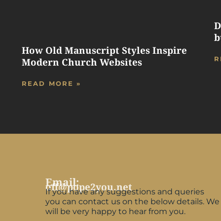
D
b
How Old Manuscript Styles Inspire
R
Modern Church Websites
READ MORE »
Email:
off@pope2you.net
If you have any suggestions and queries
you can contact us on the below details. We
will be very happy to hear from you.