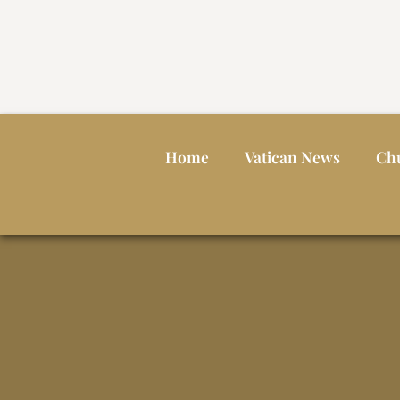
Home
Vatican News
Ch