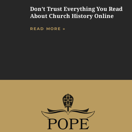
Don’t Trust Everything You Read
About Church History Online
READ MORE »