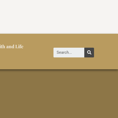
ith and Life