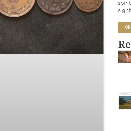
spiri
signi
Cli
Re