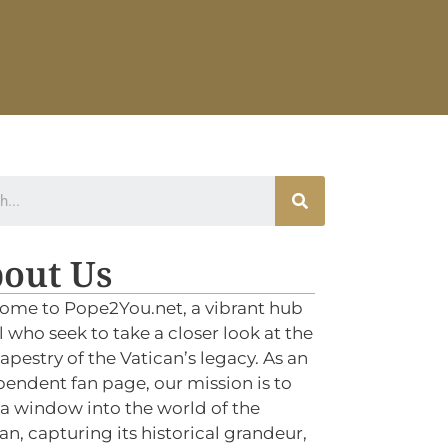
out Us
ome to Pope2You.net, a vibrant hub
ll who seek to take a closer look at the
tapestry of the Vatican’s legacy. As an
endent fan page, our mission is to
 a window into the world of the
an, capturing its historical grandeur,