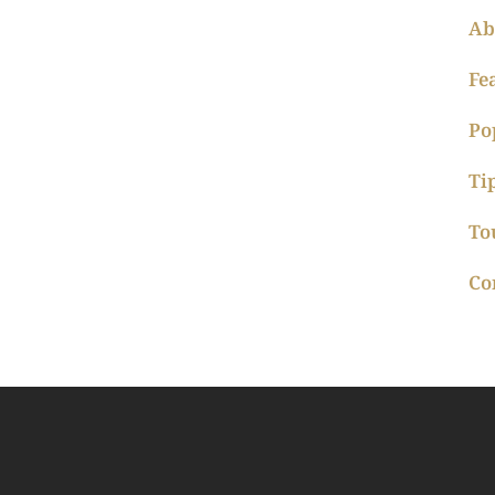
Ab
Fe
Po
Ti
To
Co