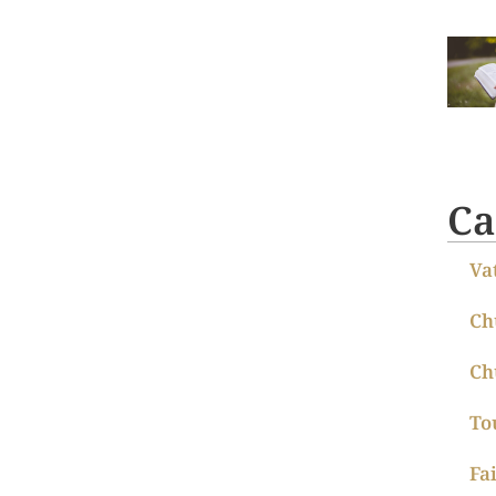
Ca
Va
Ch
Ch
To
Fa