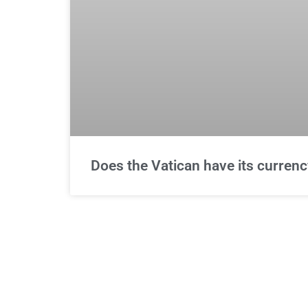
Does the Vatican have its currenc