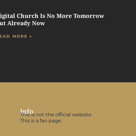
igital Church Is No More Tomorrow
ut Already Now
EAD MORE »
Info
This is not the official website.
This is a fan page.