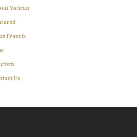
out Vatican
atured
pe Francis
ps
urism
ntact Us