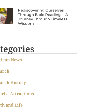
Rediscovering Ourselves
Through Bible Reading ─ A
Journey Through Timeless
Wisdom
tegories
tican News
urch
urch History
urist Attractions
ith and Life