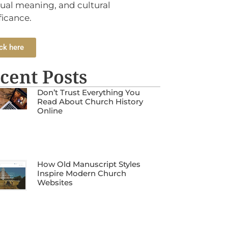
tual meaning, and cultural
ficance.
ck here
cent Posts
Don’t Trust Everything You
Read About Church History
Online
How Old Manuscript Styles
Inspire Modern Church
Websites