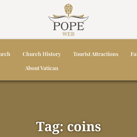
urch
Church History
Tourist Attractions
Fa
About Vatican
Tag: coins