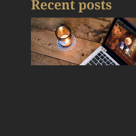
Recent posts