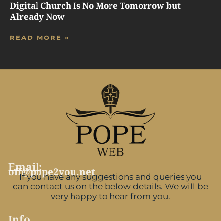
Digital Church Is No More Tomorrow but
Already Now
READ MORE »
Email:
off@pope2you.net
If you have any suggestions and queries you
can contact us on the below details. We will be
very happy to hear from you.
Info