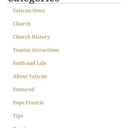
Vatican News
Church
Church History
Tourist Attractions
Faith and Life
About Vatican
Featured
Pope Francis
Tips