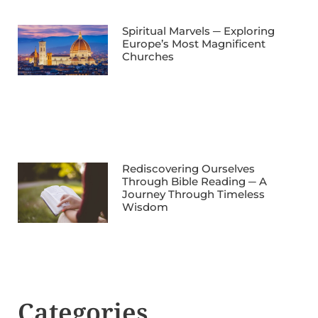
Spiritual Marvels ─ Exploring
Europe’s Most Magnificent
Churches
Rediscovering Ourselves
Through Bible Reading ─ A
Journey Through Timeless
Wisdom
Categories