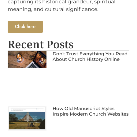
capturing its historical grandeur, spiritual
meaning, and cultural significance.
Click here
Recent Posts
Don’t Trust Everything You Read
About Church History Online
How Old Manuscript Styles
Inspire Modern Church Websites