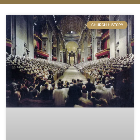
CHURCH HISTORY