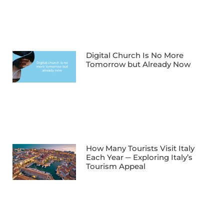
Digital Church Is No More
Tomorrow but Already Now
How Many Tourists Visit Italy
Each Year ─ Exploring Italy’s
Tourism Appeal