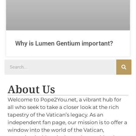
Why is Lumen Gentium important?
About Us
Welcome to Pope2You.net, a vibrant hub for
all who seek to take a closer look at the rich
tapestry of the Vatican’s legacy. As an
independent fan page, our mission is to offer a
window into the world of the Vatican,