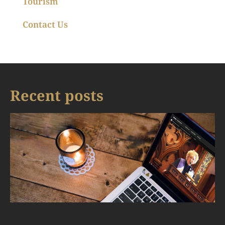
Tourism
Contact Us
Recent posts