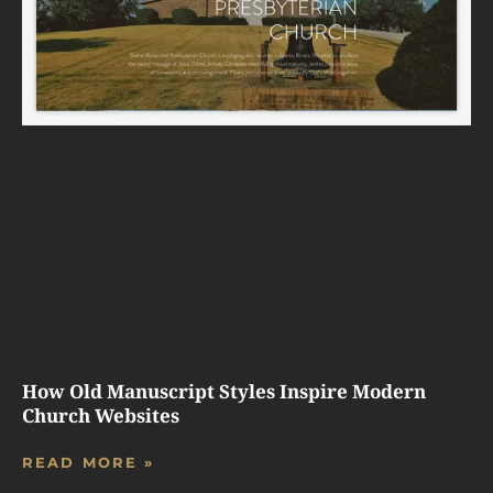
How Old Manuscript Styles Inspire Modern
Church Websites
READ MORE »