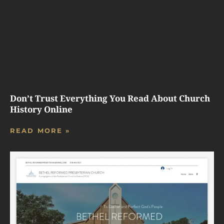
Don’t Trust Everything You Read About Church
History Online
READ MORE »