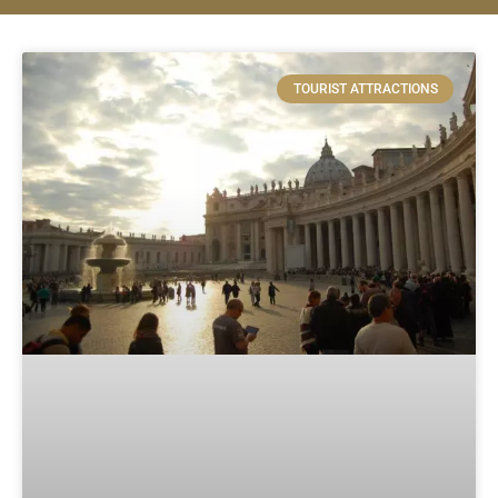
TOURIST ATTRACTIONS