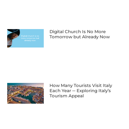
Digital Church Is No More
Tomorrow but Already Now
How Many Tourists Visit Italy
Each Year ─ Exploring Italy’s
Tourism Appeal