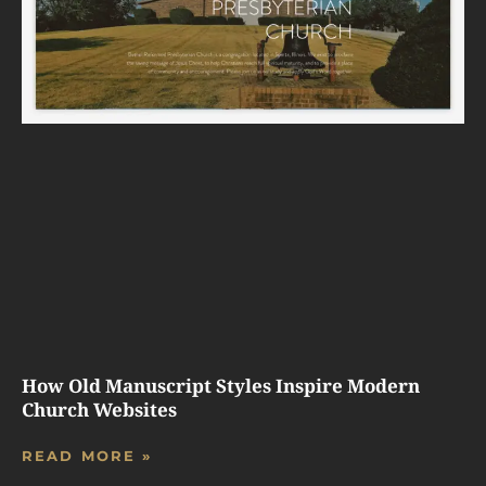
How Old Manuscript Styles Inspire Modern
Church Websites
READ MORE »