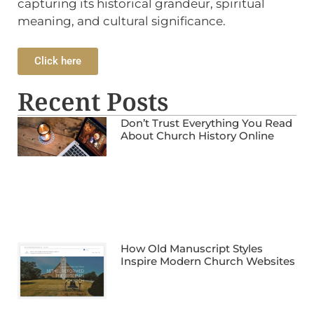
capturing its historical grandeur, spiritual
meaning, and cultural significance.
Click here
Recent Posts
Don’t Trust Everything You Read
About Church History Online
How Old Manuscript Styles
Inspire Modern Church Websites