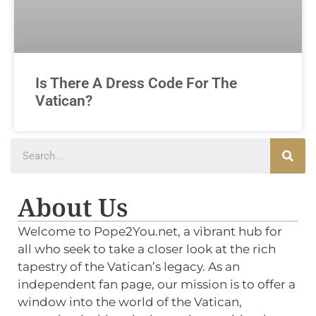
Is There A Dress Code For The
Vatican?
About Us
Welcome to Pope2You.net, a vibrant hub for
all who seek to take a closer look at the rich
tapestry of the Vatican’s legacy. As an
independent fan page, our mission is to offer a
window into the world of the Vatican,