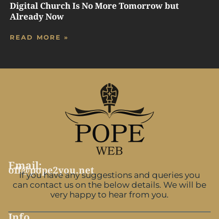
Digital Church Is No More Tomorrow but
Already Now
READ MORE »
Email:
off@pope2you.net
If you have any suggestions and queries you
can contact us on the below details. We will be
very happy to hear from you.
Info