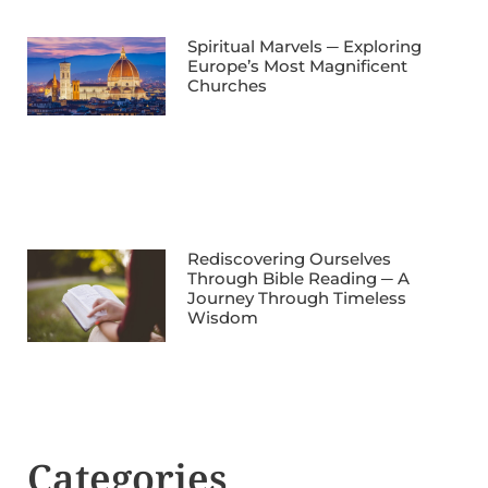
Spiritual Marvels ─ Exploring
Europe’s Most Magnificent
Churches
Rediscovering Ourselves
Through Bible Reading ─ A
Journey Through Timeless
Wisdom
Categories