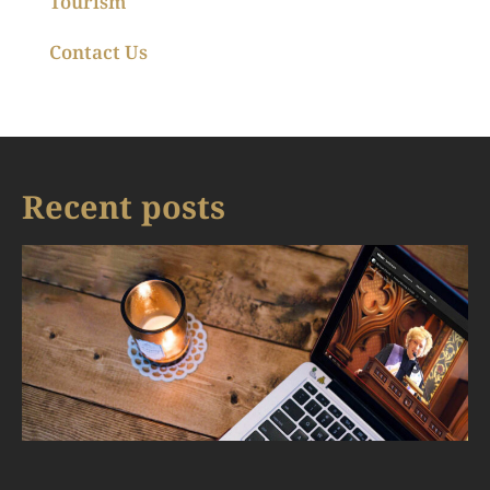
Tourism
Contact Us
Recent posts