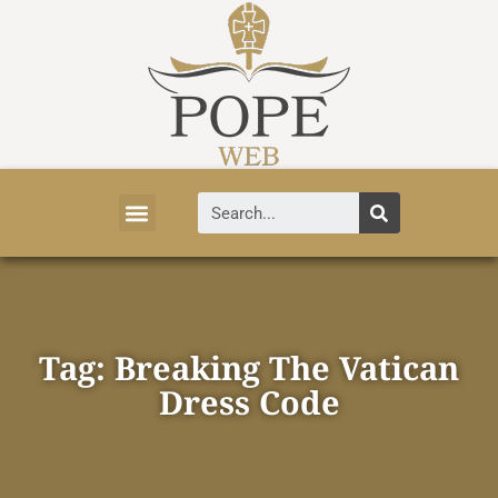
Vatican News
Church History
Tourist Attractions
Faith and Life
About Vatican
Tag: Breaking The Vatican
Dress Code