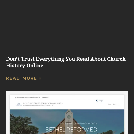
Don’t Trust Everything You Read About Church
History Online
READ MORE »