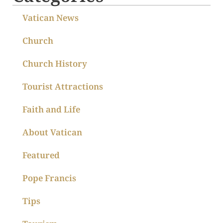
Vatican News
Church
Church History
Tourist Attractions
Faith and Life
About Vatican
Featured
Pope Francis
Tips