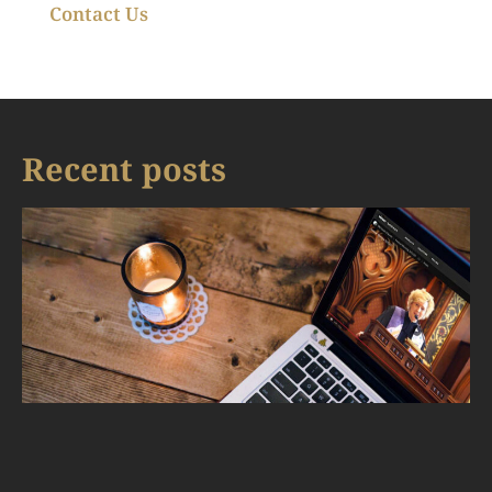
Contact Us
Recent posts