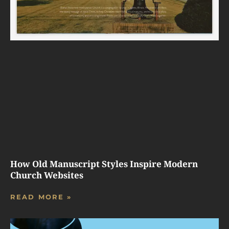
How Old Manuscript Styles Inspire Modern
Church Websites
READ MORE »