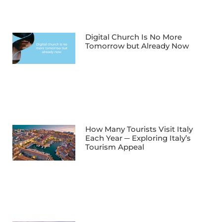
Digital Church Is No More
Tomorrow but Already Now
How Many Tourists Visit Italy
Each Year ─ Exploring Italy’s
Tourism Appeal