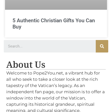
5 Authentic Christian Gifts You Can
Buy
About Us
Welcome to Pope2You.net, a vibrant hub for
all who seek to take a closer look at the rich
tapestry of the Vatican’s legacy. As an
independent fan page, our mission is to offer a
window into the world of the Vatican,
capturing its historical grandeur, spiritual
meaning, and cultural significance.