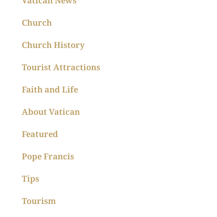
Vatican News
Church
Church History
Tourist Attractions
Faith and Life
About Vatican
Featured
Pope Francis
Tips
Tourism