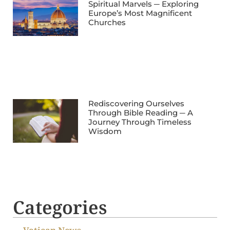
Spiritual Marvels ─ Exploring
Europe’s Most Magnificent
Churches
Rediscovering Ourselves
Through Bible Reading ─ A
Journey Through Timeless
Wisdom
Categories