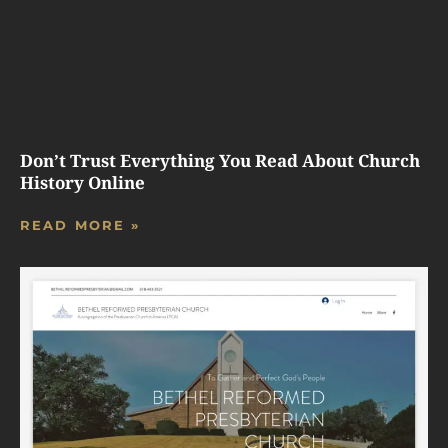
Don’t Trust Everything You Read About Church
History Online
READ MORE »