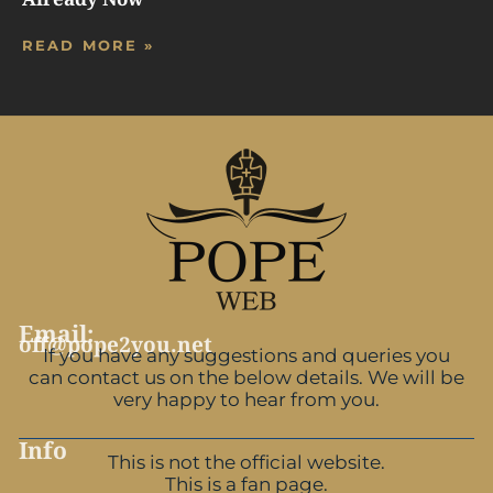
READ MORE »
Email:
off@pope2you.net
If you have any suggestions and queries you
can contact us on the below details. We will be
very happy to hear from you.
Info
This is not the official website.
This is a fan page.