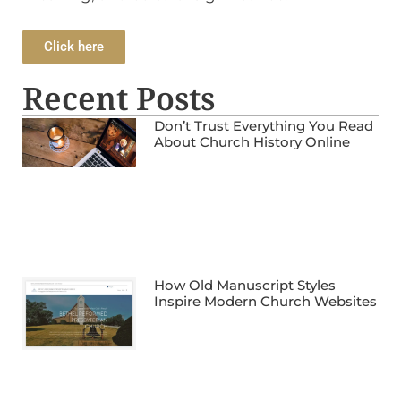
Click here
Recent Posts
Don’t Trust Everything You Read
About Church History Online
How Old Manuscript Styles
Inspire Modern Church Websites