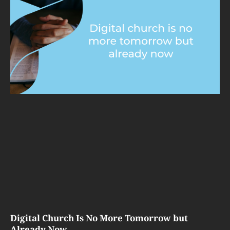
Digital Church Is No More Tomorrow but
Already Now