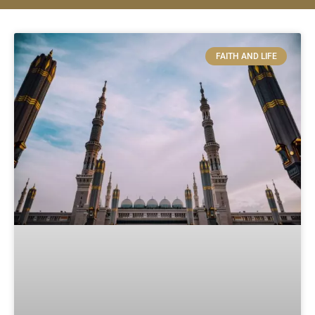
FAITH AND LIFE