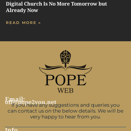
Digital Church Is No More Tomorrow but
Already Now
READ MORE »
Email:
off@pope2you.net
If you have any suggestions and queries you
can contact us on the below details. We will be
very happy to hear from you.
Info