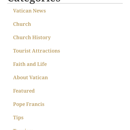
Vatican News
Church
Church History
Tourist Attractions
Faith and Life
About Vatican
Featured
Pope Francis
Tips