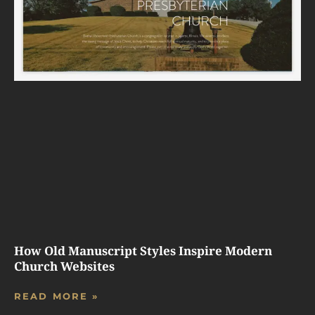
How Old Manuscript Styles Inspire Modern
Church Websites
READ MORE »