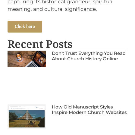
capturing its historical grandeur, spiritual
meaning, and cultural significance.
Click here
Recent Posts
Don’t Trust Everything You Read
About Church History Online
How Old Manuscript Styles
Inspire Modern Church Websites