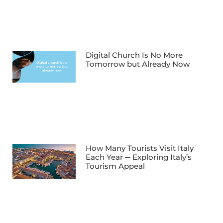
Digital Church Is No More
Tomorrow but Already Now
How Many Tourists Visit Italy
Each Year ─ Exploring Italy’s
Tourism Appeal