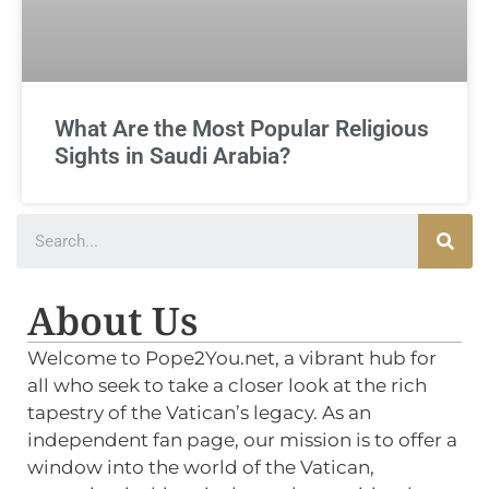
What Are the Most Popular Religious
Sights in Saudi Arabia?
About Us
Welcome to Pope2You.net, a vibrant hub for
all who seek to take a closer look at the rich
tapestry of the Vatican’s legacy. As an
independent fan page, our mission is to offer a
window into the world of the Vatican,