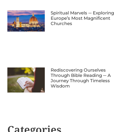
Spiritual Marvels ─ Exploring
Europe’s Most Magnificent
Churches
Rediscovering Ourselves
Through Bible Reading ─ A
Journey Through Timeless
Wisdom
Categories