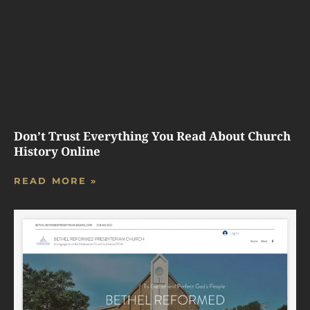
Don’t Trust Everything You Read About Church
History Online
READ MORE »