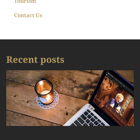
Tourism
Contact Us
Recent posts