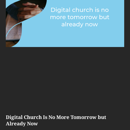
Digital Church Is No More Tomorrow but
Already Now