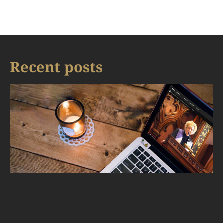
Recent posts