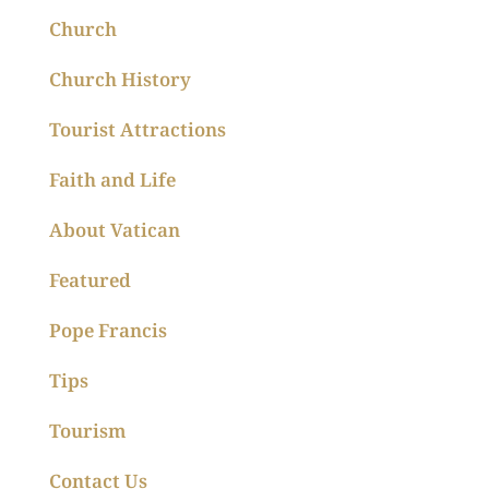
Church
Church History
Tourist Attractions
Faith and Life
About Vatican
Featured
Pope Francis
Tips
Tourism
Contact Us