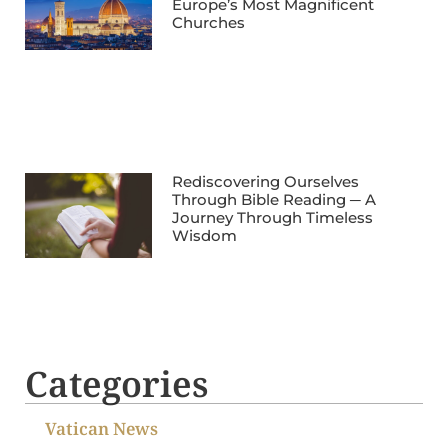
Europe’s Most Magnificent
Churches
Rediscovering Ourselves
Through Bible Reading ─ A
Journey Through Timeless
Wisdom
Categories
Vatican News