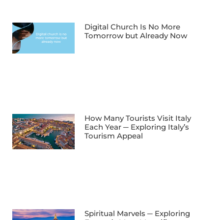
Digital Church Is No More
Tomorrow but Already Now
How Many Tourists Visit Italy
Each Year ─ Exploring Italy’s
Tourism Appeal
Spiritual Marvels ─ Exploring