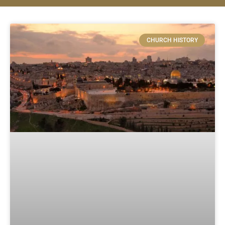
CHURCH HISTORY