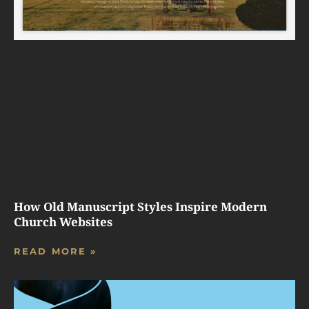
How Old Manuscript Styles Inspire Modern
Church Websites
READ MORE »