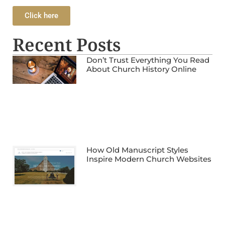
Click here
Recent Posts
Don’t Trust Everything You Read
About Church History Online
How Old Manuscript Styles
Inspire Modern Church Websites