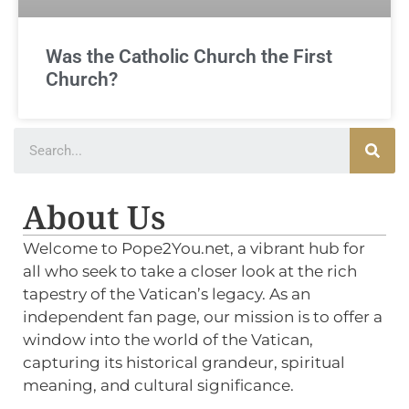
Was the Catholic Church the First
Church?
About Us
Welcome to Pope2You.net, a vibrant hub for
all who seek to take a closer look at the rich
tapestry of the Vatican’s legacy. As an
independent fan page, our mission is to offer a
window into the world of the Vatican,
capturing its historical grandeur, spiritual
meaning, and cultural significance.