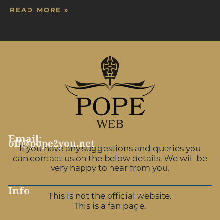
READ MORE »
Email:
off@pope2you.net
If you have any suggestions and queries you
can contact us on the below details. We will be
very happy to hear from you.
Info
This is not the official website.
This is a fan page.