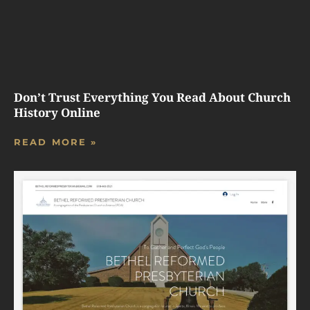
Don’t Trust Everything You Read About Church
History Online
READ MORE »