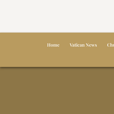
Home
Vatican News
Ch