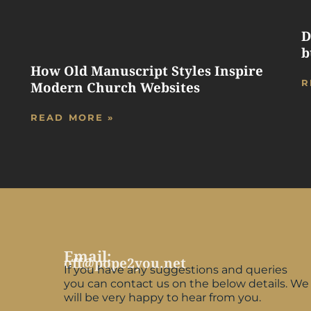
D
b
How Old Manuscript Styles Inspire
R
Modern Church Websites
READ MORE »
Email:
off@pope2you.net
If you have any suggestions and queries
you can contact us on the below details. We
will be very happy to hear from you.