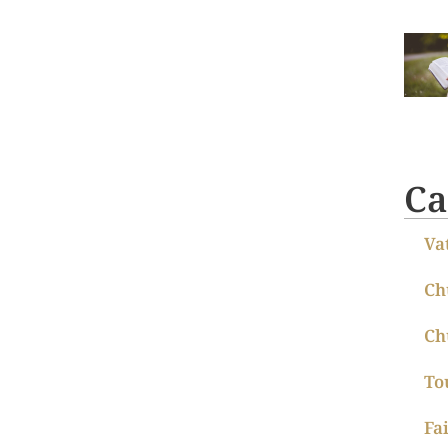
Ca
Va
Ch
Ch
To
Fa