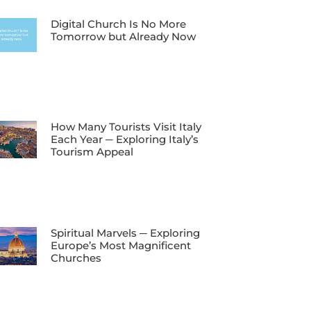
Digital Church Is No More
Tomorrow but Already Now
How Many Tourists Visit Italy
Each Year ─ Exploring Italy’s
Tourism Appeal
Spiritual Marvels ─ Exploring
Europe’s Most Magnificent
Churches