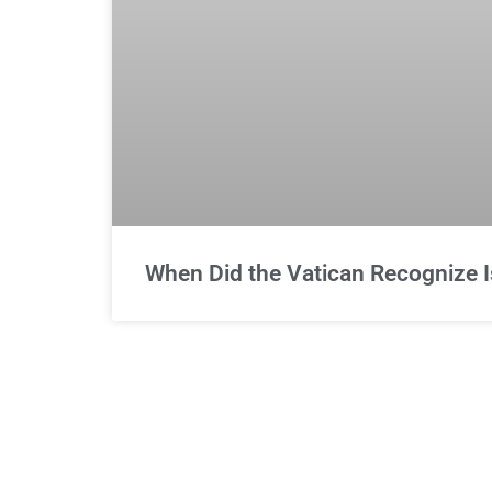
When Did the Vatican Recognize I