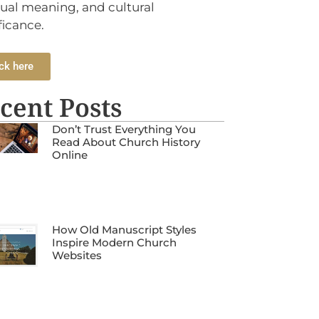
tual meaning, and cultural
ficance.
ck here
cent Posts
Don’t Trust Everything You
Read About Church History
Online
How Old Manuscript Styles
Inspire Modern Church
Websites