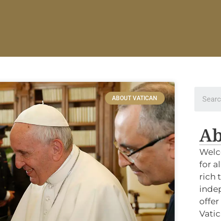
ABOUT VATICAN
Ab
Welc
for a
rich 
indep
offer
Vatic