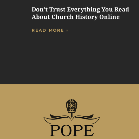
Don’t Trust Everything You Read
About Church History Online
READ MORE »