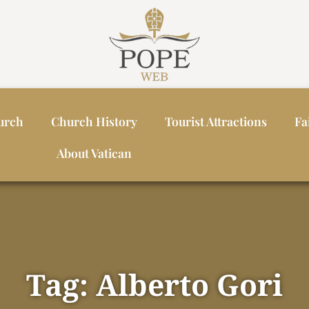
urch
Church History
Tourist Attractions
Fa
About Vatican
Tag: Alberto Gori