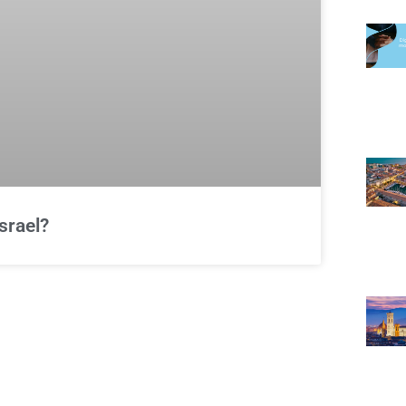
srael?