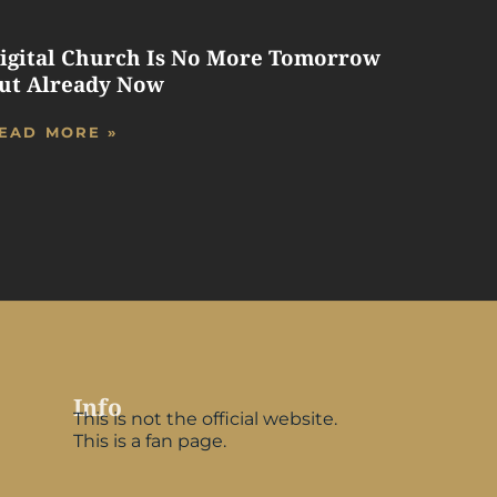
igital Church Is No More Tomorrow
ut Already Now
EAD MORE »
Info
This is not the official website.
This is a fan page.