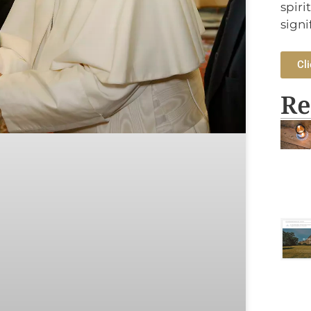
spiri
signi
Cli
Re