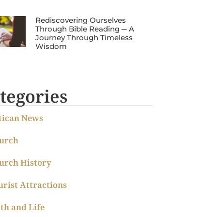
Rediscovering Ourselves
Through Bible Reading ─ A
Journey Through Timeless
Wisdom
tegories
tican News
urch
urch History
urist Attractions
ith and Life