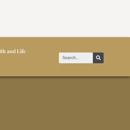
ith and Life