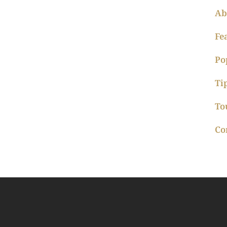
Ab
Fe
Po
Ti
To
Co