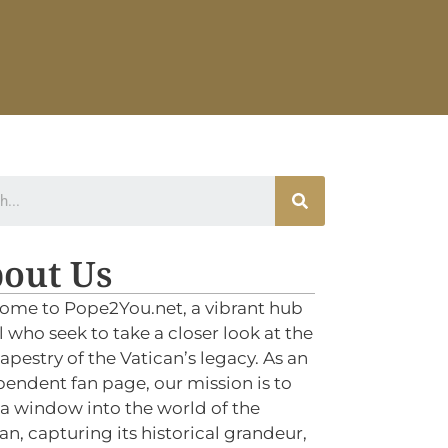
out Us
ome to Pope2You.net, a vibrant hub
ll who seek to take a closer look at the
tapestry of the Vatican’s legacy. As an
endent fan page, our mission is to
 a window into the world of the
an, capturing its historical grandeur,