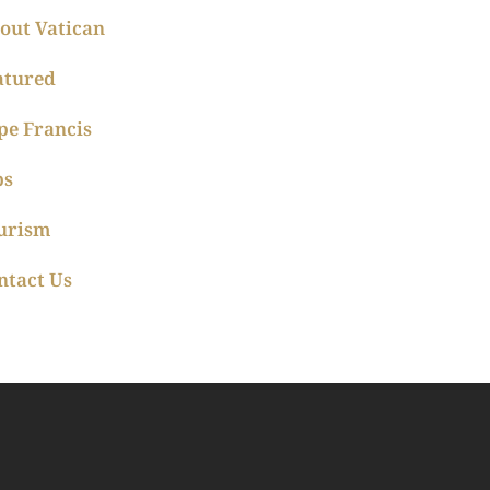
out Vatican
atured
pe Francis
ps
urism
ntact Us