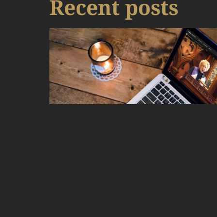
Recent posts