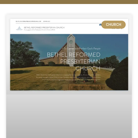
CHURCH