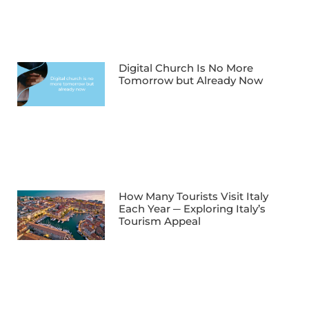
Digital Church Is No More
Tomorrow but Already Now
How Many Tourists Visit Italy
Each Year ─ Exploring Italy’s
Tourism Appeal