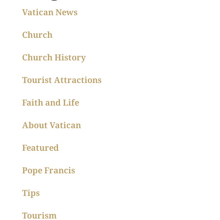
Vatican News
Church
Church History
Tourist Attractions
Faith and Life
About Vatican
Featured
Pope Francis
Tips
Tourism