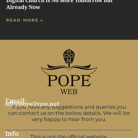
Digital Church Is No More Tomorrow but
Already Now
READ MORE »
Email:
off@pope2you.net
If you have any suggestions and queries you
can contact us on the below details. We will be
very happy to hear from you.
Info
This is not the official website.