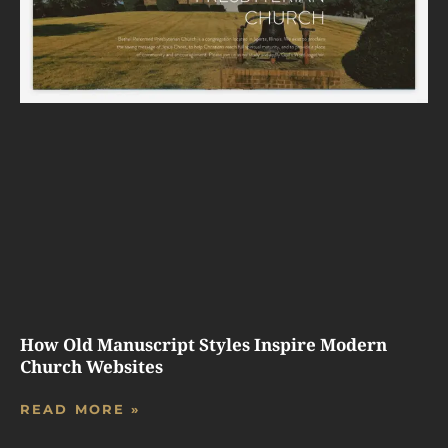
How Old Manuscript Styles Inspire Modern
Church Websites
READ MORE »