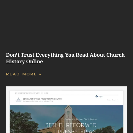
Don’t Trust Everything You Read About Church
History Online
READ MORE »