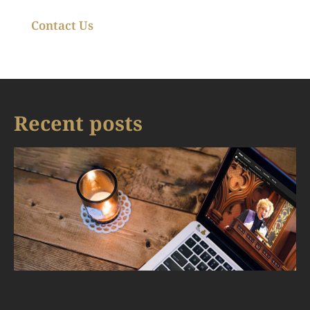
Contact Us
Recent posts