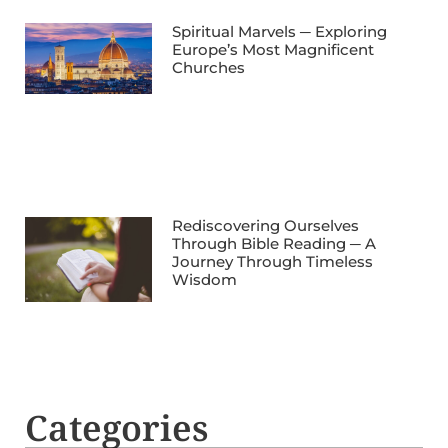
Spiritual Marvels ─ Exploring
Europe’s Most Magnificent
Churches
Rediscovering Ourselves
Through Bible Reading ─ A
Journey Through Timeless
Wisdom
Categories