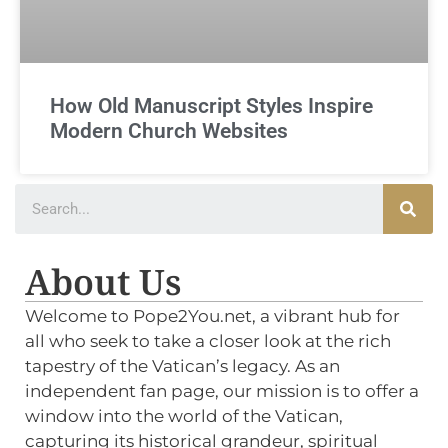
How Old Manuscript Styles Inspire
Modern Church Websites
About Us
Welcome to Pope2You.net, a vibrant hub for
all who seek to take a closer look at the rich
tapestry of the Vatican’s legacy. As an
independent fan page, our mission is to offer a
window into the world of the Vatican,
capturing its historical grandeur, spiritual