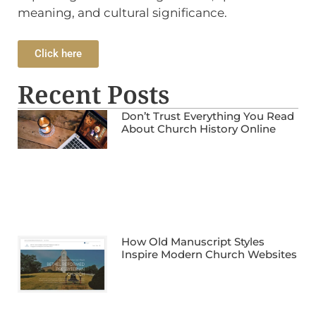
meaning, and cultural significance.
Click here
Recent Posts
Don’t Trust Everything You Read
About Church History Online
How Old Manuscript Styles
Inspire Modern Church Websites