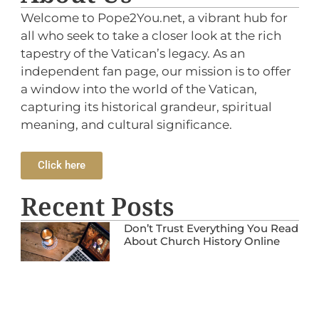
Welcome to Pope2You.net, a vibrant hub for
all who seek to take a closer look at the rich
tapestry of the Vatican’s legacy. As an
independent fan page, our mission is to offer
a window into the world of the Vatican,
capturing its historical grandeur, spiritual
meaning, and cultural significance.
Click here
Recent Posts
Don’t Trust Everything You Read
About Church History Online