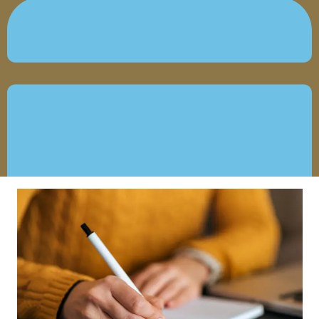
OCTOBER 7, 2022