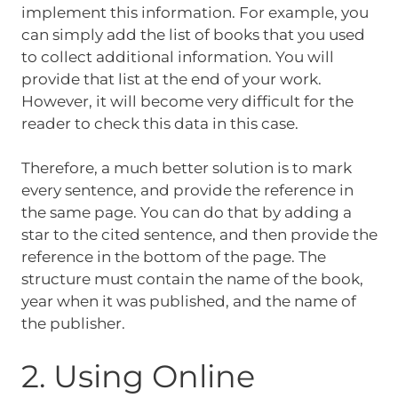
implement this information. For example, you
can simply add the list of books that you used
to collect additional information. You will
provide that list at the end of your work.
However, it will become very difficult for the
reader to check this data in this case.
Therefore, a much better solution is to mark
every sentence, and provide the reference in
the same page. You can do that by adding a
star to the cited sentence, and then provide the
reference in the bottom of the page. The
structure must contain the name of the book,
year when it was published, and the name of
the publisher.
2. Using Online