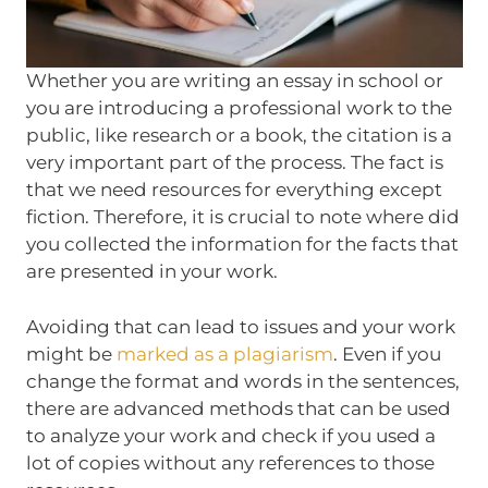
Whether you are writing an essay in school or
you are introducing a professional work to the
public, like research or a book, the citation is a
very important part of the process. The fact is
that we need resources for everything except
fiction. Therefore, it is crucial to note where did
you collected the information for the facts that
are presented in your work.
Avoiding that can lead to issues and your work
might be
marked as a plagiarism
. Even if you
change the format and words in the sentences,
there are advanced methods that can be used
to analyze your work and check if you used a
lot of copies without any references to those