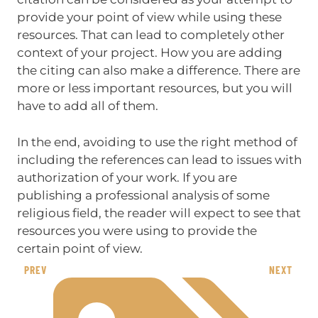
provide your point of view while using these
resources. That can lead to completely other
context of your project. How you are adding
the citing can also make a difference. There are
more or less important resources, but you will
have to add all of them.
In the end, avoiding to use the right method of
including the references can lead to issues with
authorization of your work. If you are
publishing a professional analysis of some
religious field, the reader will expect to see that
resources you were using to provide the
certain point of view.
PREV
NEXT