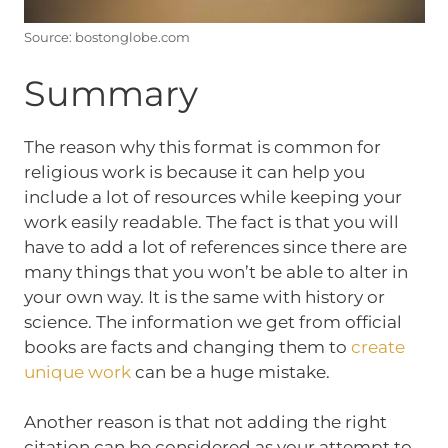
Source: bostonglobe.com
Summary
The reason why this format is common for
religious work is because it can help you
include a lot of resources while keeping your
work easily readable. The fact is that you will
have to add a lot of references since there are
many things that you won’t be able to alter in
your own way. It is the same with history or
science. The information we get from official
books are facts and changing them to
create
unique work
can be a huge mistake.
Another reason is that not adding the right
citation can be considered as your attempt to