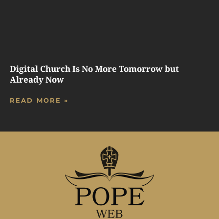
Digital Church Is No More Tomorrow but
Already Now
READ MORE »