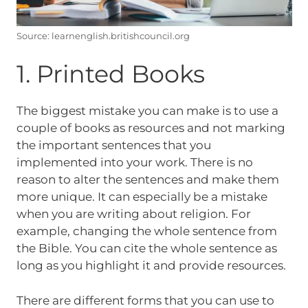
Source: learnenglish.britishcouncil.org
1. Printed Books
The biggest mistake you can make is to use a
couple of books as resources and not marking
the important sentences that you
implemented into your work. There is no
reason to alter the sentences and make them
more unique. It can especially be a mistake
when you are writing about religion. For
example, changing the whole sentence from
the Bible. You can cite the whole sentence as
long as you highlight it and provide resources.
There are different forms that you can use to