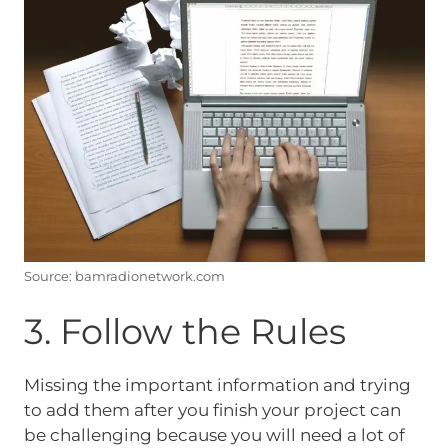
Source: bamradionetwork.com
3. Follow the Rules
Missing the important information and trying
to add them after you finish your project can
be challenging because you will need a lot of