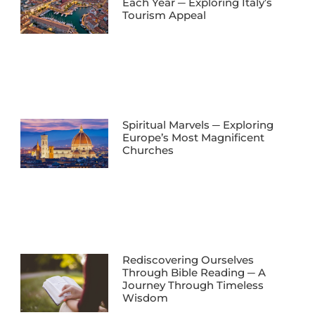
Each Year ─ Exploring Italy’s
Tourism Appeal
Spiritual Marvels ─ Exploring
Europe’s Most Magnificent
Churches
Rediscovering Ourselves
Through Bible Reading ─ A
Journey Through Timeless
Wisdom