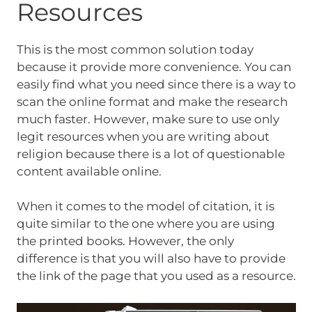
Resources
This is the most common solution today
because it provide more convenience. You can
easily find what you need since there is a way to
scan the online format and make the research
much faster. However, make sure to use only
legit resources when you are writing about
religion because there is a lot of questionable
content available online.
When it comes to the model of citation, it is
quite similar to the one where you are using
the printed books. However, the only
difference is that you will also have to provide
the link of the page that you used as a resource.