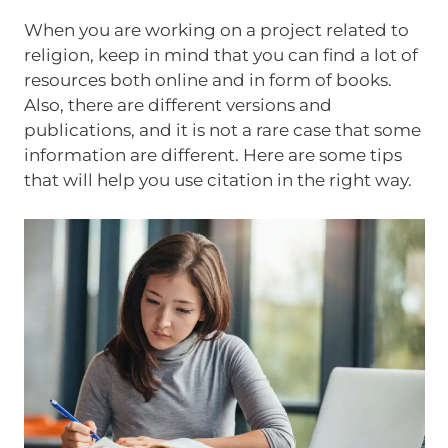
When you are working on a project related to
religion, keep in mind that you can find a lot of
resources both online and in form of books.
Also, there are different versions and
publications, and it is not a rare case that some
information are different. Here are some tips
that will help you use citation in the right way.