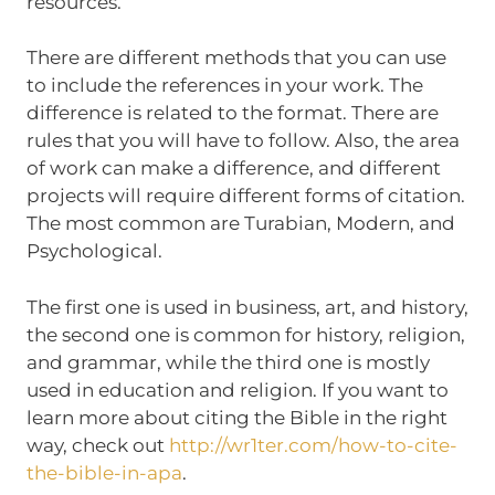
resources.
There are different methods that you can use
to include the references in your work. The
difference is related to the format. There are
rules that you will have to follow. Also, the area
of work can make a difference, and different
projects will require different forms of citation.
The most common are Turabian, Modern, and
Psychological.
The first one is used in business, art, and history,
the second one is common for history, religion,
and grammar, while the third one is mostly
used in education and religion. If you want to
learn more about citing the Bible in the right
way, check out
http://wr1ter.com/how-to-cite-
the-bible-in-apa
.