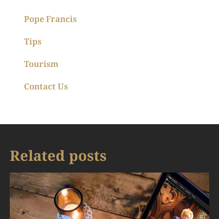
Pope Francis
Tips
Tourism
Contact Us
Related posts