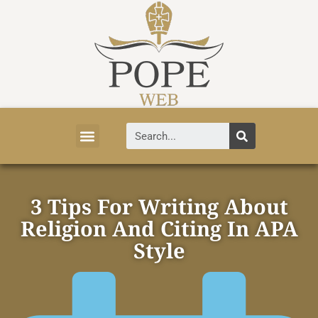
Vatican News
Church History
Tourist Attractions
Faith and Life
About Vatican
3 Tips For Writing About
Religion And Citing In APA
Style