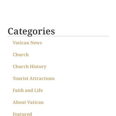
Categories
Vatican News
Church
Church History
Tourist Attractions
Faith and Life
About Vatican
Featured