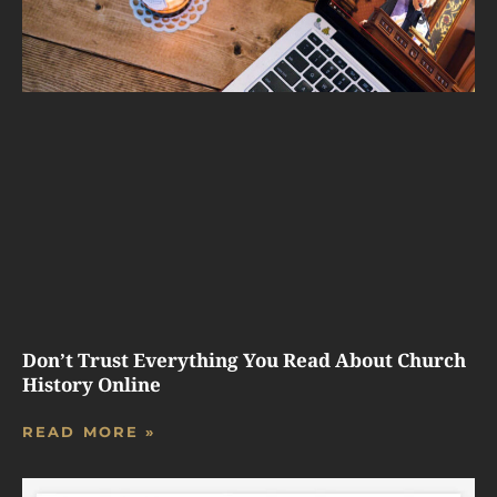
Don’t Trust Everything You Read About Church
History Online
READ MORE »