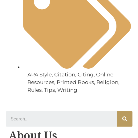
APA Style
,
Citation
,
Citing
,
Online
Resources
,
Printed Books
,
Religion
,
Rules
,
Tips
,
Writing
About Us