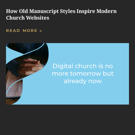
How Old Manuscript Styles Inspire Modern
Church Websites
READ MORE »