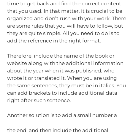
time to get back and find the correct content
that you used. In that matter, it is crucial to be
organized and don’t rush with your work. There
are some rules that you will have to follow, but
they are quite simple. All you need to do is to
add the reference in the right format.
Therefore, include the name of the book or
website along with the additional information
about the year when it was published, who
wrote it or translated it. When you are using
the same sentences, they must be in italics. You
can add brackets to include additional data
right after such sentence.
Another solution is to add a small number a
the end, and then include the additional