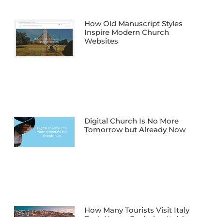
How Old Manuscript Styles
Inspire Modern Church
Websites
Digital Church Is No More
Tomorrow but Already Now
How Many Tourists Visit Italy