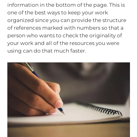
information in the bottom of the page. This is
one of the best ways to keep your work
organized since you can provide the structure
of references marked with numbers so that a
person who wants to check the originality of
your work and all of the resources you were
using can do that much faster.