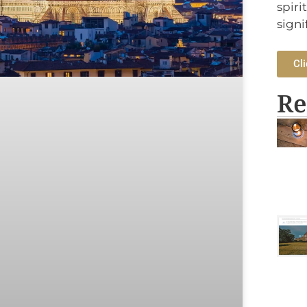
spiri
signi
Cli
Re