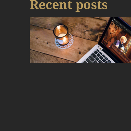
Recent posts