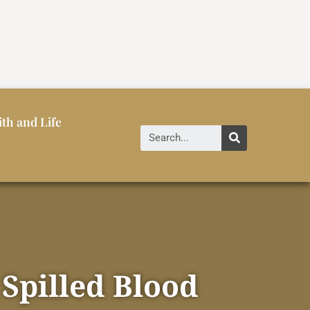
ith and Life
 Spilled Blood