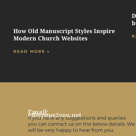
D
b
How Old Manuscript Styles Inspire
R
Modern Church Websites
READ MORE »
Email:
off@pope2you.net
If you have any suggestions and queries
you can contact us on the below details. We
will be very happy to hear from you.