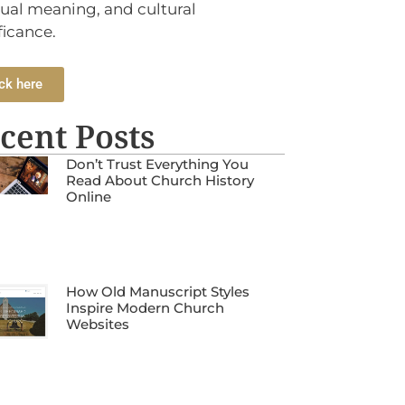
tual meaning, and cultural
ficance.
ck here
cent Posts
Don’t Trust Everything You
Read About Church History
Online
How Old Manuscript Styles
Inspire Modern Church
Websites