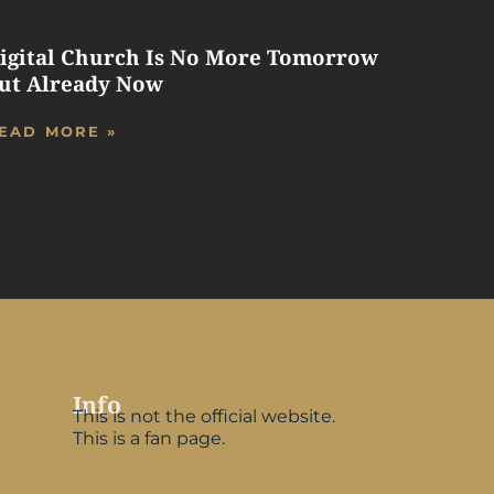
igital Church Is No More Tomorrow
ut Already Now
EAD MORE »
Info
This is not the official website.
This is a fan page.