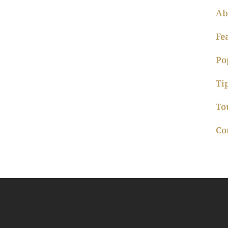
Ab
Fe
Po
Ti
To
Co