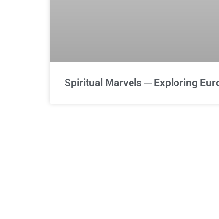
Spiritual Marvels ─ Exploring Eu