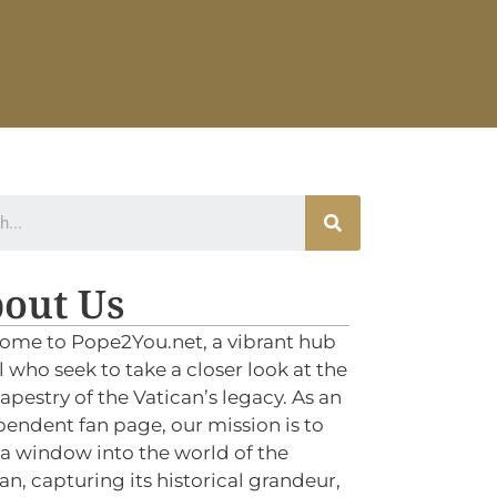
out Us
ome to Pope2You.net, a vibrant hub
ll who seek to take a closer look at the
tapestry of the Vatican’s legacy. As an
endent fan page, our mission is to
 a window into the world of the
an, capturing its historical grandeur,