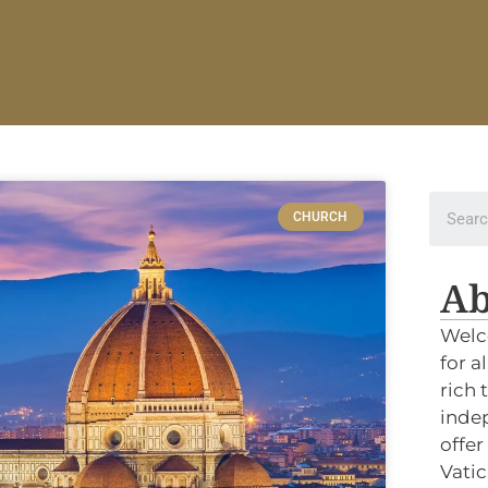
CHURCH
Ab
Welc
for a
rich 
indep
offer
Vatic