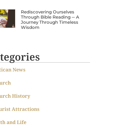
Rediscovering Ourselves
Through Bible Reading ─ A
Journey Through Timeless
Wisdom
tegories
tican News
urch
urch History
urist Attractions
ith and Life