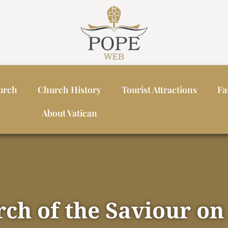
urch
Church History
Tourist Attractions
Fa
About Vatican
ch of the Saviour on