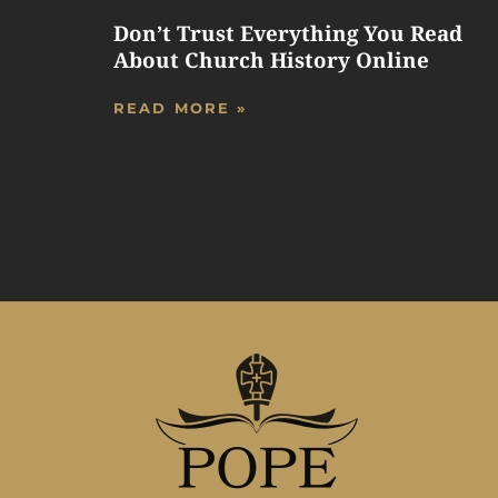
Don’t Trust Everything You Read
About Church History Online
READ MORE »