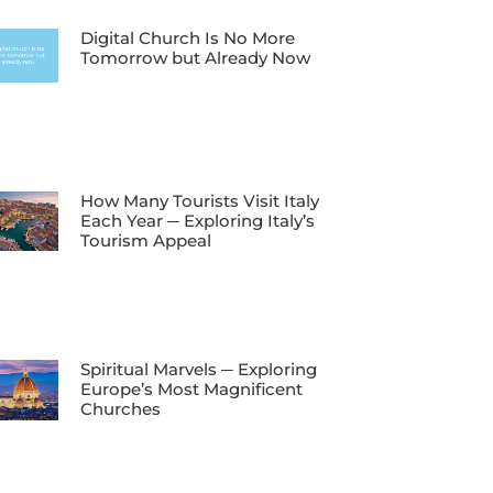
Digital Church Is No More
Tomorrow but Already Now
How Many Tourists Visit Italy
Each Year ─ Exploring Italy’s
Tourism Appeal
Spiritual Marvels ─ Exploring
Europe’s Most Magnificent
Churches