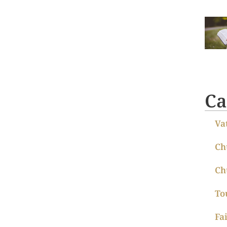
Ca
Va
Ch
Ch
To
Fa