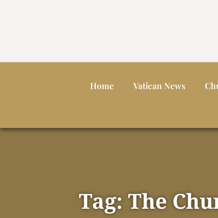
Home
Vatican News
Ch
Tag: The Chur