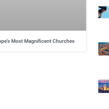
rope’s Most Magnificent Churches