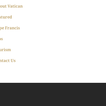
out Vatican
atured
pe Francis
ps
urism
ntact Us