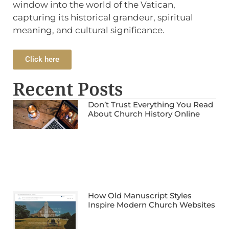
window into the world of the Vatican,
capturing its historical grandeur, spiritual
meaning, and cultural significance.
Click here
Recent Posts
Don’t Trust Everything You Read
About Church History Online
How Old Manuscript Styles
Inspire Modern Church Websites