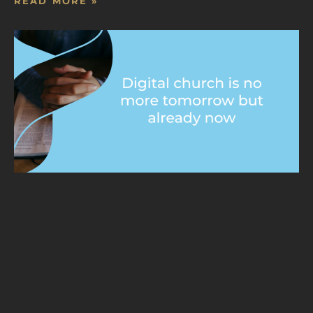
READ MORE »