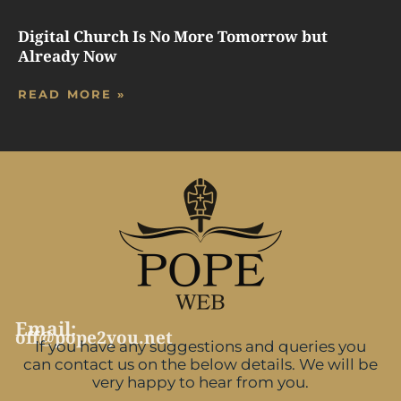
Digital Church Is No More Tomorrow but
Already Now
READ MORE »
Email:
off@pope2you.net
If you have any suggestions and queries you
can contact us on the below details. We will be
very happy to hear from you.