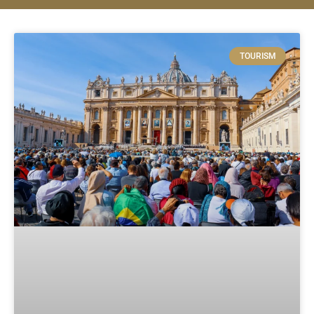
TOURISM