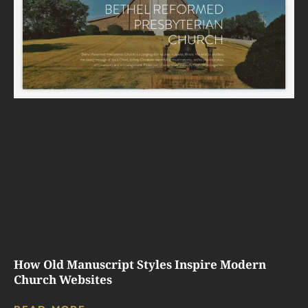
How Old Manuscript Styles Inspire Modern
Church Websites