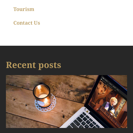
Tourism
Contact Us
Recent posts