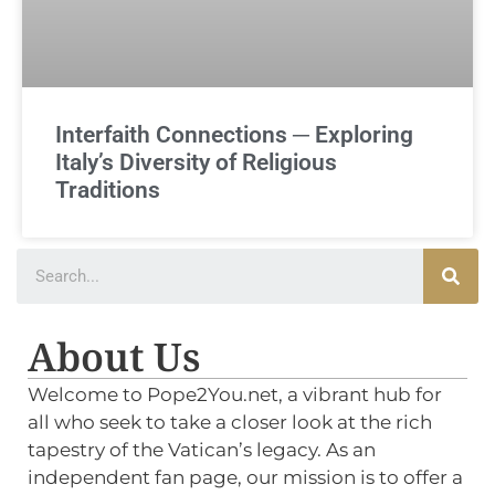
Interfaith Connections ─ Exploring
Italy’s Diversity of Religious
Traditions
About Us
Welcome to Pope2You.net, a vibrant hub for
all who seek to take a closer look at the rich
tapestry of the Vatican’s legacy. As an
independent fan page, our mission is to offer a