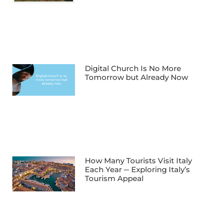
Digital Church Is No More
Tomorrow but Already Now
How Many Tourists Visit Italy
Each Year ─ Exploring Italy’s
Tourism Appeal