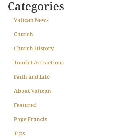
Categories
Vatican News
Church
Church History
Tourist Attractions
Faith and Life
About Vatican
Featured
Pope Francis
Tips