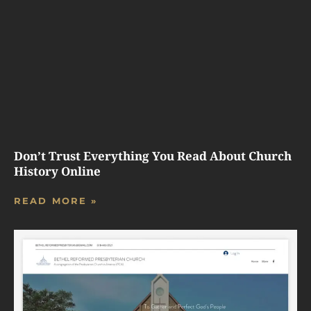
Don’t Trust Everything You Read About Church
History Online
READ MORE »