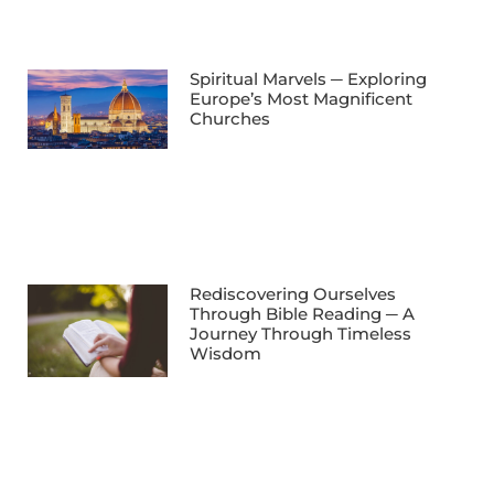
Spiritual Marvels ─ Exploring
Europe’s Most Magnificent
Churches
Rediscovering Ourselves
Through Bible Reading ─ A
Journey Through Timeless
Wisdom